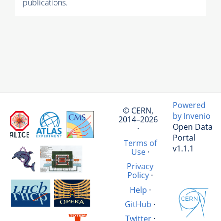
publications.
Powered
© CERN,
by Invenio
2014–2026
Open Data
·
Portal
Terms of
v1.1.1
Use
·
Privacy
Policy
·
Help
·
GitHub
·
Twitter
·