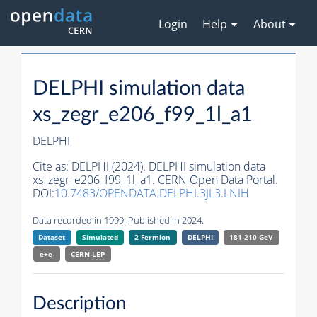
Login
Help
About
DELPHI simulation data
xs_zegr_e206_f99_1l_a1
DELPHI
Cite as:
DELPHI (2024). DELPHI simulation data
xs_zegr_e206_f99_1l_a1. CERN Open Data Portal.
DOI:
10.7483/OPENDATA.DELPHI.3JL3.LNIH
Data recorded in 1999. Published in 2024.
Dataset
Simulated
2 Fermion
DELPHI
181-210 GeV
e+e-
CERN-
LEP
Description