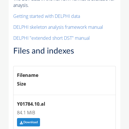
anaysis.
Getting started with DELPHI data
DELPHI skeleton analysis framework manual
DELPHI "extended short DST" manual
Files and indexes
Filename
Size
Y01784.10.al
84.1 MiB
Download