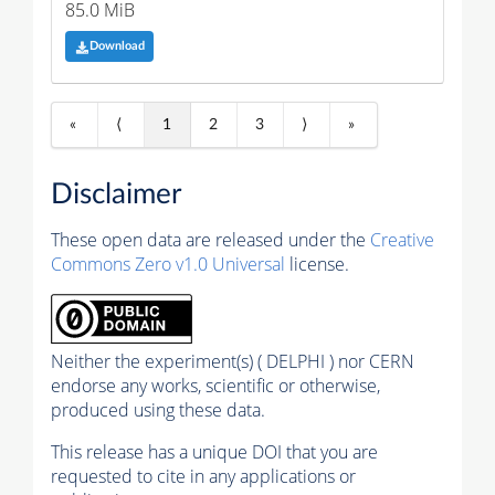
85.0 MiB
Download
«
⟨
1
2
3
⟩
»
Disclaimer
These open data are released under the
Creative
Commons Zero v1.0 Universal
license.
Neither the experiment(s) ( DELPHI ) nor CERN
endorse any works, scientific or otherwise,
produced using these data.
This release has a unique DOI that you are
requested to cite in any applications or