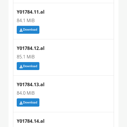
Y01784.11.al
84.1 MiB
Download
Y01784.12.al
85.1 MiB
Download
Y01784.13.al
84.0 MiB
Download
Y01784.14.al