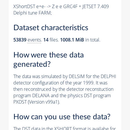
XShortDST e+e- -> Z e e GRC4F + JETSET 7.409
Delphi tune FARM;
Dataset characteristics
53839
events
.
14
files.
1008.1 MiB
in total.
How were these data
generated?
The data was simulated by DELSIM for the DELPHI
detector configuration of the year 1999. It was
then reconstruced by the detector reconstuction
program DELANA and the physics DST program
PXDST (Version v99a1).
How can you use these data?
The DST data in the XSHORT format is availabe for