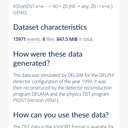
XShortDST e+e- --> h0 + Z0 (h0 -> any; Z0 -> e+e-)
GENO;
Dataset characteristics
15971
events
.
8
files.
847.5 MiB
in total.
How were these data
generated?
The data was simulated by DELSIM for the DELPHI
detector configuration of the year 1999. It was
then reconstruced by the detector reconstuction
program DELANA and the physics DST program
PXDST (Version v99a1).
How can you use these data?
The DST data in the XSHORT format is availabe for