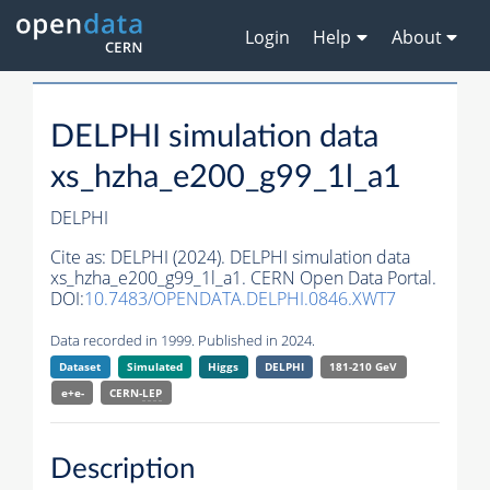
Login
Help
About
DELPHI simulation data
xs_hzha_e200_g99_1l_a1
DELPHI
Cite as:
DELPHI (2024). DELPHI simulation data
xs_hzha_e200_g99_1l_a1. CERN Open Data Portal.
DOI:
10.7483/OPENDATA.DELPHI.0846.XWT7
Data recorded in 1999. Published in 2024.
Dataset
Simulated
Higgs
DELPHI
181-210 GeV
e+e-
CERN-
LEP
Description