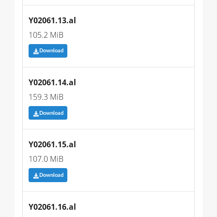
Y02061.13.al
105.2 MiB
Download
Y02061.14.al
159.3 MiB
Download
Y02061.15.al
107.0 MiB
Download
Y02061.16.al