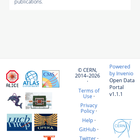
publications.
Powered
© CERN,
by Invenio
2014–2026
Open Data
·
Portal
Terms of
v1.1.1
Use
·
Privacy
Policy
·
Help
·
GitHub
·
Twitter
·