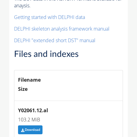
anaysis.
Getting started with DELPHI data
DELPHI skeleton analysis framework manual
DELPHI "extended short DST" manual
Files and indexes
Filename
Size
Y02061.12.al
103.2 MiB
Download