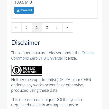
109.6 MiB
Download
«
⟨
1
2
⟩
»
Disclaimer
These open data are released under the
Creative
Commons Zero v1.0 Universal
license.
Neither the experiment(s) ( DELPHI ) nor CERN
endorse any works, scientific or otherwise,
produced using these data.
This release has a unique DOI that you are
requested to cite in any applications or