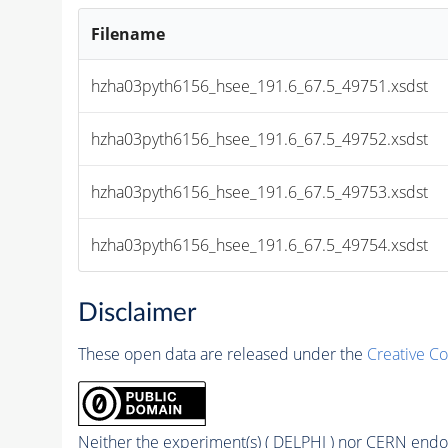
Filename
hzha03pyth6156_hsee_191.6_67.5_49751.xsdst
hzha03pyth6156_hsee_191.6_67.5_49752.xsdst
hzha03pyth6156_hsee_191.6_67.5_49753.xsdst
hzha03pyth6156_hsee_191.6_67.5_49754.xsdst
Disclaimer
These open data are released under the
Creative C
Neither the experiment(s) ( DELPHI ) nor CERN endor