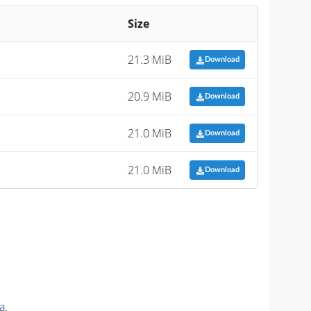
Size
21.3 MiB
Download
20.9 MiB
Download
21.0 MiB
Download
21.0 MiB
Download
a.