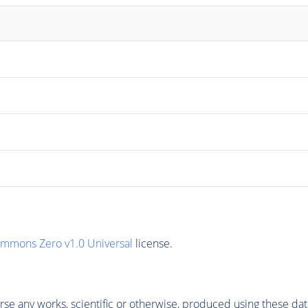
ommons Zero v1.0 Universal
license.
se any works, scientific or otherwise, produced using these dat