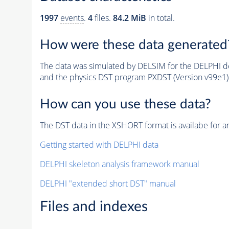
1997
events
.
4
files.
84.2 MiB
in total.
How were these data generated
The data was simulated by DELSIM for the DELPHI de
and the physics DST program PXDST (Version v99e1)
How can you use these data?
The DST data in the XSHORT format is availabe for an
Getting started with DELPHI data
DELPHI skeleton analysis framework manual
DELPHI "extended short DST" manual
Files and indexes