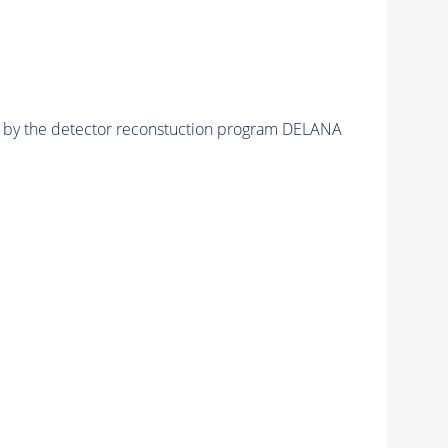
ed by the detector reconstuction program DELANA