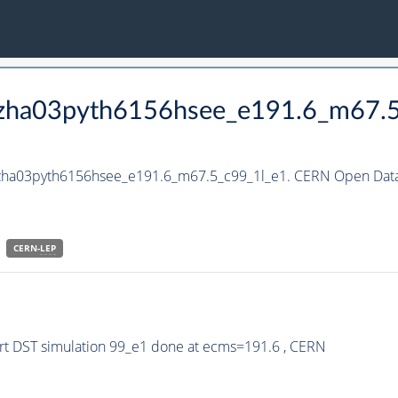
_hzha03pyth6156hsee_e191.6_m67.
_hzha03pyth6156hsee_e191.6_m67.5_c99_1l_e1. CERN Open Data 
CERN-
LEP
t DST simulation 99_e1 done at ecms=191.6 , CERN