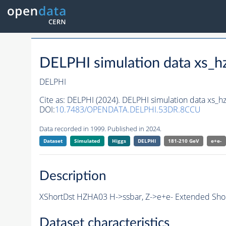
DELPHI simulation data xs
DELPHI
Cite as:
DELPHI (2024). DELPHI simulation data xs
DOI:
10.7483/OPENDATA.DELPHI.53DR.8CCU
Data recorded in 1999. Published in 2024.
Dataset
Simulated
Higgs
DELPHI
181-210 GeV
e+e-
Description
XShortDst HZHA03 H->ssbar, Z->e+e- Extended Shor
Dataset characteristics