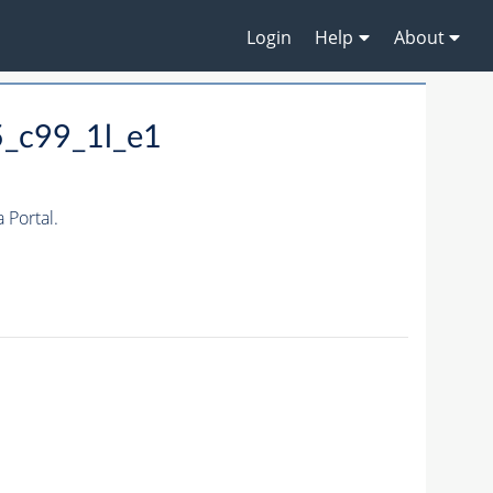
Login
Help
About
5_c99_1l_e1
Portal.