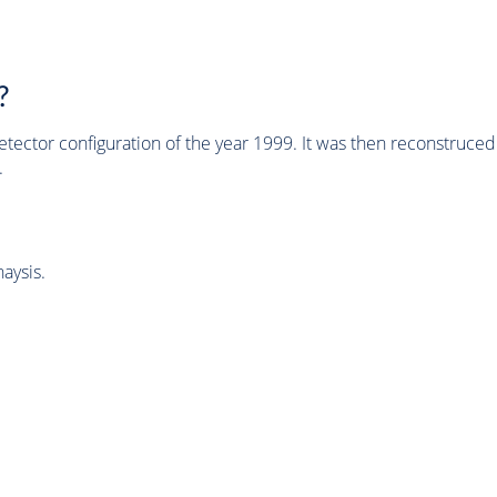
?
tector configuration of the year 1999. It was then reconstruc
.
aysis.