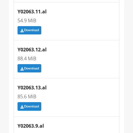
Y02063.11.al
54.9 MiB
Download
Y02063.12.al
88.4 MiB
Download
Y02063.13.al
85.6 MiB
Download
Y02063.9.al