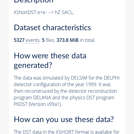
XShortDST e+e- --> hZ SACL;
Dataset characteristics
5327
events
.
5
files.
373.8 MiB
in total.
How were these data
generated?
The data was simulated by DELSIM for the DELPHI
detector configuration of the year 1999. It was
then reconstruced by the detector reconstuction
program DELANA and the physics DST program
PXDST (Version v99a1).
How can you use these data?
The DST data in the XSHORT format is availabe for