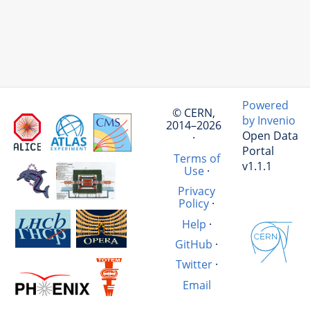
Powered
© CERN,
by Invenio
2014–2026
Open Data
·
Portal
Terms of
v1.1.1
Use
·
Privacy
Policy
·
Help
·
GitHub
·
Twitter
·
Email