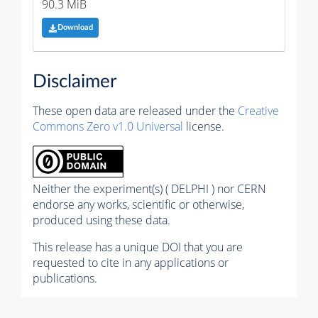
90.3 MiB
Download
Disclaimer
These open data are released under the
Creative
Commons Zero v1.0 Universal
license.
Neither the experiment(s) ( DELPHI ) nor CERN
endorse any works, scientific or otherwise,
produced using these data.
This release has a unique DOI that you are
requested to cite in any applications or
publications.