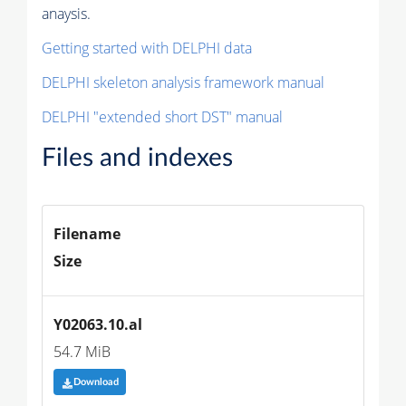
anaysis.
Getting started with DELPHI data
DELPHI skeleton analysis framework manual
DELPHI "extended short DST" manual
Files and indexes
Filename
Size
Y02063.10.al
54.7 MiB
Download