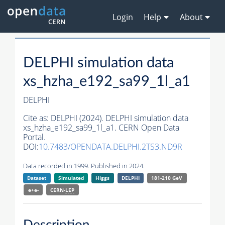
Login
Help
About
DELPHI simulation data
xs_hzha_e192_sa99_1l_a1
DELPHI
Cite as:
DELPHI (2024). DELPHI simulation data
xs_hzha_e192_sa99_1l_a1. CERN Open Data
Portal.
DOI:
10.7483/OPENDATA.DELPHI.2TS3.ND9R
Data recorded in 1999. Published in 2024.
Dataset
Simulated
Higgs
DELPHI
181-210 GeV
e+e-
CERN-
LEP
Description