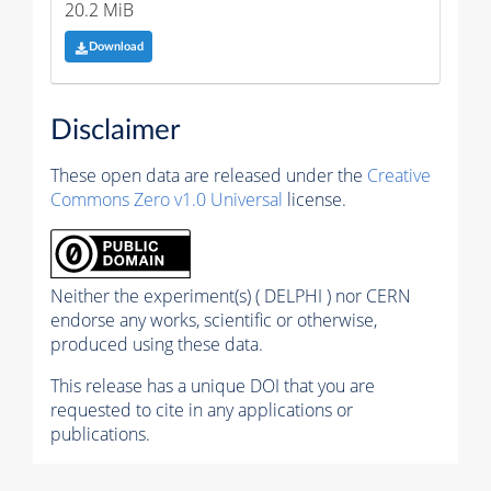
20.2 MiB
Download
Disclaimer
These open data are released under the
Creative
Commons Zero v1.0 Universal
license.
Neither the experiment(s) ( DELPHI ) nor CERN
endorse any works, scientific or otherwise,
produced using these data.
This release has a unique DOI that you are
requested to cite in any applications or
publications.