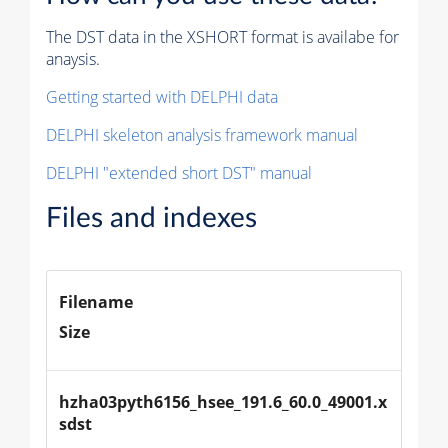
The DST data in the XSHORT format is availabe for
anaysis.
Getting started with DELPHI data
DELPHI skeleton analysis framework manual
DELPHI "extended short DST" manual
Files and indexes
Filename
Size
hzha03pyth6156_hsee_191.6_60.0_49001.x
sdst