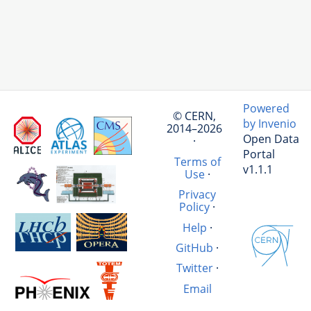
Powered
© CERN,
by Invenio
2014–2026
Open Data
·
Portal
Terms of
v1.1.1
Use
·
Privacy
Policy
·
Help
·
GitHub
·
Twitter
·
Email