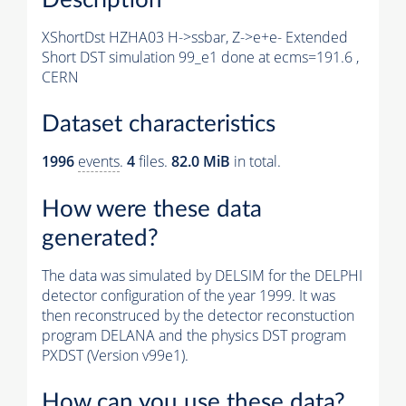
XShortDst HZHA03 H->ssbar, Z->e+e- Extended
Short DST simulation 99_e1 done at ecms=191.6 ,
CERN
Dataset characteristics
1996
events
.
4
files.
82.0 MiB
in total.
How were these data
generated?
The data was simulated by DELSIM for the DELPHI
detector configuration of the year 1999. It was
then reconstruced by the detector reconstuction
program DELANA and the physics DST program
PXDST (Version v99e1).
How can you use these data?