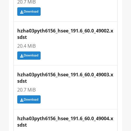
20.7 MiB
Download
hzha03pyth6156_hsee_191.6_60.0_49002.x
sdst
20.4 MiB
Download
hzha03pyth6156_hsee_191.6_60.0_49003.x
sdst
20.7 MiB
Download
hzha03pyth6156_hsee_191.6_60.0_49004.x
sdst