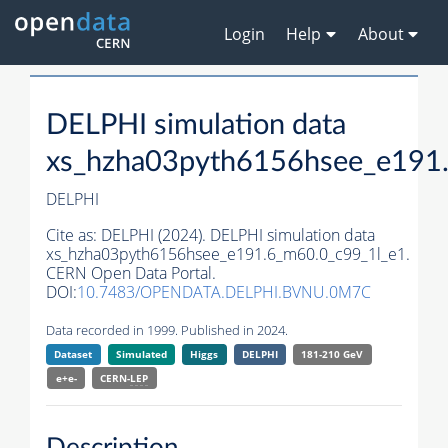
Login
Help
About
DELPHI simulation data
xs_hzha03pyth6156hsee_e191
DELPHI
Cite as:
DELPHI (2024). DELPHI simulation data
xs_hzha03pyth6156hsee_e191.6_m60.0_c99_1l_e1.
CERN Open Data Portal.
DOI:
10.7483/OPENDATA.DELPHI.BVNU.0M7C
Data recorded in 1999. Published in 2024.
Dataset
Simulated
Higgs
DELPHI
181-210 GeV
e+e-
CERN-
LEP
Description