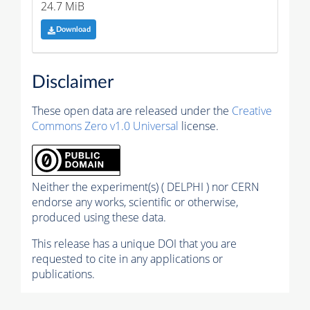
24.7 MiB
Download
Disclaimer
These open data are released under the
Creative
Commons Zero v1.0 Universal
license.
Neither the experiment(s) ( DELPHI ) nor CERN
endorse any works, scientific or otherwise,
produced using these data.
This release has a unique DOI that you are
requested to cite in any applications or
publications.