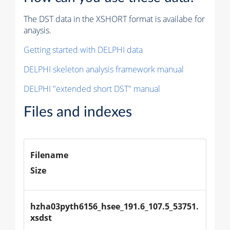
The DST data in the XSHORT format is availabe for
anaysis.
Getting started with DELPHI data
DELPHI skeleton analysis framework manual
DELPHI "extended short DST" manual
Files and indexes
Filename
Size
hzha03pyth6156_hsee_191.6_107.5_53751.
xsdst