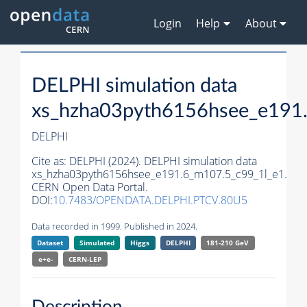
Login
Help
About
DELPHI simulation data
xs_hzha03pyth6156hsee_e191
DELPHI
Cite as:
DELPHI (2024). DELPHI simulation data
xs_hzha03pyth6156hsee_e191.6_m107.5_c99_1l_e1.
CERN Open Data Portal.
DOI:
10.7483/OPENDATA.DELPHI.PTCV.80U5
Data recorded in 1999. Published in 2024.
Dataset
Simulated
Higgs
DELPHI
181-210 GeV
e+e-
CERN-
LEP
Description