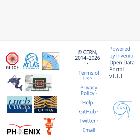
Powered
© CERN,
by Invenio
2014–2026
Open Data
·
Portal
Terms of
v1.1.1
Use
·
Privacy
Policy
·
Help
·
GitHub
·
Twitter
·
Email