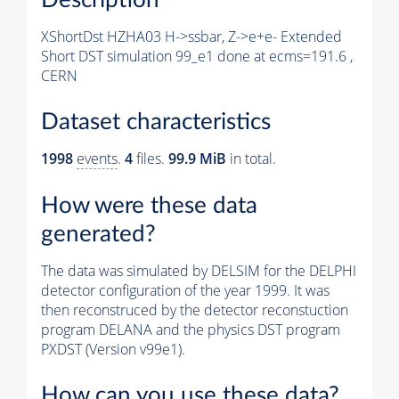
XShortDst HZHA03 H->ssbar, Z->e+e- Extended
Short DST simulation 99_e1 done at ecms=191.6 ,
CERN
Dataset characteristics
1998
events
.
4
files.
99.9 MiB
in total.
How were these data
generated?
The data was simulated by DELSIM for the DELPHI
detector configuration of the year 1999. It was
then reconstruced by the detector reconstuction
program DELANA and the physics DST program
PXDST (Version v99e1).
How can you use these data?