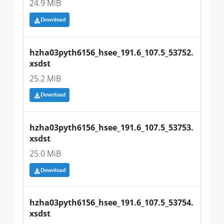
24.9 MiB
Download
hzha03pyth6156_hsee_191.6_107.5_53752.
xsdst
25.2 MiB
Download
hzha03pyth6156_hsee_191.6_107.5_53753.
xsdst
25.0 MiB
Download
hzha03pyth6156_hsee_191.6_107.5_53754.
xsdst