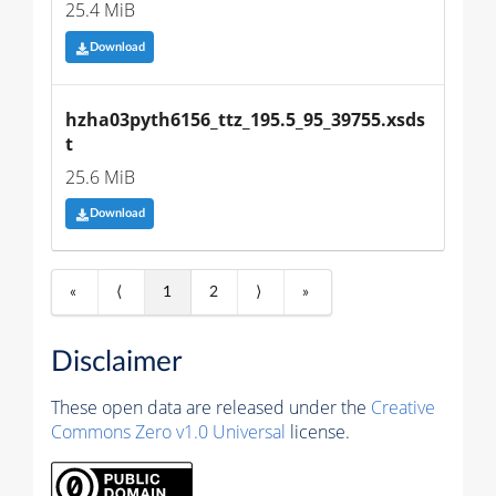
25.4 MiB
Download
hzha03pyth6156_ttz_195.5_95_39755.xsds
t
25.6 MiB
Download
«
⟨
1
2
⟩
»
Disclaimer
These open data are released under the
Creative
Commons Zero v1.0 Universal
license.