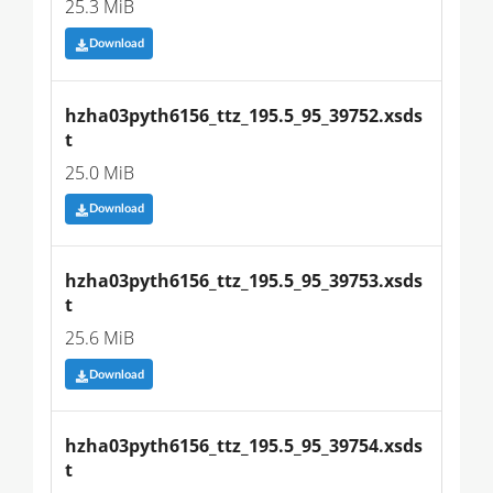
25.3 MiB
Download
hzha03pyth6156_ttz_195.5_95_39752.xsds
t
25.0 MiB
Download
hzha03pyth6156_ttz_195.5_95_39753.xsds
t
25.6 MiB
Download
hzha03pyth6156_ttz_195.5_95_39754.xsds
t