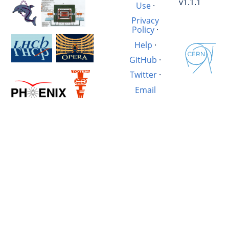
v1.1.1
Use
·
Privacy
Policy
·
Help
·
GitHub
·
Twitter
·
Email