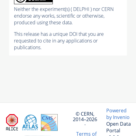
Neither the experiment(s) ( DELPHI ) nor CERN
endorse any works, scientific or otherwise,
produced using these data.
This release has a unique DOI that you are
requested to cite in any applications or
publications.
Powered
© CERN,
by Invenio
2014–2026
Open Data
·
Portal
Terms of