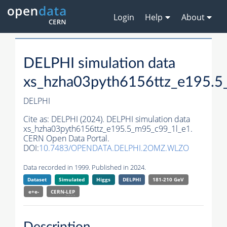
Login
Help
About
DELPHI simulation data
xs_hzha03pyth6156ttz_e195.5
DELPHI
Cite as:
DELPHI (2024). DELPHI simulation data
xs_hzha03pyth6156ttz_e195.5_m95_c99_1l_e1.
CERN Open Data Portal.
DOI:
10.7483/OPENDATA.DELPHI.2OMZ.WLZO
Data recorded in 1999. Published in 2024.
Dataset
Simulated
Higgs
DELPHI
181-210 GeV
e+e-
CERN-
LEP
Description