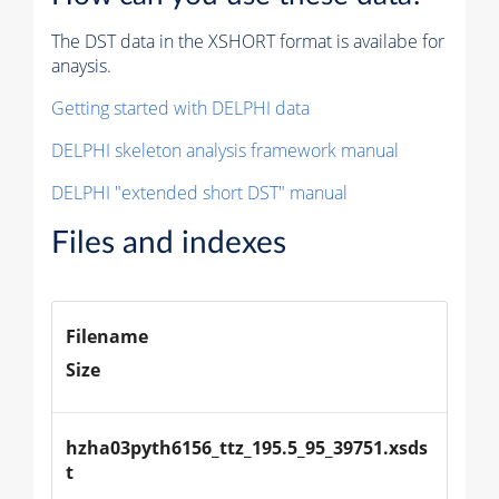
The DST data in the XSHORT format is availabe for
anaysis.
Getting started with DELPHI data
DELPHI skeleton analysis framework manual
DELPHI "extended short DST" manual
Files and indexes
Filename
Size
hzha03pyth6156_ttz_195.5_95_39751.xsds
t