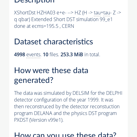
XShortDst HZHA03 e+e- --> HZ (H ->
tau
+
tau
- Z ->
q qbar) Extended Short DST simulation 99_e1
done at ecms=195.5 , CERN
Dataset characteristics
4998
events
.
10
files.
253.3 MiB
in total.
How were these data
generated?
The data was simulated by DELSIM for the DELPHI
detector configuration of the year 1999. It was
then reconstruced by the detector reconstuction
program DELANA and the physics DST program
PXDST (Version v99e1).
How can you use these data?