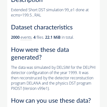
Extended Short DST simulation 99_e1 done at
ecms=199.5 , RAL
Dataset characteristics
2000
events
.
4
files.
22.1 MiB
in total.
How were these data
generated?
The data was simulated by DELSIM for the DELPHI
detector configuration of the year 1999. It was
then reconstruced by the detector reconstuction
program DELANA and the physics DST program
PXDST (Version v99e1).
How can you use these data?