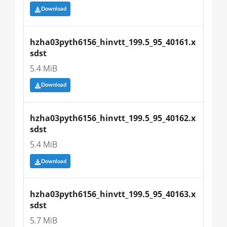
Download
hzha03pyth6156_hinvtt_199.5_95_40161.x
sdst
5.4 MiB
Download
hzha03pyth6156_hinvtt_199.5_95_40162.x
sdst
5.4 MiB
Download
hzha03pyth6156_hinvtt_199.5_95_40163.x
sdst
5.7 MiB