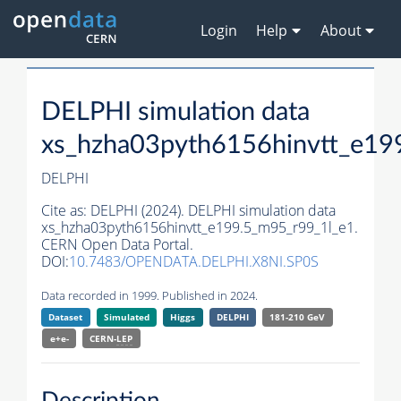
Login
Help
About
DELPHI simulation data
xs_hzha03pyth6156hinvtt_e19
DELPHI
Cite as:
DELPHI (2024). DELPHI simulation data
xs_hzha03pyth6156hinvtt_e199.5_m95_r99_1l_e1.
CERN Open Data Portal.
DOI:
10.7483/OPENDATA.DELPHI.X8NI.SP0S
Data recorded in 1999. Published in 2024.
Dataset
Simulated
Higgs
DELPHI
181-210 GeV
e+e-
CERN-
LEP
Description