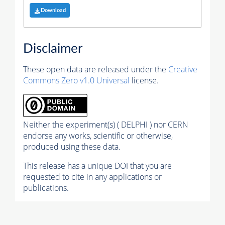
Download
Disclaimer
These open data are released under the
Creative
Commons Zero v1.0 Universal
license.
Neither the experiment(s) ( DELPHI ) nor CERN
endorse any works, scientific or otherwise,
produced using these data.
This release has a unique DOI that you are
requested to cite in any applications or
publications.