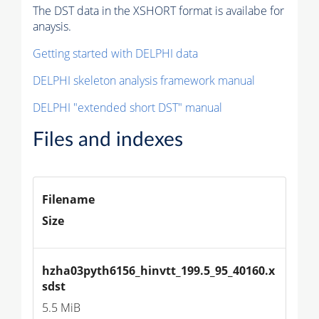
The DST data in the XSHORT format is availabe for
anaysis.
Getting started with DELPHI data
DELPHI skeleton analysis framework manual
DELPHI "extended short DST" manual
Files and indexes
Filename
Size
hzha03pyth6156_hinvtt_199.5_95_40160.x
sdst
5.5 MiB