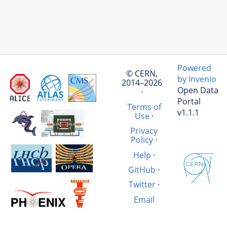
Powered
© CERN,
by Invenio
2014–2026
Open Data
·
Portal
Terms of
v1.1.1
Use
·
Privacy
Policy
·
Help
·
GitHub
·
Twitter
·
Email