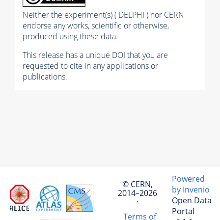
Neither the experiment(s) ( DELPHI ) nor CERN
endorse any works, scientific or otherwise,
produced using these data.
This release has a unique DOI that you are
requested to cite in any applications or
publications.
Powered
© CERN,
by Invenio
2014–2026
Open Data
·
Portal
Terms of