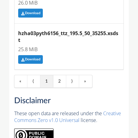
26.0 MiB
Download
hzha03pyth6156_ttz_195.5_50_35255.xsds
t
25.8 MiB
Download
«
⟨
1
2
⟩
»
Disclaimer
These open data are released under the
Creative
Commons Zero v1.0 Universal
license.