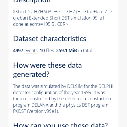
XShortDst HZHA03 e+e- --> HZ (H ->
tau
+
tau
- Z ->
q qbar) Extended Short DST simulation 99_e1
done at ecms=195.5 , CERN
Dataset characteristics
4997
events
.
10
files.
259.1 MiB
in total.
How were these data
generated?
The data was simulated by DELSIM for the DELPHI
detector configuration of the year 1999. It was
then reconstruced by the detector reconstuction
program DELANA and the physics DST program
PXDST (Version v99e1).
How can you use these data?