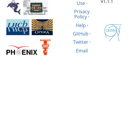
v1.1.1
Use
·
Privacy
Policy
·
Help
·
GitHub
·
Twitter
·
Email