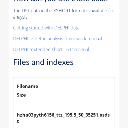
The DST data in the XSHORT format is availabe for
anaysis.
Getting started with DELPHI data
DELPHI skeleton analysis framework manual
DELPHI "extended short DST" manual
Files and indexes
Filename
Size
hzha03pyth6156_ttz_195.5_50_35251.xsds
t