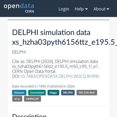
Login
Help
About
DELPHI simulation data
xs_hzha03pyth6156ttz_e195.5
DELPHI
Cite as:
DELPHI (2024). DELPHI simulation data
xs_hzha03pyth6156ttz_e195.5_m50_c99_1l_e1.
CERN Open Data Portal.
DOI:
10.7483/OPENDATA.DELPHI.WDCQ.RHRW
Data recorded in 1999. Published in 2024.
Dataset
Simulated
Higgs
DELPHI
181-210 GeV
e+e-
CERN-
LEP
Description