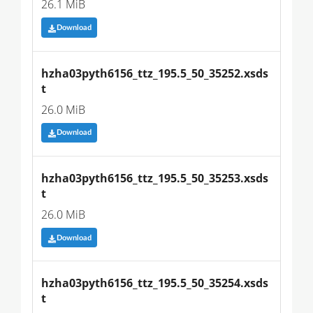
26.1 MiB
Download
hzha03pyth6156_ttz_195.5_50_35252.xsds
t
26.0 MiB
Download
hzha03pyth6156_ttz_195.5_50_35253.xsds
t
26.0 MiB
Download
hzha03pyth6156_ttz_195.5_50_35254.xsds
t