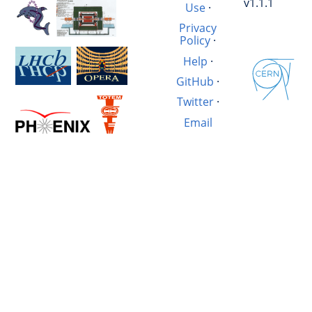
v1.1.1
Use
·
Privacy
Policy
·
Help
·
GitHub
·
Twitter
·
Email