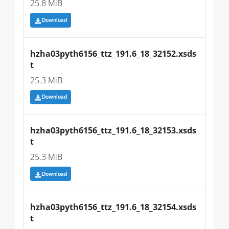
25.8 MiB
Download
hzha03pyth6156_ttz_191.6_18_32152.xsds
t
25.3 MiB
Download
hzha03pyth6156_ttz_191.6_18_32153.xsds
t
25.3 MiB
Download
hzha03pyth6156_ttz_191.6_18_32154.xsds
t