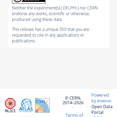
Neither the experiment(s) ( DELPHI ) nor CERN
endorse any works, scientific or otherwise,
produced using these data.
This release has a unique DOI that you are
requested to cite in any applications or
publications.
Powered
© CERN,
by Invenio
2014–2026
Open Data
·
Portal
Terms of