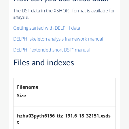
The DST data in the XSHORT format is availabe for
anaysis.
Getting started with DELPHI data
DELPHI skeleton analysis framework manual
DELPHI "extended short DST" manual
Files and indexes
Filename
Size
hzha03pyth6156_ttz_191.6_18_32151.xsds
t