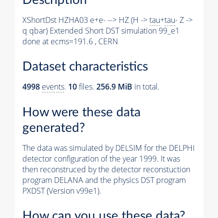
XShortDst HZHA03 e+e- --> HZ (H ->
tau
+
tau
- Z ->
q qbar) Extended Short DST simulation 99_e1
done at ecms=191.6 , CERN
Dataset characteristics
4998
events
.
10
files.
256.9 MiB
in total.
How were these data
generated?
The data was simulated by DELSIM for the DELPHI
detector configuration of the year 1999. It was
then reconstruced by the detector reconstuction
program DELANA and the physics DST program
PXDST (Version v99e1).
How can you use these data?