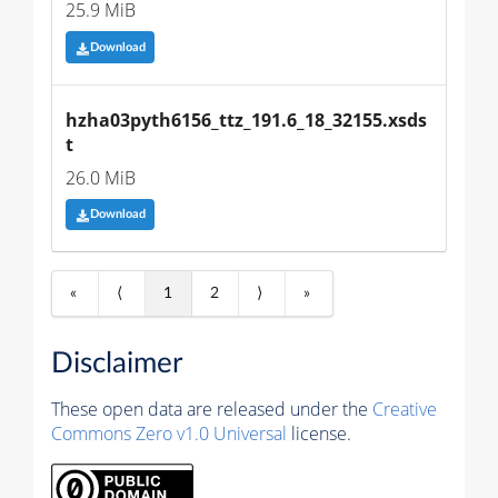
25.9 MiB
Download
hzha03pyth6156_ttz_191.6_18_32155.xsds
t
26.0 MiB
Download
«
⟨
1
2
⟩
»
Disclaimer
These open data are released under the
Creative
Commons Zero v1.0 Universal
license.