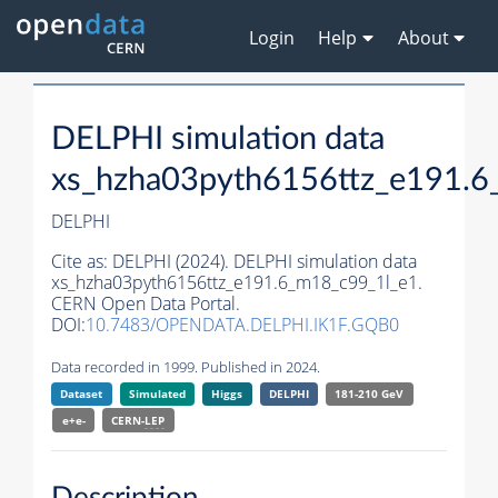
Login
Help
About
DELPHI simulation data
xs_hzha03pyth6156ttz_e191.6
DELPHI
Cite as:
DELPHI (2024). DELPHI simulation data
xs_hzha03pyth6156ttz_e191.6_m18_c99_1l_e1.
CERN Open Data Portal.
DOI:
10.7483/OPENDATA.DELPHI.IK1F.GQB0
Data recorded in 1999. Published in 2024.
Dataset
Simulated
Higgs
DELPHI
181-210 GeV
e+e-
CERN-
LEP
Description