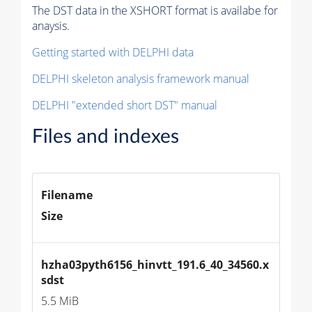
The DST data in the XSHORT format is availabe for
anaysis.
Getting started with DELPHI data
DELPHI skeleton analysis framework manual
DELPHI "extended short DST" manual
Files and indexes
Filename
Size
hzha03pyth6156_hinvtt_191.6_40_34560.x
sdst
5.5 MiB