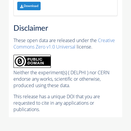
Download
Disclaimer
These open data are released under the
Creative
Commons Zero v1.0 Universal
license.
Neither the experiment(s) ( DELPHI ) nor CERN
endorse any works, scientific or otherwise,
produced using these data.
This release has a unique DOI that you are
requested to cite in any applications or
publications.