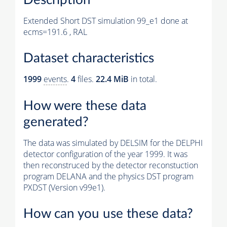
Extended Short DST simulation 99_e1 done at
ecms=191.6 , RAL
Dataset characteristics
1999
events
.
4
files.
22.4 MiB
in total.
How were these data
generated?
The data was simulated by DELSIM for the DELPHI
detector configuration of the year 1999. It was
then reconstruced by the detector reconstuction
program DELANA and the physics DST program
PXDST (Version v99e1).
How can you use these data?