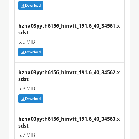
Download
hzha03pyth6156_hinvtt_191.6_40_34561.x
sdst
5.5 MiB
Download
hzha03pyth6156_hinvtt_191.6_40_34562.x
sdst
5.8 MiB
Download
hzha03pyth6156_hinvtt_191.6_40_34563.x
sdst
5.7 MiB