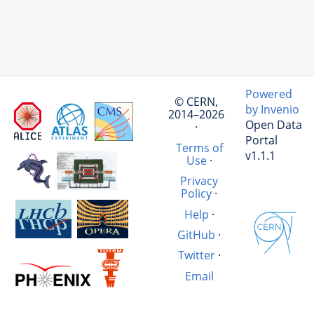
Powered
© CERN,
by Invenio
2014–2026
Open Data
·
Portal
Terms of
v1.1.1
Use
·
Privacy
Policy
·
Help
·
GitHub
·
Twitter
·
Email