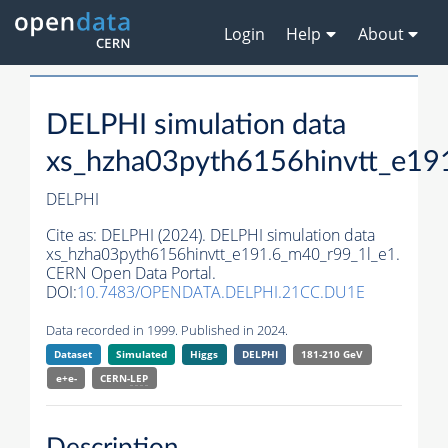
Login
Help
About
DELPHI simulation data
xs_hzha03pyth6156hinvtt_e19
DELPHI
Cite as:
DELPHI (2024). DELPHI simulation data
xs_hzha03pyth6156hinvtt_e191.6_m40_r99_1l_e1.
CERN Open Data Portal.
DOI:
10.7483/OPENDATA.DELPHI.21CC.DU1E
Data recorded in 1999. Published in 2024.
Dataset
Simulated
Higgs
DELPHI
181-210 GeV
e+e-
CERN-
LEP
Description