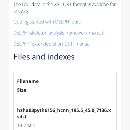
The DST data in the XSHORT format is availabe for
anaysis.
Getting started with DELPHI data
DELPHI skeleton analysis framework manual
DELPHI "extended short DST" manual
Files and indexes
Filename
Size
hzha03pyth6156_hcnn_195.5_45.0_7136.x
sdst
14.2 MiB