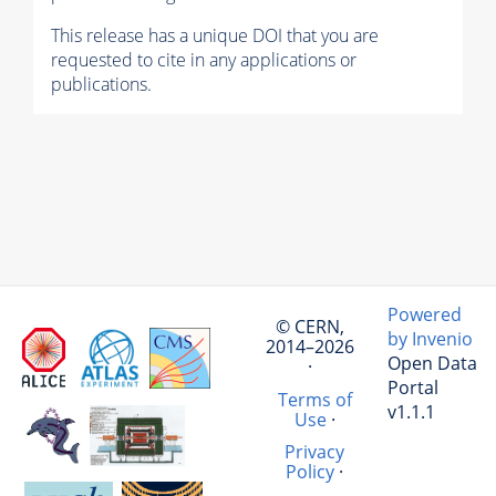
This release has a unique DOI that you are
requested to cite in any applications or
publications.
Powered
© CERN,
by Invenio
2014–2026
Open Data
·
Portal
Terms of
v1.1.1
Use
·
Privacy
Policy
·