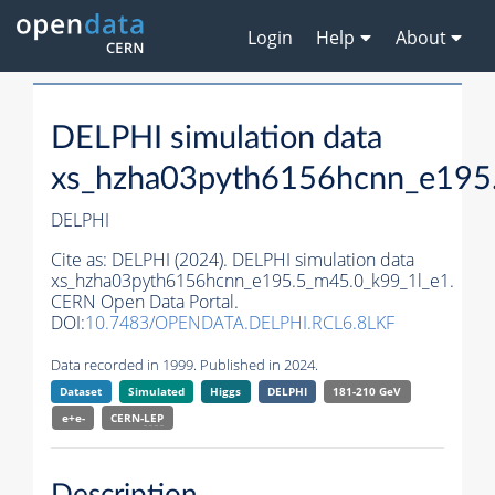
Login
Help
About
DELPHI simulation data
xs_hzha03pyth6156hcnn_e195
DELPHI
Cite as:
DELPHI (2024). DELPHI simulation data
xs_hzha03pyth6156hcnn_e195.5_m45.0_k99_1l_e1.
CERN Open Data Portal.
DOI:
10.7483/OPENDATA.DELPHI.RCL6.8LKF
Data recorded in 1999. Published in 2024.
Dataset
Simulated
Higgs
DELPHI
181-210 GeV
e+e-
CERN-
LEP
Description