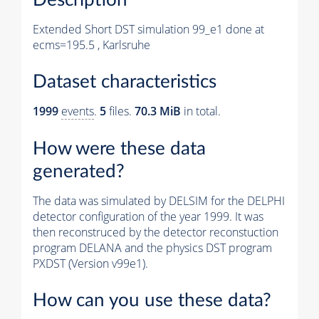
Extended Short DST simulation 99_e1 done at
ecms=195.5 , Karlsruhe
Dataset characteristics
1999
events
.
5
files.
70.3 MiB
in total.
How were these data
generated?
The data was simulated by DELSIM for the DELPHI
detector configuration of the year 1999. It was
then reconstruced by the detector reconstuction
program DELANA and the physics DST program
PXDST (Version v99e1).
How can you use these data?