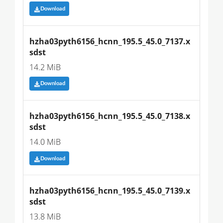
Download
hzha03pyth6156_hcnn_195.5_45.0_7137.x
sdst
14.2 MiB
Download
hzha03pyth6156_hcnn_195.5_45.0_7138.x
sdst
14.0 MiB
Download
hzha03pyth6156_hcnn_195.5_45.0_7139.x
sdst
13.8 MiB