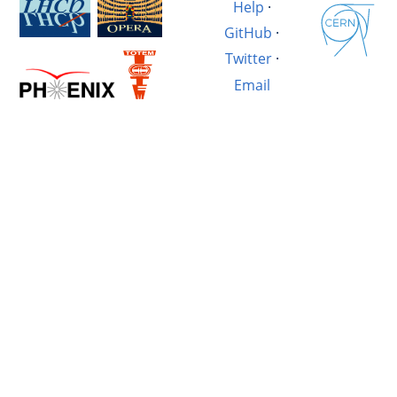
Help
·
GitHub
·
Twitter
·
Email