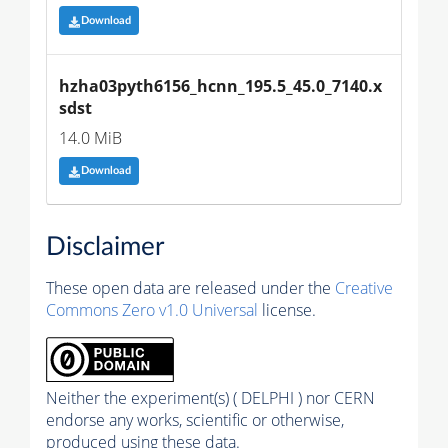
Download
hzha03pyth6156_hcnn_195.5_45.0_7140.x
sdst
14.0 MiB
Download
Disclaimer
These open data are released under the
Creative
Commons Zero v1.0 Universal
license.
Neither the experiment(s) ( DELPHI ) nor CERN
endorse any works, scientific or otherwise,
produced using these data.