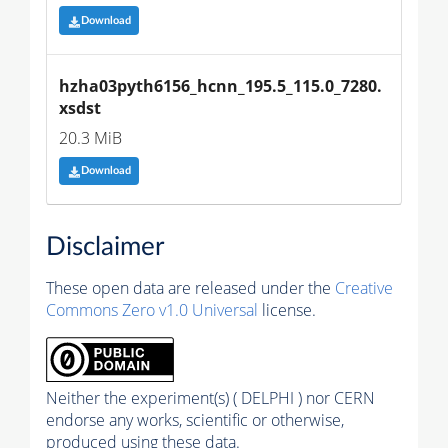
Download
hzha03pyth6156_hcnn_195.5_115.0_7280.
xsdst
20.3 MiB
Download
Disclaimer
These open data are released under the
Creative
Commons Zero v1.0 Universal
license.
Neither the experiment(s) ( DELPHI ) nor CERN
endorse any works, scientific or otherwise,
produced using these data.