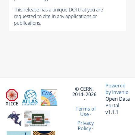
This release has a unique DOI that you are
requested to cite in any applications or
publications.
Powered
© CERN,
by Invenio
2014–2026
Open Data
·
Portal
Terms of
v1.1.1
Use
·
Privacy
Policy
·