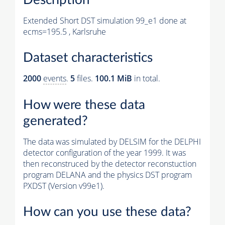
Extended Short DST simulation 99_e1 done at
ecms=195.5 , Karlsruhe
Dataset characteristics
2000
events
.
5
files.
100.1 MiB
in total.
How were these data
generated?
The data was simulated by DELSIM for the DELPHI
detector configuration of the year 1999. It was
then reconstruced by the detector reconstuction
program DELANA and the physics DST program
PXDST (Version v99e1).
How can you use these data?