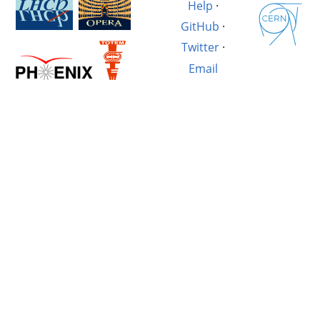
Help
·
GitHub
·
Twitter
·
Email