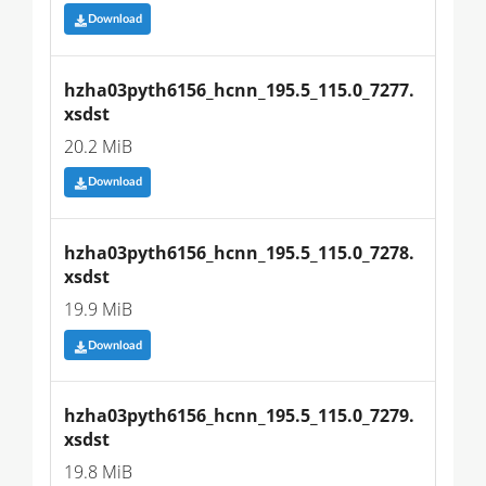
Download
hzha03pyth6156_hcnn_195.5_115.0_7277.
xsdst
20.2 MiB
Download
hzha03pyth6156_hcnn_195.5_115.0_7278.
xsdst
19.9 MiB
Download
hzha03pyth6156_hcnn_195.5_115.0_7279.
xsdst
19.8 MiB