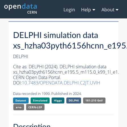
Login
Help
About
DELPHI simulation data
xs_hzha03pyth6156hcnn_e195
DELPHI
Cite as:
DELPHI (2024). DELPHI simulation data
xs_hzha03pyth6156hcnn_e195.5_m115.0_k99_1l_e1.
CERN Open Data Portal.
DOI:
10.7483/OPENDATA.DELPHI.C2JT.UVIH
Data recorded in 1999. Published in 2024.
Dataset
Simulated
Higgs
DELPHI
181-210 GeV
e+e-
CERN-
LEP
Description