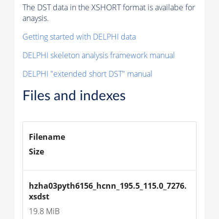
The DST data in the XSHORT format is availabe for
anaysis.
Getting started with DELPHI data
DELPHI skeleton analysis framework manual
DELPHI "extended short DST" manual
Files and indexes
Filename
Size
hzha03pyth6156_hcnn_195.5_115.0_7276.
xsdst
19.8 MiB