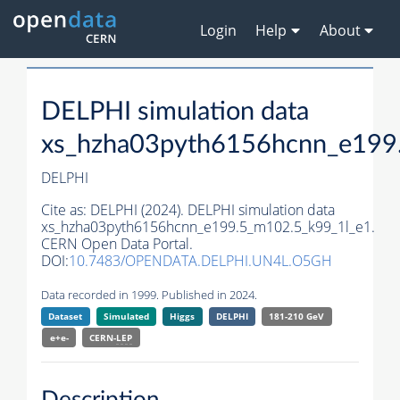
Login
Help
About
DELPHI simulation data
xs_hzha03pyth6156hcnn_e199
DELPHI
Cite as:
DELPHI (2024). DELPHI simulation data
xs_hzha03pyth6156hcnn_e199.5_m102.5_k99_1l_e1.
CERN Open Data Portal.
DOI:
10.7483/OPENDATA.DELPHI.UN4L.O5GH
Data recorded in 1999. Published in 2024.
Dataset
Simulated
Higgs
DELPHI
181-210 GeV
e+e-
CERN-
LEP
Description