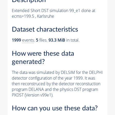
Extended Short DST simulation 99_e1 done at
ecms=199.5 , Karlsruhe
Dataset characteristics
1999
events
.
5
files.
93.3 MiB
in total.
How were these data
generated?
The data was simulated by DELSIM for the DELPHI
detector configuration of the year 1999. It was
then reconstruced by the detector reconstuction
program DELANA and the physics DST program
PXDST (Version v99e1).
How can you use these data?