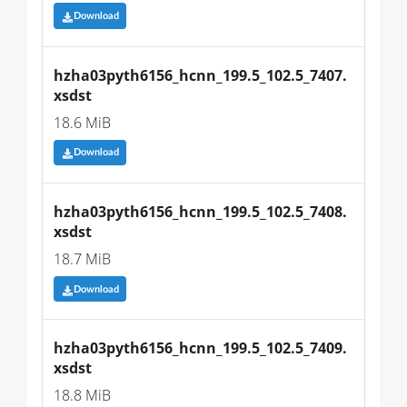
Download
hzha03pyth6156_hcnn_199.5_102.5_7407.
xsdst
18.6 MiB
Download
hzha03pyth6156_hcnn_199.5_102.5_7408.
xsdst
18.7 MiB
Download
hzha03pyth6156_hcnn_199.5_102.5_7409.
xsdst
18.8 MiB