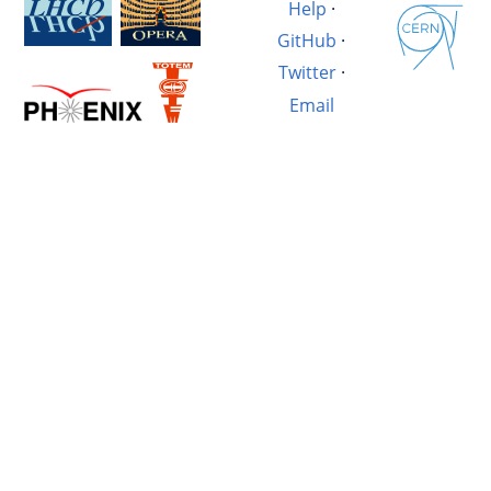
Help
·
GitHub
·
Twitter
·
Email