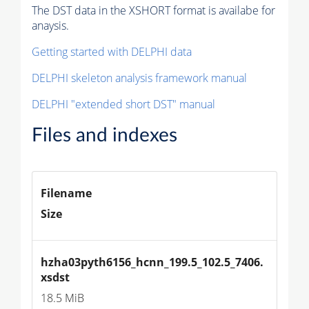
The DST data in the XSHORT format is availabe for
anaysis.
Getting started with DELPHI data
DELPHI skeleton analysis framework manual
DELPHI "extended short DST" manual
Files and indexes
Filename
Size
hzha03pyth6156_hcnn_199.5_102.5_7406.
xsdst
18.5 MiB