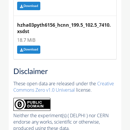
Download
hzha03pyth6156_hcnn_199.5_102.5_7410.
xsdst
18.7 MiB
Download
Disclaimer
These open data are released under the
Creative
Commons Zero v1.0 Universal
license.
Neither the experiment(s) ( DELPHI ) nor CERN
endorse any works, scientific or otherwise,
produced using these data.