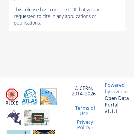
This release has a unique DOI that you are
requested to cite in any applications or
publications.
Powered
© CERN,
by Invenio
2014–2026
Open Data
·
Portal
Terms of
v1.1.1
Use
·
Privacy
Policy
·