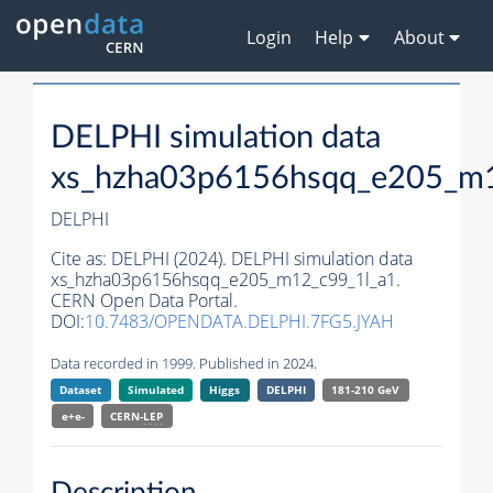
Login
Help
About
DELPHI simulation data
xs_hzha03p6156hsqq_e205_m1
DELPHI
Cite as:
DELPHI (2024). DELPHI simulation data
xs_hzha03p6156hsqq_e205_m12_c99_1l_a1.
CERN Open Data Portal.
DOI:
10.7483/OPENDATA.DELPHI.7FG5.JYAH
Data recorded in 1999. Published in 2024.
Dataset
Simulated
Higgs
DELPHI
181-210 GeV
e+e-
CERN-
LEP
Description