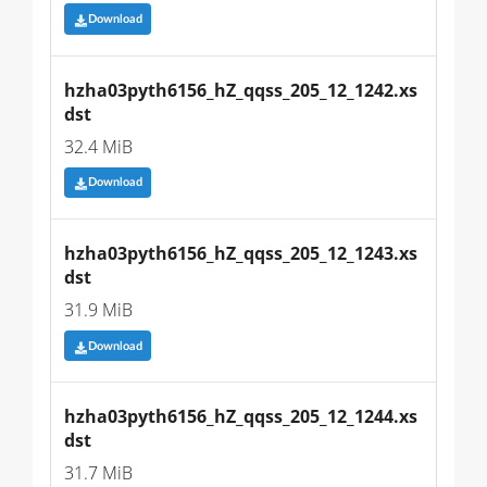
Download
hzha03pyth6156_hZ_qqss_205_12_1242.xs
dst
32.4 MiB
Download
hzha03pyth6156_hZ_qqss_205_12_1243.xs
dst
31.9 MiB
Download
hzha03pyth6156_hZ_qqss_205_12_1244.xs
dst
31.7 MiB