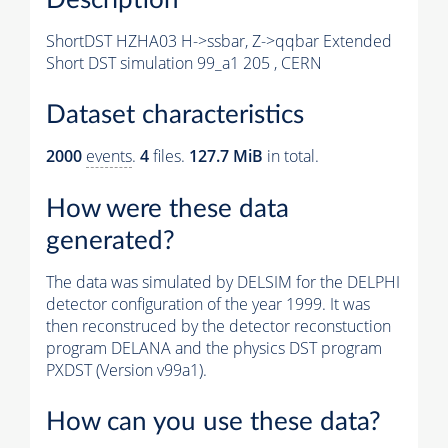
ShortDST HZHA03 H->ssbar, Z->qqbar Extended
Short DST simulation 99_a1 205 , CERN
Dataset characteristics
2000
events
.
4
files.
127.7 MiB
in total.
How were these data
generated?
The data was simulated by DELSIM for the DELPHI
detector configuration of the year 1999. It was
then reconstruced by the detector reconstuction
program DELANA and the physics DST program
PXDST (Version v99a1).
How can you use these data?