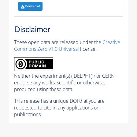
Download
Disclaimer
These open data are released under the
Creative
Commons Zero v1.0 Universal
license.
Neither the experiment(s) ( DELPHI ) nor CERN
endorse any works, scientific or otherwise,
produced using these data.
This release has a unique DOI that you are
requested to cite in any applications or
publications.