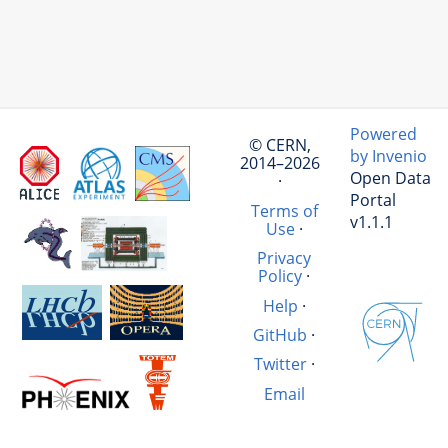
Powered
© CERN,
by Invenio
2014–2026
Open Data
·
Portal
Terms of
v1.1.1
Use
·
Privacy
Policy
·
Help
·
GitHub
·
Twitter
·
Email