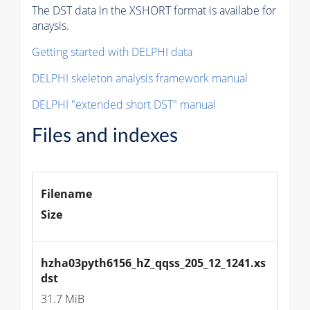
The DST data in the XSHORT format is availabe for
anaysis.
Getting started with DELPHI data
DELPHI skeleton analysis framework manual
DELPHI "extended short DST" manual
Files and indexes
Filename
Size
hzha03pyth6156_hZ_qqss_205_12_1241.xs
dst
31.7 MiB