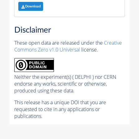
Download
Disclaimer
These open data are released under the
Creative
Commons Zero v1.0 Universal
license.
Neither the experiment(s) ( DELPHI ) nor CERN
endorse any works, scientific or otherwise,
produced using these data.
This release has a unique DOI that you are
requested to cite in any applications or
publications.