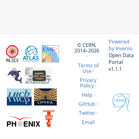
Powered
© CERN,
by Invenio
2014–2026
Open Data
·
Portal
Terms of
v1.1.1
Use
·
Privacy
Policy
·
Help
·
GitHub
·
Twitter
·
Email