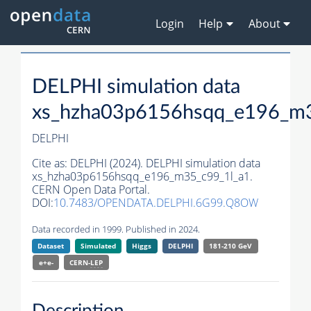
Login
Help
About
DELPHI simulation data
xs_hzha03p6156hsqq_e196_m3
DELPHI
Cite as:
DELPHI (2024). DELPHI simulation data
xs_hzha03p6156hsqq_e196_m35_c99_1l_a1.
CERN Open Data Portal.
DOI:
10.7483/OPENDATA.DELPHI.6G99.Q8OW
Data recorded in 1999. Published in 2024.
Dataset
Simulated
Higgs
DELPHI
181-210 GeV
e+e-
CERN-
LEP
Description