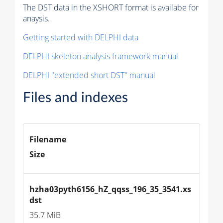
The DST data in the XSHORT format is availabe for
anaysis.
Getting started with DELPHI data
DELPHI skeleton analysis framework manual
DELPHI "extended short DST" manual
Files and indexes
Filename
Size
hzha03pyth6156_hZ_qqss_196_35_3541.xs
dst
35.7 MiB