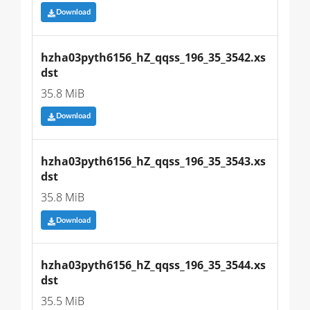
Download
hzha03pyth6156_hZ_qqss_196_35_3542.xs
dst
35.8 MiB
Download
hzha03pyth6156_hZ_qqss_196_35_3543.xs
dst
35.8 MiB
Download
hzha03pyth6156_hZ_qqss_196_35_3544.xs
dst
35.5 MiB