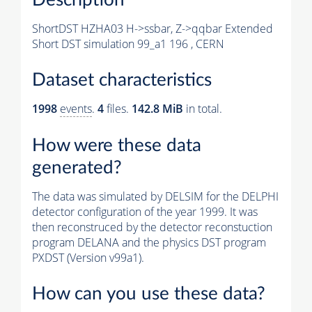
ShortDST HZHA03 H->ssbar, Z->qqbar Extended
Short DST simulation 99_a1 196 , CERN
Dataset characteristics
1998
events
.
4
files.
142.8 MiB
in total.
How were these data
generated?
The data was simulated by DELSIM for the DELPHI
detector configuration of the year 1999. It was
then reconstruced by the detector reconstuction
program DELANA and the physics DST program
PXDST (Version v99a1).
How can you use these data?