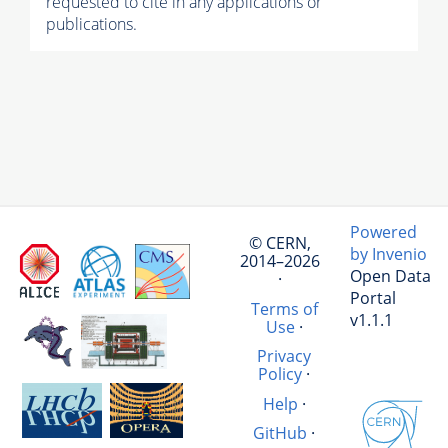
requested to cite in any applications or
publications.
Powered
© CERN,
by Invenio
2014–2026
Open Data
·
Portal
Terms of
v1.1.1
Use
·
Privacy
Policy
·
Help
·
GitHub
·