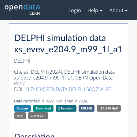
Login
Help
About
DELPHI simulation data
xs_evev_e204.9_m99_1l_a1
DELPHI
Cite as:
DELPHI (2024). DELPHI simulation data
xs_evev_e204.9_m99_1l_a1. CERN Open Data
Portal.
DOI:
10.7483/OPENDATA.DELPHI.58Q7.VU9T
Data recorded in 1999. Published in 2024.
Dataset
Simulated
2 Fermion
DELPHI
181-210 GeV
e+e-
CERN-
LEP
Description