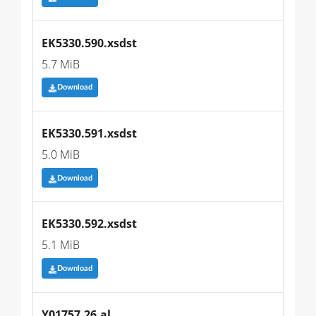
EK5330.590.xsdst
5.7 MiB
Download
EK5330.591.xsdst
5.0 MiB
Download
EK5330.592.xsdst
5.1 MiB
Download
Y01757.26.al