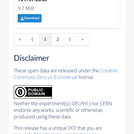
9.7 MiB
Download
«
⟨
1
2
⟩
»
Disclaimer
These open data are released under the
Creative
Commons Zero v1.0 Universal
license.
Neither the experiment(s) ( DELPHI ) nor CERN
endorse any works, scientific or otherwise,
produced using these data.
This release has a unique DOI that you are