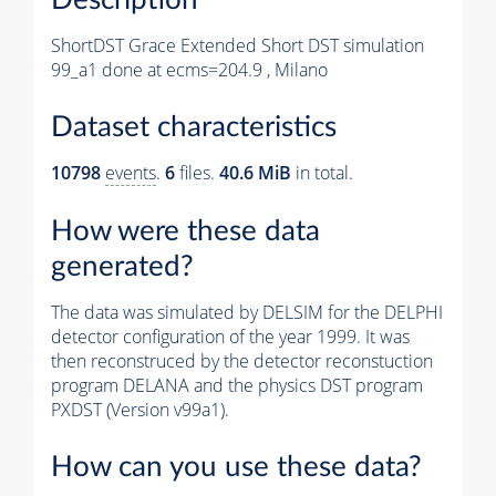
ShortDST Grace Extended Short DST simulation
99_a1 done at ecms=204.9 , Milano
Dataset characteristics
10798
events
.
6
files.
40.6 MiB
in total.
How were these data
generated?
The data was simulated by DELSIM for the DELPHI
detector configuration of the year 1999. It was
then reconstruced by the detector reconstuction
program DELANA and the physics DST program
PXDST (Version v99a1).
How can you use these data?