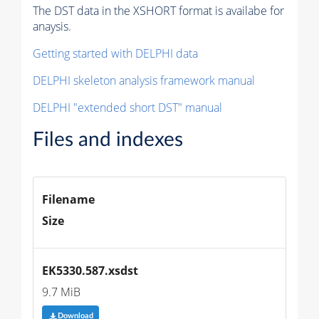
The DST data in the XSHORT format is availabe for
anaysis.
Getting started with DELPHI data
DELPHI skeleton analysis framework manual
DELPHI "extended short DST" manual
Files and indexes
Filename
Size
EK5330.587.xsdst
9.7 MiB
Download