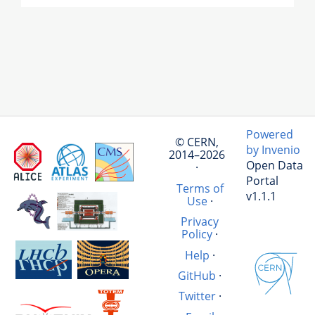
Powered
© CERN,
by Invenio
2014–2026
Open Data
·
Portal
Terms of
v1.1.1
Use
·
Privacy
Policy
·
Help
·
GitHub
·
Twitter
·