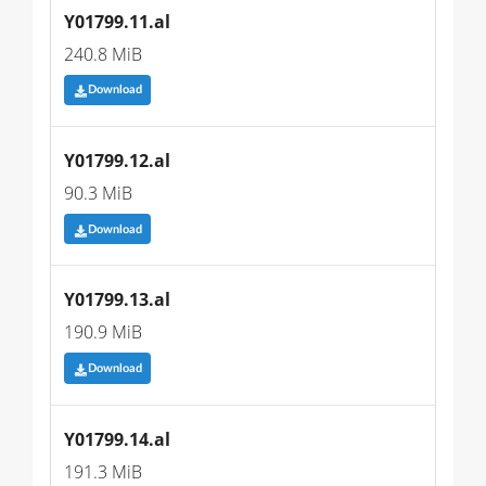
Y01799.11.al
240.8 MiB
Download
Y01799.12.al
90.3 MiB
Download
Y01799.13.al
190.9 MiB
Download
Y01799.14.al
191.3 MiB