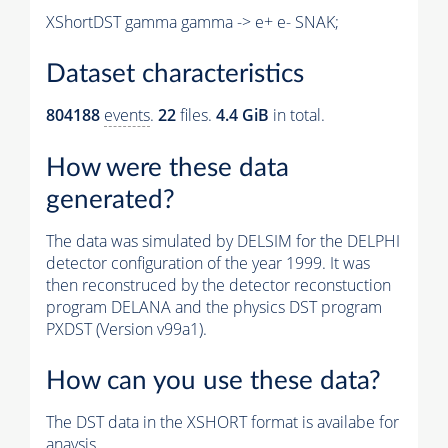
XShortDST gamma gamma -> e+ e- SNAK;
Dataset characteristics
804188
events
.
22
files.
4.4 GiB
in total.
How were these data
generated?
The data was simulated by DELSIM for the DELPHI
detector configuration of the year 1999. It was
then reconstruced by the detector reconstuction
program DELANA and the physics DST program
PXDST (Version v99a1).
How can you use these data?
The DST data in the XSHORT format is availabe for
anaysis.