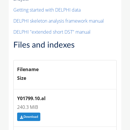
Getting started with DELPHI data
DELPHI skeleton analysis framework manual
DELPHI "extended short DST" manual
Files and indexes
Filename
Size
Y01799.10.al
240.3 MiB
Download