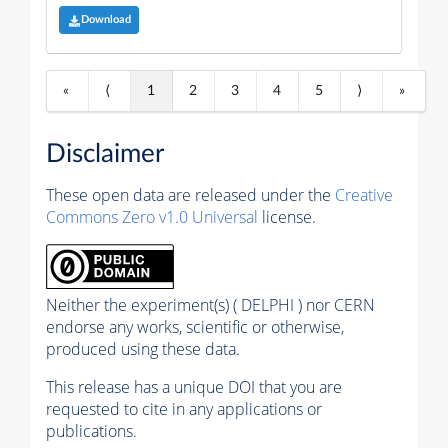
Download
«
⟨
1
2
3
4
5
⟩
»
Disclaimer
These open data are released under the
Creative
Commons Zero v1.0 Universal
license.
Neither the experiment(s) ( DELPHI ) nor CERN
endorse any works, scientific or otherwise,
produced using these data.
This release has a unique DOI that you are
requested to cite in any applications or
publications.