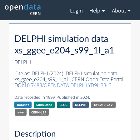
Login
Help
About
DELPHI simulation data
xs_ggee_e204_s99_1l_a1
DELPHI
Cite as:
DELPHI (2024). DELPHI simulation data
xs_ggee_e204_s99_1l_a1. CERN Open Data Portal.
DOI:
10.7483/OPENDATA.DELPHI.YD9L.33L3
Data recorded in 1999. Published in 2024.
Dataset
Simulated
EEGG
DELPHI
181-210 GeV
e+e-
CERN-
LEP
Description