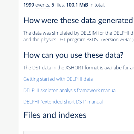
1999
events
.
5
files.
100.1 MiB
in total.
How were these data generated
The data was simulated by DELSIM for the DELPHI de
and the physics DST program PXDST (Version v99a1)
How can you use these data?
The DST data in the XSHORT format is availabe for an
Getting started with DELPHI data
DELPHI skeleton analysis framework manual
DELPHI "extended short DST" manual
Files and indexes