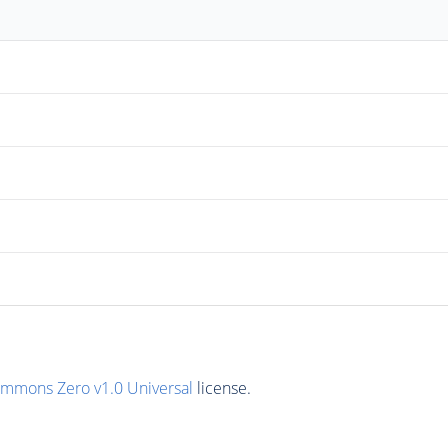
ommons Zero v1.0 Universal
license.