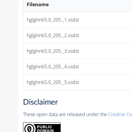
Filename
hglglnn65.0_205._1.xsdst
hglglnn65.0_205._2.xsdst
hglglnn65.0_205._3.xsdst
hglglnn65.0_205._4.xsdst
hglglnn65.0_205._5.xsdst
Disclaimer
These open data are released under the
Creative C