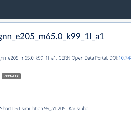
_hgnn_e205_m65.0_k99_1l_a1
hgnn_e205_m65.0_k99_1l_a1. CERN Open Data Portal. DOI:
10.74
CERN-
LEP
ort DST simulation 99_a1 205 , Karlsruhe