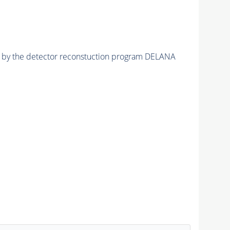
ed by the detector reconstuction program DELANA