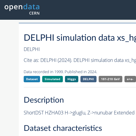
DELPHI simulation data xs
DELPHI
Cite as:
DELPHI (2024). DELPHI simulation data xs_
Data recorded in 1999. Published in 2024.
Dataset
Simulated
Higgs
DELPHI
181-210 GeV
e+e-
Description
ShortDST HZHA03 H->gluglu, Z->nunubar Extended Sh
Dataset characteristics