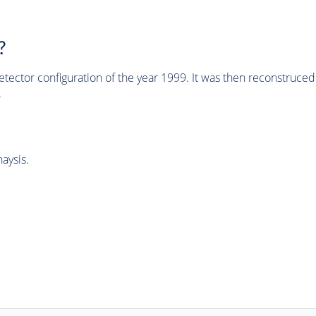
?
tector configuration of the year 1999. It was then reconstruc
.
aysis.