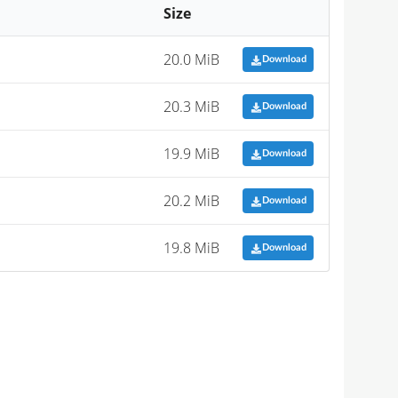
Size
20.0 MiB
Download
20.3 MiB
Download
19.9 MiB
Download
20.2 MiB
Download
19.8 MiB
Download