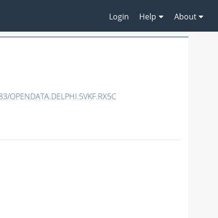
Login
Help
About
83/OPENDATA.DELPHI.5VKF.RX5C