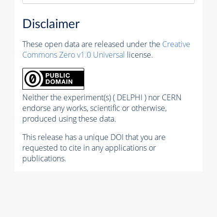
Disclaimer
These open data are released under the
Creative
Commons Zero v1.0 Universal
license.
Neither the experiment(s) ( DELPHI ) nor CERN
endorse any works, scientific or otherwise,
produced using these data.
This release has a unique DOI that you are
requested to cite in any applications or
publications.