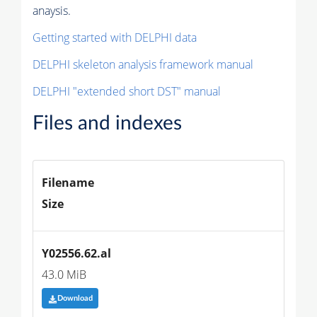
anaysis.
Getting started with DELPHI data
DELPHI skeleton analysis framework manual
DELPHI "extended short DST" manual
Files and indexes
Filename
Size
Y02556.62.al
43.0 MiB
Download