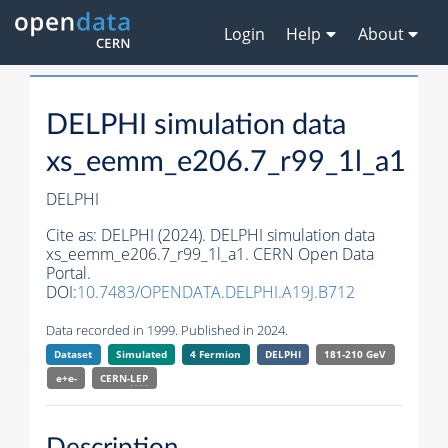
Login
Help
About
DELPHI simulation data
xs_eemm_e206.7_r99_1l_a1
DELPHI
Cite as:
DELPHI (2024). DELPHI simulation data
xs_eemm_e206.7_r99_1l_a1. CERN Open Data
Portal.
DOI:
10.7483/OPENDATA.DELPHI.A19J.B712
Data recorded in 1999. Published in 2024.
Dataset
Simulated
4 Fermion
DELPHI
181-210 GeV
e+e-
CERN-
LEP
Description