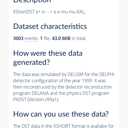
XShortDST e+ e- --> e e mu mu RAL;
Dataset characteristics
3003
events
.
1
file.
43.0 MiB
in total.
How were these data
generated?
The data was simulated by DELSIM for the DELPHI
detector configuration of the year 1999. It was
then reconstruced by the detector reconstuction
program DELANA and the physics DST program
PXDST (Version v99a1).
How can you use these data?
The DST data in the XSHORT format is availabe for