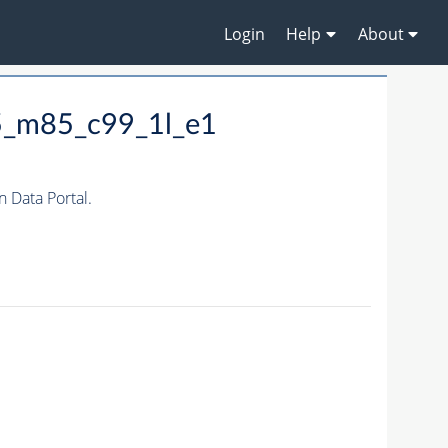
Login
Help
About
5_m85_c99_1l_e1
Data Portal.