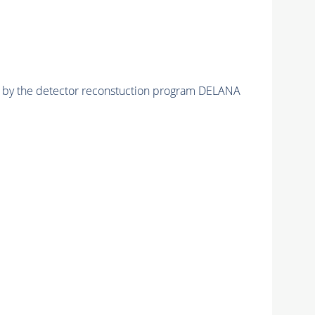
ed by the detector reconstuction program DELANA