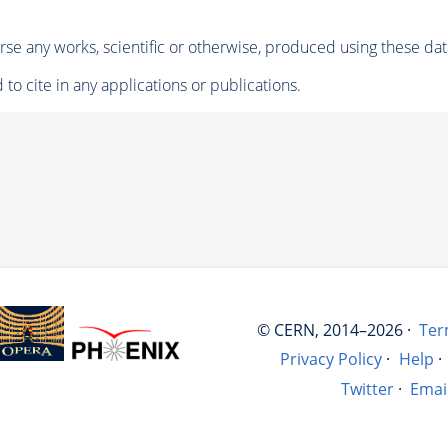
se any works, scientific or otherwise, produced using these dat
to cite in any applications or publications.
© CERN, 2014–2026 ·
Ter
Privacy Policy
·
Help
·
Twitter
·
Emai