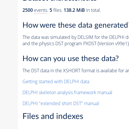
2500
events
.
5
files.
138.2 MiB
in total.
How were these data generated
The data was simulated by DELSIM for the DELPHI de
and the physics DST program PXDST (Version v99e1)
How can you use these data?
The DST data in the XSHORT format is availabe for an
Getting started with DELPHI data
DELPHI skeleton analysis framework manual
DELPHI "extended short DST" manual
Files and indexes