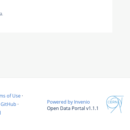
a.
ms of Use
·
Powered by Invenio
GitHub
·
Open Data Portal v1.1.1
l