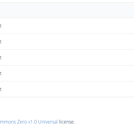
t
t
t
t
t
ommons Zero v1.0 Universal
license.