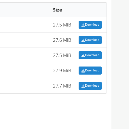
Size
27.5 MiB
Download
27.6 MiB
Download
27.5 MiB
Download
27.9 MiB
Download
27.7 MiB
Download