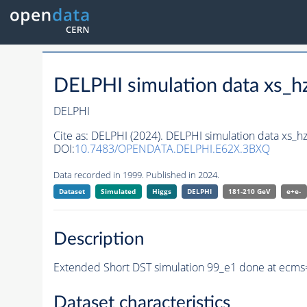
DELPHI simulation data xs
DELPHI
Cite as:
DELPHI (2024). DELPHI simulation data xs
DOI:
10.7483/OPENDATA.DELPHI.E62X.3BXQ
Data recorded in 1999. Published in 2024.
Dataset
Simulated
Higgs
DELPHI
181-210 GeV
e+e-
Description
Extended Short DST simulation 99_e1 done at ecms
Dataset characteristics