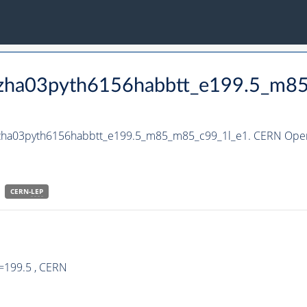
_hzha03pyth6156habbtt_e199.5_m8
_hzha03pyth6156habbtt_e199.5_m85_m85_c99_1l_e1. CERN Open 
CERN-
LEP
=199.5 , CERN