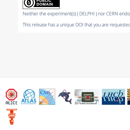
Neither the experiment(s) ( DELPHI ) nor CERN endor
This release has a unique DOI that you are requested 