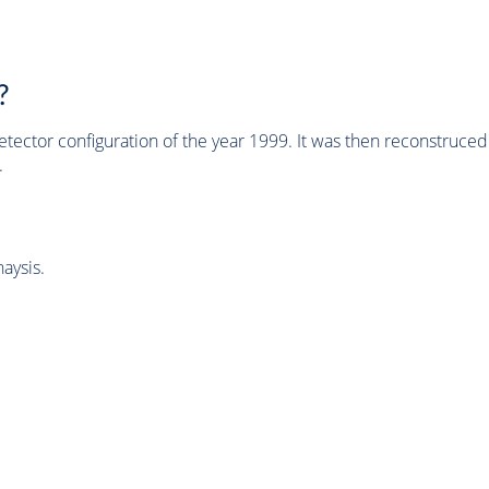
?
tector configuration of the year 1999. It was then reconstruc
.
aysis.