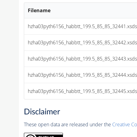
Filename
hzha03pyth6156_habbtt_199.5_85_85_32441.xsds
hzha03pyth6156_habbtt_199.5_85_85_32442.xsds
hzha03pyth6156_habbtt_199.5_85_85_32443.xsds
hzha03pyth6156_habbtt_199.5_85_85_32444.xsds
hzha03pyth6156_habbtt_199.5_85_85_32445.xsds
Disclaimer
These open data are released under the
Creative C