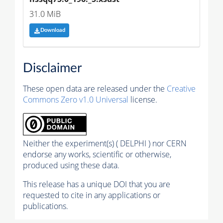
31.0 MiB
Download
Disclaimer
These open data are released under the
Creative
Commons Zero v1.0 Universal
license.
Neither the experiment(s) ( DELPHI ) nor CERN
endorse any works, scientific or otherwise,
produced using these data.
This release has a unique DOI that you are
requested to cite in any applications or
publications.