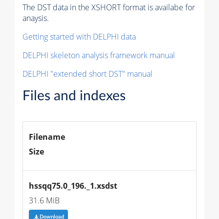
The DST data in the XSHORT format is availabe for
anaysis.
Getting started with DELPHI data
DELPHI skeleton analysis framework manual
DELPHI "extended short DST" manual
Files and indexes
Filename
Size
hssqq75.0_196._1.xsdst
31.6 MiB
Download