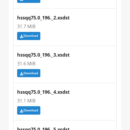
hssqq75.0_196._2.xsdst
31.7 MiB
Download
hssqq75.0_196._3.xsdst
31.6 MiB
Download
hssqq75.0_196._4.xsdst
31.1 MiB
Download
hssqq75.0_196._5.xsdst