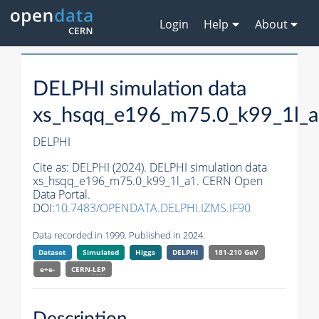
Login
Help
About
DELPHI simulation data
xs_hsqq_e196_m75.0_k99_1l_
DELPHI
Cite as:
DELPHI (2024). DELPHI simulation data
xs_hsqq_e196_m75.0_k99_1l_a1. CERN Open
Data Portal.
DOI:
10.7483/OPENDATA.DELPHI.IZMS.IF90
Data recorded in 1999. Published in 2024.
Dataset
Simulated
Higgs
DELPHI
181-210 GeV
e+e-
CERN-
LEP
Description