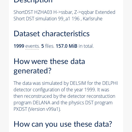
ShortDST HZHA03 H->ssbar, Z->qqbar Extended
Short DST simulation 99_a1 196 , Karlsruhe
Dataset characteristics
1999
events
.
5
files.
157.0 MiB
in total.
How were these data
generated?
The data was simulated by DELSIM for the DELPHI
detector configuration of the year 1999. It was
then reconstruced by the detector reconstuction
program DELANA and the physics DST program
PXDST (Version v99a1).
How can you use these data?