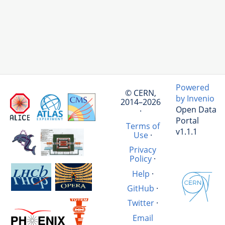
Powered
© CERN,
by Invenio
2014–2026
Open Data
·
Portal
Terms of
v1.1.1
Use
·
Privacy
Policy
·
Help
·
GitHub
·
Twitter
·
Email