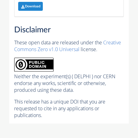
Download
Disclaimer
These open data are released under the
Creative
Commons Zero v1.0 Universal
license.
Neither the experiment(s) ( DELPHI ) nor CERN
endorse any works, scientific or otherwise,
produced using these data.
This release has a unique DOI that you are
requested to cite in any applications or
publications.