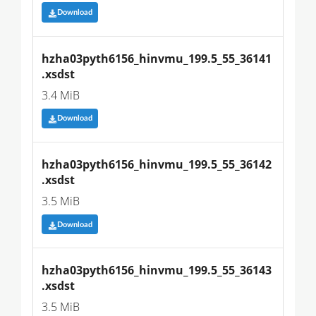
Download
hzha03pyth6156_hinvmu_199.5_55_36141
.xsdst
3.4 MiB
Download
hzha03pyth6156_hinvmu_199.5_55_36142
.xsdst
3.5 MiB
Download
hzha03pyth6156_hinvmu_199.5_55_36143
.xsdst
3.5 MiB