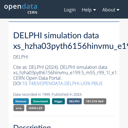
Login
Help
About
DELPHI simulation data
xs_hzha03pyth6156hinvmu_e1
DELPHI
Cite as:
DELPHI (2024). DELPHI simulation data
xs_hzha03pyth6156hinvmu_e199.5_m55_r99_1l_e1.
CERN Open Data Portal.
DOI:
10.7483/OPENDATA.DELPHI.U09I.PBUE
Data recorded in 1999. Published in 2024.
Dataset
Simulated
Higgs
DELPHI
181-210 GeV
e+e-
CERN-
LEP
Description