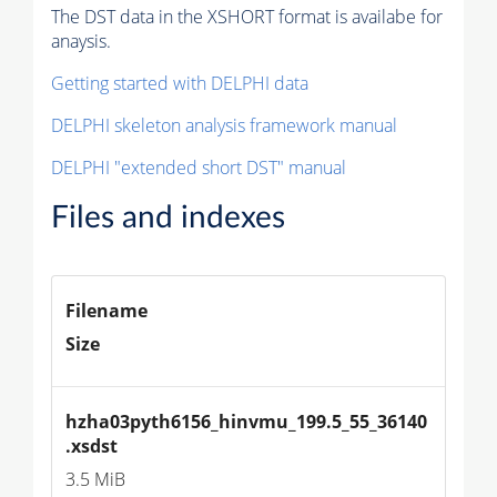
The DST data in the XSHORT format is availabe for
anaysis.
Getting started with DELPHI data
DELPHI skeleton analysis framework manual
DELPHI "extended short DST" manual
Files and indexes
Filename
Size
hzha03pyth6156_hinvmu_199.5_55_36140
.xsdst
3.5 MiB