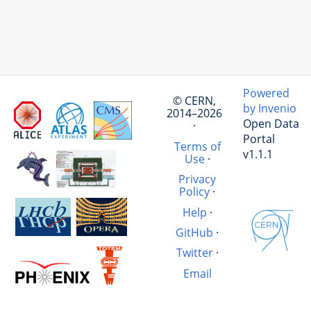
Powered
© CERN,
by Invenio
2014–2026
Open Data
·
Portal
Terms of
v1.1.1
Use
·
Privacy
Policy
·
Help
·
GitHub
·
Twitter
·
Email