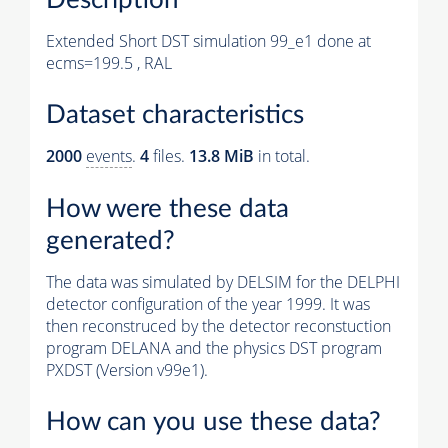
Extended Short DST simulation 99_e1 done at
ecms=199.5 , RAL
Dataset characteristics
2000
events
.
4
files.
13.8 MiB
in total.
How were these data
generated?
The data was simulated by DELSIM for the DELPHI
detector configuration of the year 1999. It was
then reconstruced by the detector reconstuction
program DELANA and the physics DST program
PXDST (Version v99e1).
How can you use these data?