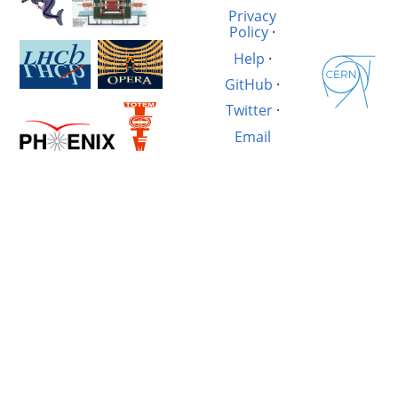
Privacy
Policy
·
Help
·
GitHub
·
Twitter
·
Email