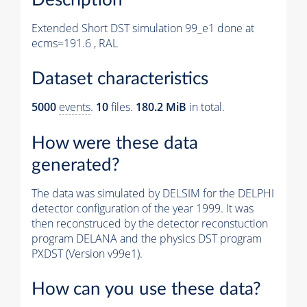
Extended Short DST simulation 99_e1 done at
ecms=191.6 , RAL
Dataset characteristics
5000
events
.
10
files.
180.2 MiB
in total.
How were these data
generated?
The data was simulated by DELSIM for the DELPHI
detector configuration of the year 1999. It was
then reconstruced by the detector reconstuction
program DELANA and the physics DST program
PXDST (Version v99e1).
How can you use these data?