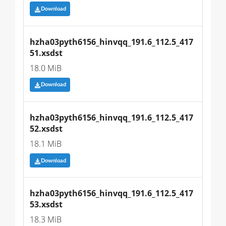
Download
hzha03pyth6156_hinvqq_191.6_112.5_417
51.xsdst
18.0 MiB
Download
hzha03pyth6156_hinvqq_191.6_112.5_417
52.xsdst
18.1 MiB
Download
hzha03pyth6156_hinvqq_191.6_112.5_417
53.xsdst
18.3 MiB