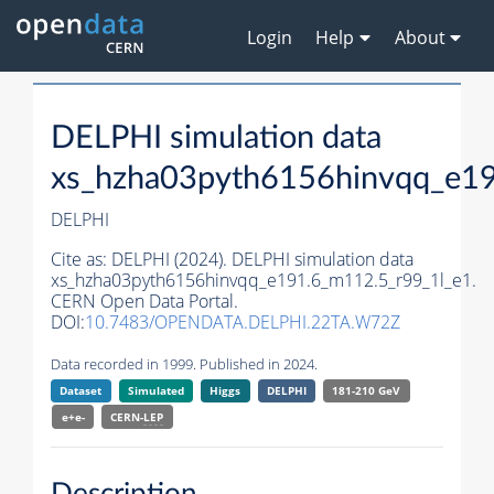
Login
Help
About
DELPHI simulation data
xs_hzha03pyth6156hinvqq_e19
DELPHI
Cite as:
DELPHI (2024). DELPHI simulation data
xs_hzha03pyth6156hinvqq_e191.6_m112.5_r99_1l_e1.
CERN Open Data Portal.
DOI:
10.7483/OPENDATA.DELPHI.22TA.W72Z
Data recorded in 1999. Published in 2024.
Dataset
Simulated
Higgs
DELPHI
181-210 GeV
e+e-
CERN-
LEP
Description