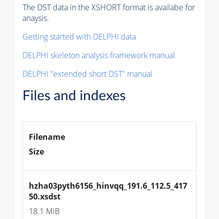
The DST data in the XSHORT format is availabe for
anaysis.
Getting started with DELPHI data
DELPHI skeleton analysis framework manual
DELPHI "extended short DST" manual
Files and indexes
Filename
Size
hzha03pyth6156_hinvqq_191.6_112.5_417
50.xsdst
18.1 MiB