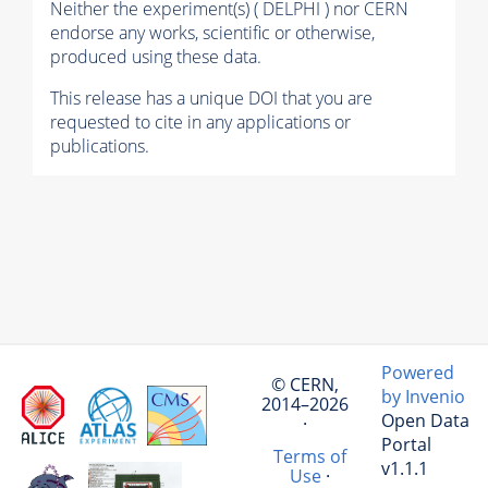
Neither the experiment(s) ( DELPHI ) nor CERN
endorse any works, scientific or otherwise,
produced using these data.
This release has a unique DOI that you are
requested to cite in any applications or
publications.
Powered
© CERN,
by Invenio
2014–2026
Open Data
·
Portal
Terms of
v1.1.1
Use
·