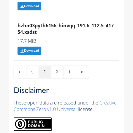
Download
hzha03pyth6156_hinvqq_191.6_112.5_417
54.xsdst
17.7 MiB
Download
«
⟨
1
2
⟩
»
Disclaimer
These open data are released under the
Creative
Commons Zero v1.0 Universal
license.