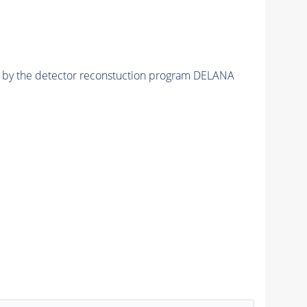
ed by the detector reconstuction program DELANA