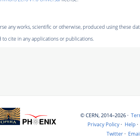
se any works, scientific or otherwise, produced using these dat
to cite in any applications or publications.
© CERN, 2014–2026 ·
Ter
Privacy Policy
·
Help
·
Twitter
·
Emai