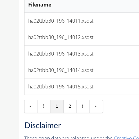
Filename
ha02ttbb30_196_14011.xsdst
ha02ttbb30_196_14012.xsdst
ha02ttbb30_196_14013.xsdst
ha02ttbb30_196_14014.xsdst
ha02ttbb30_196_14015.xsdst
«
⟨
1
2
⟩
»
Disclaimer
These open data are released under the
Creative C