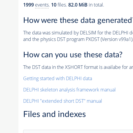
1999
events
.
10
files.
82.0 MiB
in total.
How were these data generated
The data was simulated by DELSIM for the DELPHI de
and the physics DST program PXDST (Version v99a1)
How can you use these data?
The DST data in the XSHORT format is availabe for an
Getting started with DELPHI data
DELPHI skeleton analysis framework manual
DELPHI "extended short DST" manual
Files and indexes