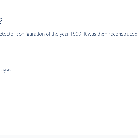
?
tector configuration of the year 1999. It was then reconstruc
.
aysis.