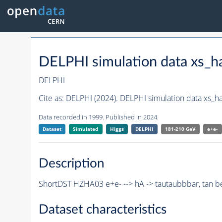
DELPHI simulation data xs_
DELPHI
Cite as:
DELPHI (2024). DELPHI simulation data xs_
Data recorded in 1999. Published in 2024.
Dataset
Simulated
Higgs
DELPHI
181-210 GeV
e+e-
Description
ShortDST HZHA03 e+e- --> hA -> tautaubbbar, tan b
Dataset characteristics