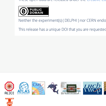
Neither the experiment(s) ( DELPHI ) nor CERN endor
This release has a unique DOI that you are requested 