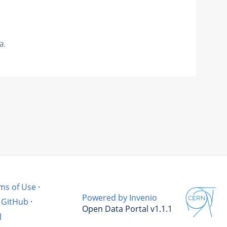
a.
ms of Use
·
Powered by Invenio
GitHub
·
Open Data Portal v1.1.1
l