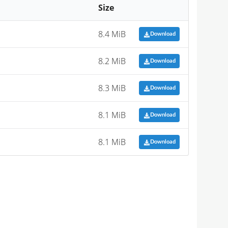
Size
8.4 MiB
Download
8.2 MiB
Download
8.3 MiB
Download
8.1 MiB
Download
8.1 MiB
Download