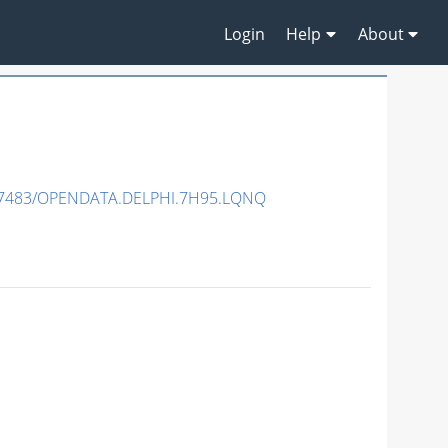
Login
Help
About
.7483/OPENDATA.DELPHI.7H95.LQNQ