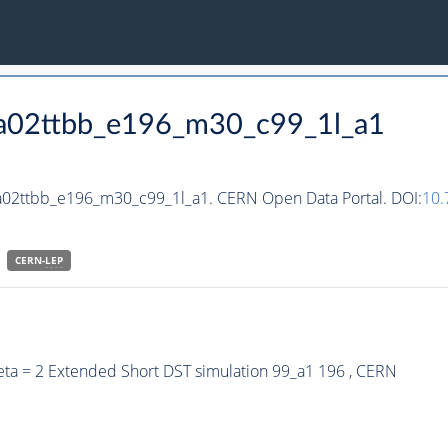
ha02ttbb_e196_m30_c99_1l_a1
ha02ttbb_e196_m30_c99_1l_a1. CERN Open Data Portal. DOI:
10
CERN-
LEP
eta = 2 Extended Short DST simulation 99_a1 196 , CERN