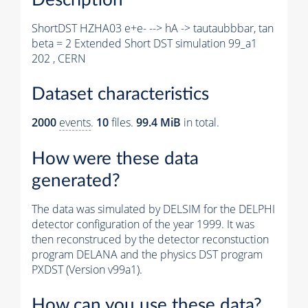
ShortDST HZHA03 e+e- --> hA -> tautaubbbar, tan
beta = 2 Extended Short DST simulation 99_a1
202 , CERN
Dataset characteristics
2000
events
.
10
files.
99.4 MiB
in total.
How were these data
generated?
The data was simulated by DELSIM for the DELPHI
detector configuration of the year 1999. It was
then reconstruced by the detector reconstuction
program DELANA and the physics DST program
PXDST (Version v99a1).
How can you use these data?