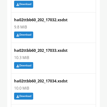
Download
ha02ttbb60_202_17032.xsdst
9.8 MiB
Download
ha02ttbb60_202_17033.xsdst
10.3 MiB
Download
ha02ttbb60_202_17034.xsdst
10.0 MiB
Download