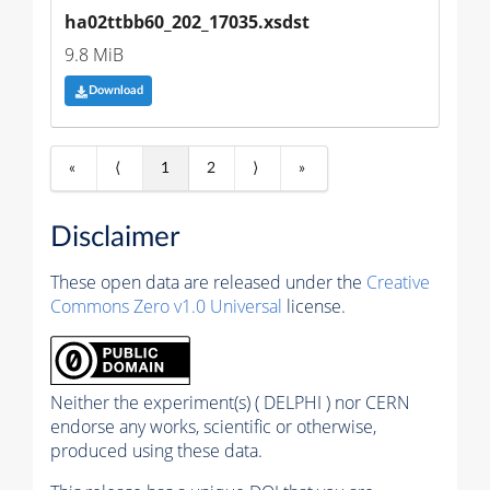
ha02ttbb60_202_17035.xsdst
9.8 MiB
Download
«
⟨
1
2
⟩
»
Disclaimer
These open data are released under the
Creative
Commons Zero v1.0 Universal
license.
Neither the experiment(s) ( DELPHI ) nor CERN
endorse any works, scientific or otherwise,
produced using these data.