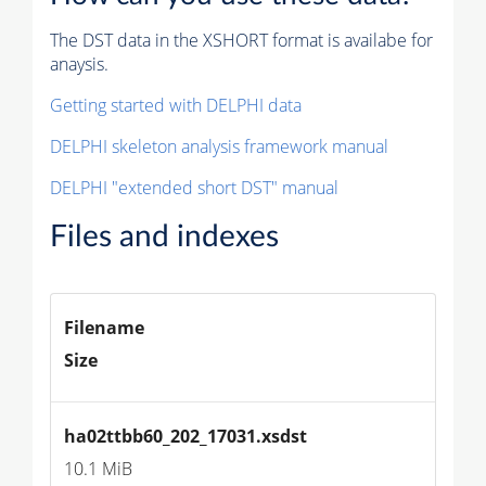
The DST data in the XSHORT format is availabe for
anaysis.
Getting started with DELPHI data
DELPHI skeleton analysis framework manual
DELPHI "extended short DST" manual
Files and indexes
Filename
Size
ha02ttbb60_202_17031.xsdst
10.1 MiB