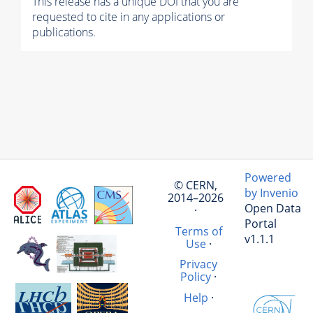
This release has a unique DOI that you are
requested to cite in any applications or
publications.
Powered
© CERN,
by Invenio
2014–2026
Open Data
·
Portal
Terms of
v1.1.1
Use
·
Privacy
Policy
·
Help
·