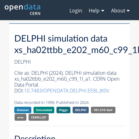
Login
Help
About
DELPHI simulation data
xs_ha02ttbb_e202_m60_c99_1
DELPHI
Cite as:
DELPHI (2024). DELPHI simulation data
xs_ha02ttbb_e202_m60_c99_1l_a1. CERN Open
Data Portal.
DOI:
10.7483/OPENDATA.DELPHI.EE8L.JK0V
Data recorded in 1999. Published in 2024.
Dataset
Simulated
Higgs
DELPHI
181-210 GeV
e+e-
CERN-
LEP
Description