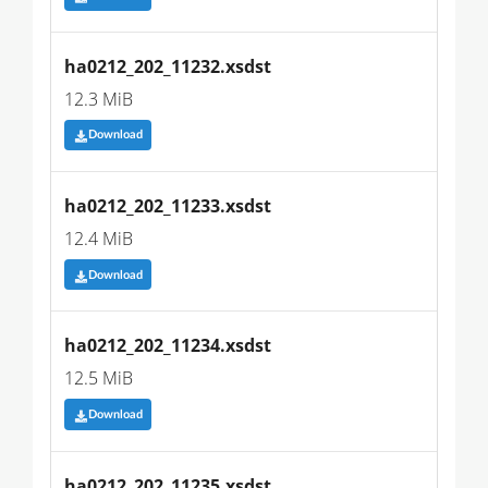
ha0212_202_11232.xsdst
12.3 MiB
Download
ha0212_202_11233.xsdst
12.4 MiB
Download
ha0212_202_11234.xsdst
12.5 MiB
Download
ha0212_202_11235.xsdst