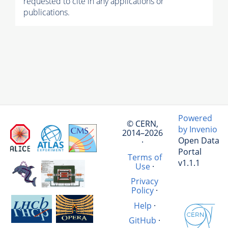
requested to cite in any applications or
publications.
Powered
© CERN,
by Invenio
2014–2026
Open Data
·
Portal
Terms of
v1.1.1
Use
·
Privacy
Policy
·
Help
·
GitHub
·