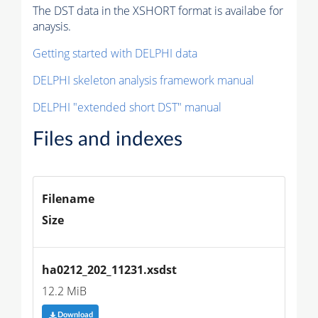
The DST data in the XSHORT format is availabe for
anaysis.
Getting started with DELPHI data
DELPHI skeleton analysis framework manual
DELPHI "extended short DST" manual
Files and indexes
Filename
Size
ha0212_202_11231.xsdst
12.2 MiB
Download