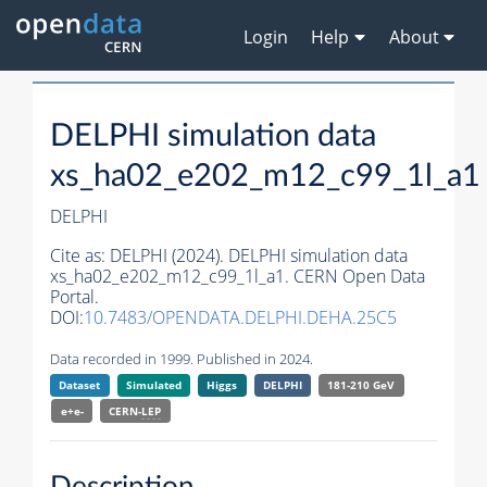
Login
Help
About
DELPHI simulation data
xs_ha02_e202_m12_c99_1l_a1
DELPHI
Cite as:
DELPHI (2024). DELPHI simulation data
xs_ha02_e202_m12_c99_1l_a1. CERN Open Data
Portal.
DOI:
10.7483/OPENDATA.DELPHI.DEHA.25C5
Data recorded in 1999. Published in 2024.
Dataset
Simulated
Higgs
DELPHI
181-210 GeV
e+e-
CERN-
LEP
Description