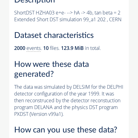
ShortDST HZHA03 e+e- --> hA -> 4b, tan beta = 2
Extended Short DST simulation 99_a1 202 , CERN
Dataset characteristics
2000
events
.
10
files.
123.9 MiB
in total.
How were these data
generated?
The data was simulated by DELSIM for the DELPHI
detector configuration of the year 1999. It was
then reconstruced by the detector reconstuction
program DELANA and the physics DST program
PXDST (Version v99a1).
How can you use these data?