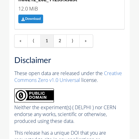
12.0 MiB
Download
«
⟨
1
2
⟩
»
Disclaimer
These open data are released under the
Creative
Commons Zero v1.0 Universal
license.
Neither the experiment(s) ( DELPHI ) nor CERN
endorse any works, scientific or otherwise,
produced using these data.
This release has a unique DOI that you are