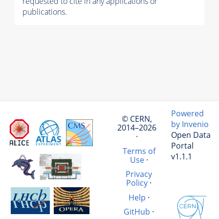
requested to cite in any applications or
publications.
Powered
© CERN,
by Invenio
2014–2026
Open Data
·
Portal
Terms of
v1.1.1
Use
·
Privacy
Policy
·
Help
·
GitHub
·