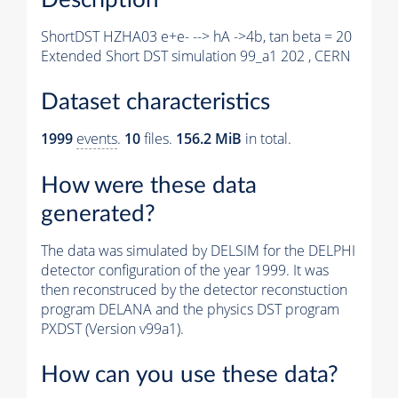
ShortDST HZHA03 e+e- --> hA ->4b, tan beta = 20
Extended Short DST simulation 99_a1 202 , CERN
Dataset characteristics
1999
events
.
10
files.
156.2 MiB
in total.
How were these data
generated?
The data was simulated by DELSIM for the DELPHI
detector configuration of the year 1999. It was
then reconstruced by the detector reconstuction
program DELANA and the physics DST program
PXDST (Version v99a1).
How can you use these data?