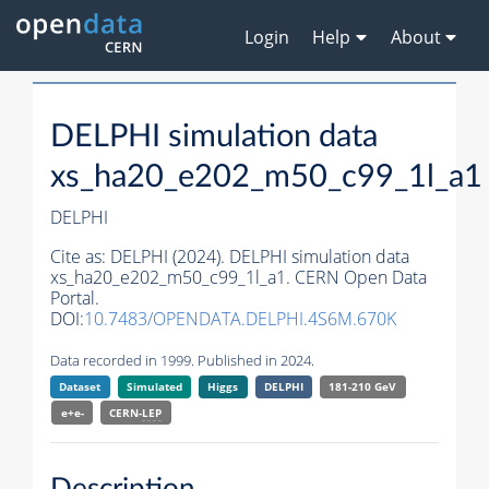
Login
Help
About
DELPHI simulation data
xs_ha20_e202_m50_c99_1l_a1
DELPHI
Cite as:
DELPHI (2024). DELPHI simulation data
xs_ha20_e202_m50_c99_1l_a1. CERN Open Data
Portal.
DOI:
10.7483/OPENDATA.DELPHI.4S6M.670K
Data recorded in 1999. Published in 2024.
Dataset
Simulated
Higgs
DELPHI
181-210 GeV
e+e-
CERN-
LEP
Description