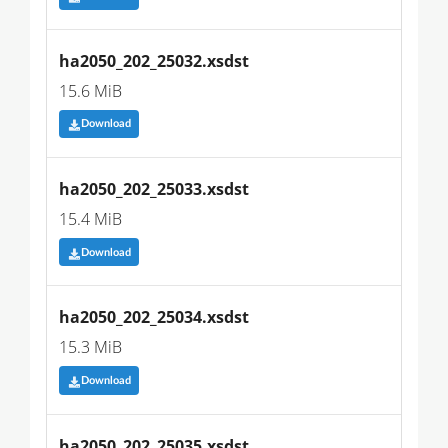
ha2050_202_25032.xsdst
15.6 MiB
Download
ha2050_202_25033.xsdst
15.4 MiB
Download
ha2050_202_25034.xsdst
15.3 MiB
Download
ha2050_202_25035.xsdst