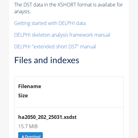
The DST data in the XSHORT format is availabe for
anaysis.
Getting started with DELPHI data
DELPHI skeleton analysis framework manual
DELPHI "extended short DST" manual
Files and indexes
Filename
Size
ha2050_202_25031.xsdst
15.7 MiB
Download