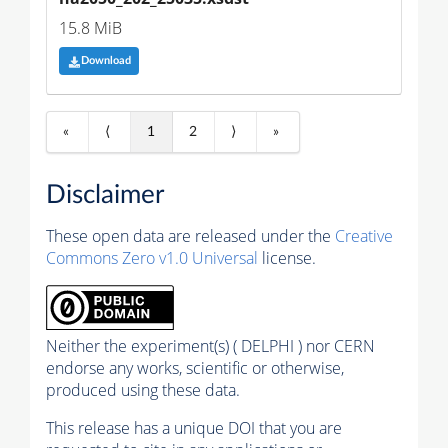
15.8 MiB
Download
«
⟨
1
2
⟩
»
Disclaimer
These open data are released under the
Creative
Commons Zero v1.0 Universal
license.
Neither the experiment(s) ( DELPHI ) nor CERN
endorse any works, scientific or otherwise,
produced using these data.
This release has a unique DOI that you are