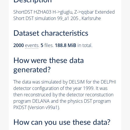
ShortDST HZHA03 H->gluglu, Z->qqbar Extended
Short DST simulation 99_a1 205 , Karlsruhe
Dataset characteristics
2000
events
.
5
files.
188.8 MiB
in total.
How were these data
generated?
The data was simulated by DELSIM for the DELPHI
detector configuration of the year 1999. It was
then reconstruced by the detector reconstuction
program DELANA and the physics DST program
PXDST (Version v99a1).
How can you use these data?