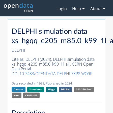
Login
Help
About
DELPHI simulation data
xs_hgqq_e205_m85.0_k99_1l_
DELPHI
Cite as:
DELPHI (2024). DELPHI simulation data
xs_hgqq_e205_m85.0_k99_1l_a1. CERN Open
Data Portal.
DOI:
10.7483/OPENDATA.DELPHI.7XP8.WO9R
Data recorded in 1999. Published in 2024.
Dataset
Simulated
Higgs
DELPHI
181-210 GeV
e+e-
CERN-
LEP
Description