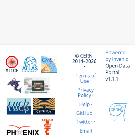
Powered
© CERN,
by Invenio
2014–2026
Open Data
·
Portal
Terms of
v1.1.1
Use
·
Privacy
Policy
·
Help
·
GitHub
·
Twitter
·
Email