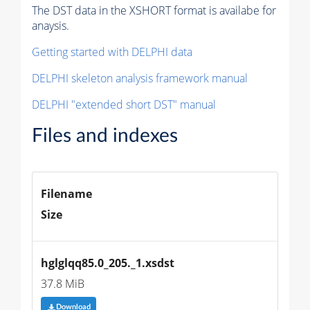
The DST data in the XSHORT format is availabe for
anaysis.
Getting started with DELPHI data
DELPHI skeleton analysis framework manual
DELPHI "extended short DST" manual
Files and indexes
Filename
Size
hglglqq85.0_205._1.xsdst
37.8 MiB
Download