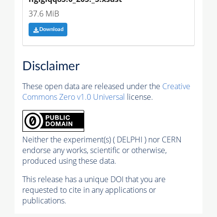
37.6 MiB
Download
Disclaimer
These open data are released under the
Creative
Commons Zero v1.0 Universal
license.
Neither the experiment(s) ( DELPHI ) nor CERN
endorse any works, scientific or otherwise,
produced using these data.
This release has a unique DOI that you are
requested to cite in any applications or
publications.