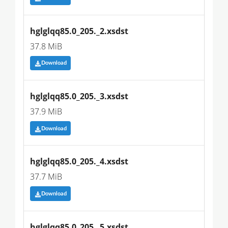
hglglqq85.0_205._2.xsdst
37.8 MiB
Download
hglglqq85.0_205._3.xsdst
37.9 MiB
Download
hglglqq85.0_205._4.xsdst
37.7 MiB
Download
hglglqq85.0_205._5.xsdst