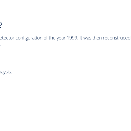
?
tector configuration of the year 1999. It was then reconstruc
.
aysis.