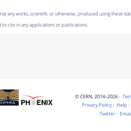
se any works, scientific or otherwise, produced using these dat
to cite in any applications or publications.
© CERN, 2014–2026 ·
Ter
Privacy Policy
·
Help
·
Twitter
·
Emai