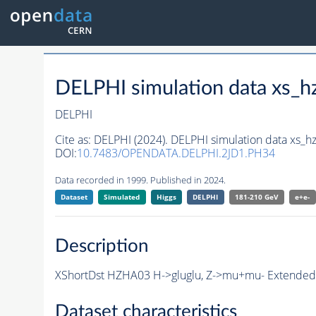
DELPHI simulation data xs
DELPHI
Cite as:
DELPHI (2024). DELPHI simulation data xs
DOI:
10.7483/OPENDATA.DELPHI.2JD1.PH34
Data recorded in 1999. Published in 2024.
Dataset
Simulated
Higgs
DELPHI
181-210 GeV
e+e-
Description
XShortDst HZHA03 H->gluglu, Z->mu+mu- Extended S
Dataset characteristics