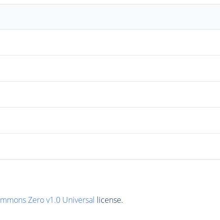
ommons Zero v1.0 Universal
license.