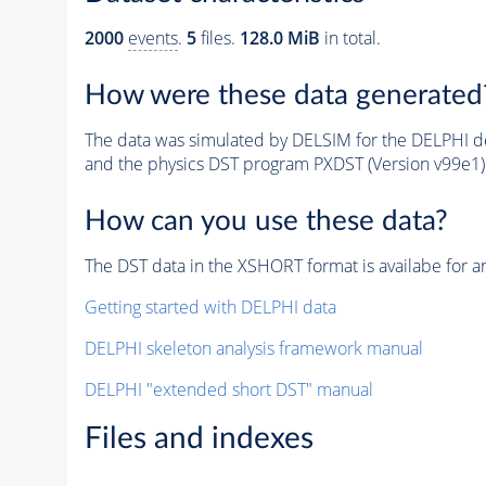
2000
events
.
5
files.
128.0 MiB
in total.
How were these data generated
The data was simulated by DELSIM for the DELPHI de
and the physics DST program PXDST (Version v99e1)
How can you use these data?
The DST data in the XSHORT format is availabe for an
Getting started with DELPHI data
DELPHI skeleton analysis framework manual
DELPHI "extended short DST" manual
Files and indexes