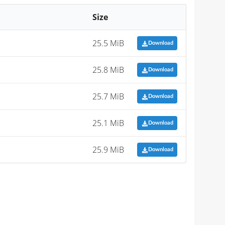
Size
25.5 MiB
Download
25.8 MiB
Download
25.7 MiB
Download
25.1 MiB
Download
25.9 MiB
Download