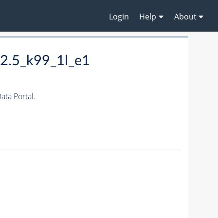
Login
Help
About
2.5_k99_1l_e1
ta Portal.