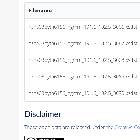
Filename
hzha03pyth6156_hgmm_191.6_102.5_3066.xsdst
hzha03pyth6156_hgmm_191.6_102.5_3067.xsdst
hzha03pyth6156_hgmm_191.6_102.5_3068.xsdst
hzha03pyth6156_hgmm_191.6_102.5_3069.xsdst
hzha03pyth6156_hgmm_191.6_102.5_3070.xsdst
Disclaimer
These open data are released under the
Creative C