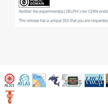
Neither the experiment(s) ( DELPHI ) nor CERN endor
This release has a unique DOI that you are requested 