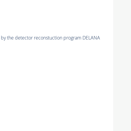
ed by the detector reconstuction program DELANA