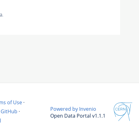
a.
ms of Use
·
Powered by Invenio
GitHub
·
Open Data Portal v1.1.1
l