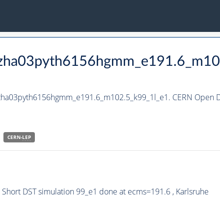
_hzha03pyth6156hgmm_e191.6_m10
_hzha03pyth6156hgmm_e191.6_m102.5_k99_1l_e1. CERN Open Da
CERN-
LEP
hort DST simulation 99_e1 done at ecms=191.6 , Karlsruhe