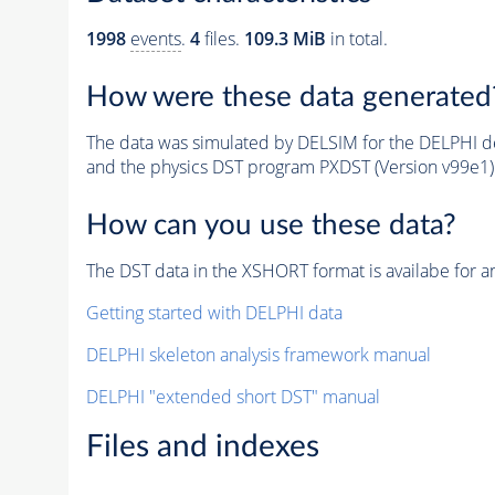
1998
events
.
4
files.
109.3 MiB
in total.
How were these data generated
The data was simulated by DELSIM for the DELPHI de
and the physics DST program PXDST (Version v99e1)
How can you use these data?
The DST data in the XSHORT format is availabe for an
Getting started with DELPHI data
DELPHI skeleton analysis framework manual
DELPHI "extended short DST" manual
Files and indexes