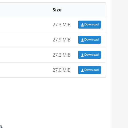
Size
27.3 MiB
Download
27.9 MiB
Download
27.2 MiB
Download
27.0 MiB
Download
a.