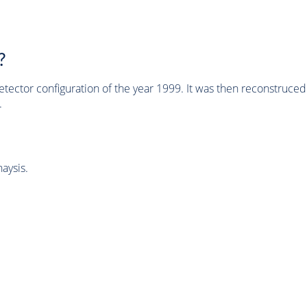
?
tector configuration of the year 1999. It was then reconstruc
.
aysis.