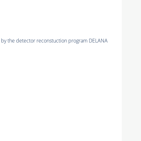
ed by the detector reconstuction program DELANA