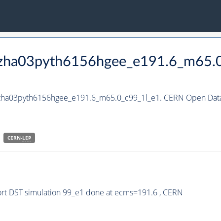
_hzha03pyth6156hgee_e191.6_m65.
_hzha03pyth6156hgee_e191.6_m65.0_c99_1l_e1. CERN Open Data 
CERN-
LEP
rt DST simulation 99_e1 done at ecms=191.6 , CERN