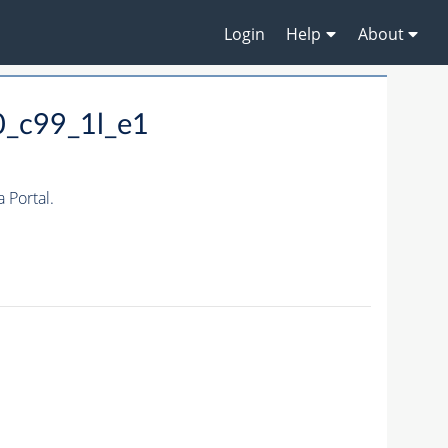
Login
Help
About
0_c99_1l_e1
Portal.