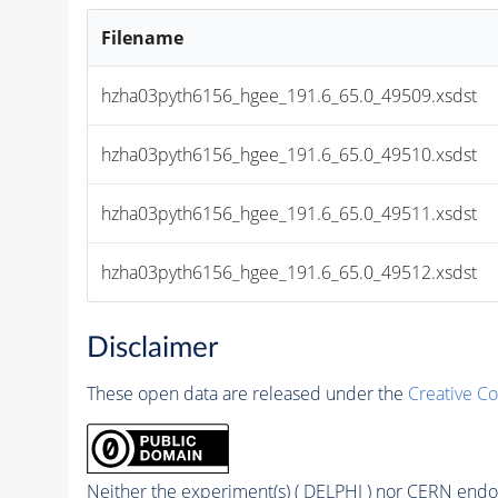
Filename
hzha03pyth6156_hgee_191.6_65.0_49509.xsdst
hzha03pyth6156_hgee_191.6_65.0_49510.xsdst
hzha03pyth6156_hgee_191.6_65.0_49511.xsdst
hzha03pyth6156_hgee_191.6_65.0_49512.xsdst
Disclaimer
These open data are released under the
Creative C
Neither the experiment(s) ( DELPHI ) nor CERN endor