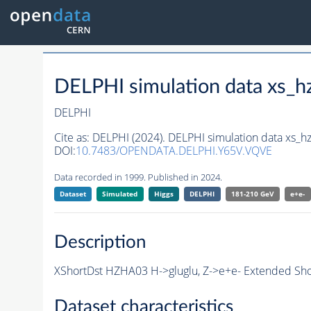
DELPHI simulation data xs
DELPHI
Cite as:
DELPHI (2024). DELPHI simulation data xs
DOI:
10.7483/OPENDATA.DELPHI.Y65V.VQVE
Data recorded in 1999. Published in 2024.
Dataset
Simulated
Higgs
DELPHI
181-210 GeV
e+e-
Description
XShortDst HZHA03 H->gluglu, Z->e+e- Extended Sho
Dataset characteristics