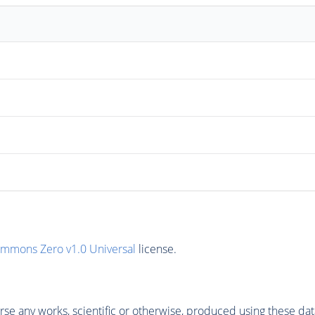
ommons Zero v1.0 Universal
license.
se any works, scientific or otherwise, produced using these dat