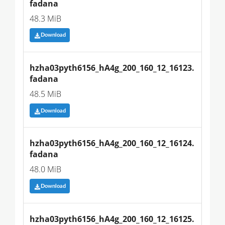
fadana
48.3 MiB
Download
hzha03pyth6156_hA4g_200_160_12_16123.
fadana
48.5 MiB
Download
hzha03pyth6156_hA4g_200_160_12_16124.
fadana
48.0 MiB
Download
hzha03pyth6156_hA4g_200_160_12_16125.