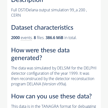
Full DST/Delana output simulation 99_a 200 ,
CERN
Dataset characteristics
2000
events
.
8
files.
386.6 MiB
in total.
How were these data
generated?
The data was simulated by DELSIM for the DELPHI
detector configuration of the year 1999. It was
then reconstruced by the detector reconstuction
program DELANA (Version v99a).
How can you use these data?
This data is in the TANAGRA format for debugging