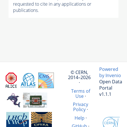
requested to cite in any applications or
publications.
Powered
© CERN,
by Invenio
2014–2026
Open Data
·
Portal
Terms of
v1.1.1
Use
·
Privacy
Policy
·
Help
·
GitHub
·