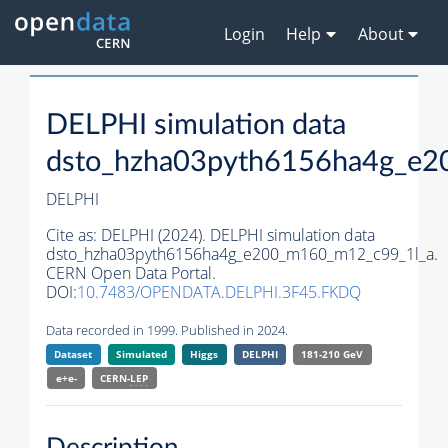
Login
Help
About
DELPHI simulation data
dsto_hzha03pyth6156ha4g_e2
DELPHI
Cite as:
DELPHI (2024). DELPHI simulation data
dsto_hzha03pyth6156ha4g_e200_m160_m12_c99_1l_a.
CERN Open Data Portal.
DOI:
10.7483/OPENDATA.DELPHI.3F45.FKDQ
Data recorded in 1999. Published in 2024.
Dataset
Simulated
Higgs
DELPHI
181-210 GeV
e+e-
CERN-
LEP
Description