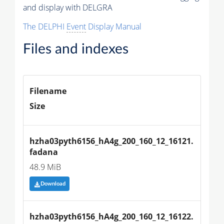
and display with DELGRA
The DELPHI
Event
Display Manual
Files and indexes
Filename
Size
hzha03pyth6156_hA4g_200_160_12_16121.
fadana
48.9 MiB
Download
hzha03pyth6156_hA4g_200_160_12_16122.