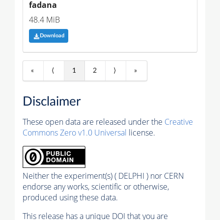
fadana
48.4 MiB
Download
«
⟨
1
2
⟩
»
Disclaimer
These open data are released under the
Creative
Commons Zero v1.0 Universal
license.
Neither the experiment(s) ( DELPHI ) nor CERN
endorse any works, scientific or otherwise,
produced using these data.
This release has a unique DOI that you are