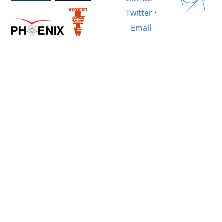
Twitter
·
Email