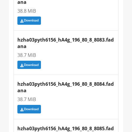
ana
38.8 MiB
Download
hzha03pyth6156_hA4g_196_80_8_8083.fad
ana
38.7 MiB
Download
hzha03pyth6156_hA4g_196_80_8_8084.fad
ana
38.7 MiB
Download
hzha03pyth6156_hA4g_196_80_8_8085.fad