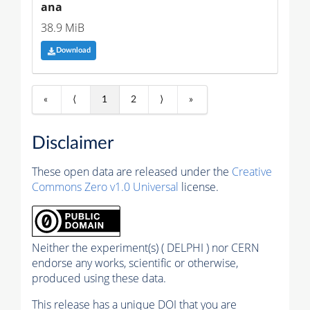
ana
38.9 MiB
Download
«
⟨
1
2
⟩
»
Disclaimer
These open data are released under the
Creative
Commons Zero v1.0 Universal
license.
Neither the experiment(s) ( DELPHI ) nor CERN
endorse any works, scientific or otherwise,
produced using these data.
This release has a unique DOI that you are