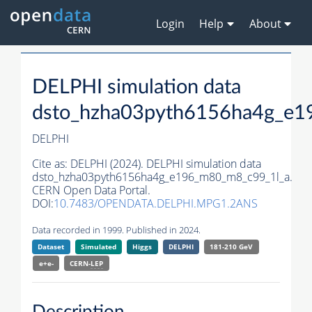
Login
Help
About
DELPHI simulation data
dsto_hzha03pyth6156ha4g_e1
DELPHI
Cite as:
DELPHI (2024). DELPHI simulation data
dsto_hzha03pyth6156ha4g_e196_m80_m8_c99_1l_a.
CERN Open Data Portal.
DOI:
10.7483/OPENDATA.DELPHI.MPG1.2ANS
Data recorded in 1999. Published in 2024.
Dataset
Simulated
Higgs
DELPHI
181-210 GeV
e+e-
CERN-
LEP
Description