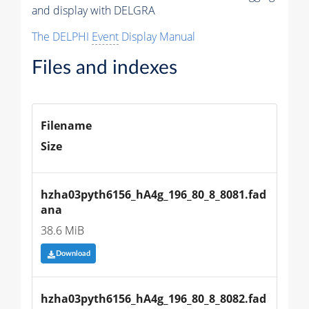
and display with DELGRA
The DELPHI
Event
Display Manual
Files and indexes
Filename
Size
hzha03pyth6156_hA4g_196_80_8_8081.fad
ana
38.6 MiB
Download
hzha03pyth6156_hA4g_196_80_8_8082.fad