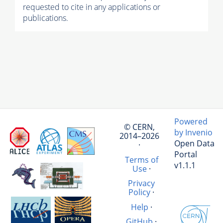
requested to cite in any applications or
publications.
Powered
© CERN,
by Invenio
2014–2026
Open Data
·
Portal
Terms of
v1.1.1
Use
·
Privacy
Policy
·
Help
·
GitHub
·