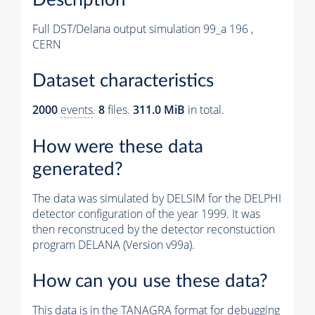
Full DST/Delana output simulation 99_a 196 ,
CERN
Dataset characteristics
2000
events
.
8
files.
311.0 MiB
in total.
How were these data
generated?
The data was simulated by DELSIM for the DELPHI
detector configuration of the year 1999. It was
then reconstruced by the detector reconstuction
program DELANA (Version v99a).
How can you use these data?
This data is in the TANAGRA format for debugging