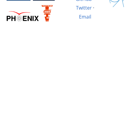
Twitter
·
Email