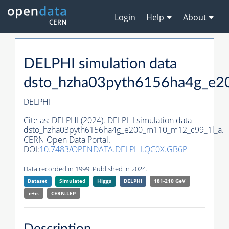
Login
Help
About
DELPHI simulation data
dsto_hzha03pyth6156ha4g_e2
DELPHI
Cite as:
DELPHI (2024). DELPHI simulation data
dsto_hzha03pyth6156ha4g_e200_m110_m12_c99_1l_a.
CERN Open Data Portal.
DOI:
10.7483/OPENDATA.DELPHI.QC0X.GB6P
Data recorded in 1999. Published in 2024.
Dataset
Simulated
Higgs
DELPHI
181-210 GeV
e+e-
CERN-
LEP
Description