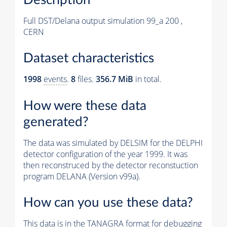
Full DST/Delana output simulation 99_a 200 ,
CERN
Dataset characteristics
1998
events
.
8
files.
356.7 MiB
in total.
How were these data
generated?
The data was simulated by DELSIM for the DELPHI
detector configuration of the year 1999. It was
then reconstruced by the detector reconstuction
program DELANA (Version v99a).
How can you use these data?
This data is in the TANAGRA format for debugging