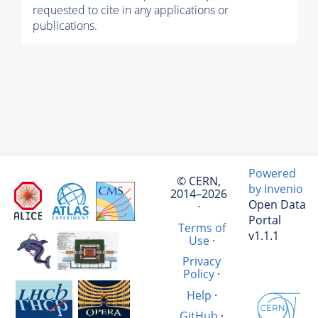
requested to cite in any applications or
publications.
Powered
© CERN,
by Invenio
2014–2026
Open Data
·
Portal
Terms of
v1.1.1
Use
·
Privacy
Policy
·
Help
·
GitHub
·