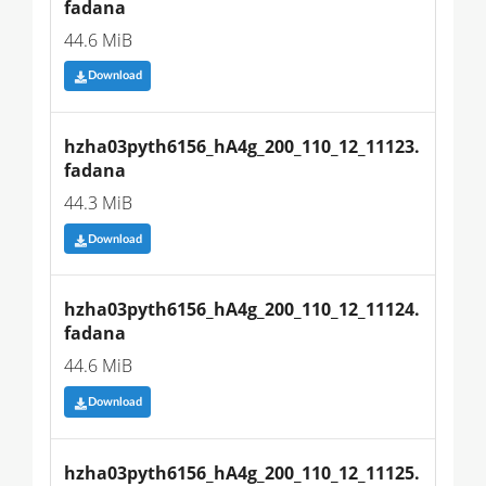
fadana
44.6 MiB
Download
hzha03pyth6156_hA4g_200_110_12_11123.
fadana
44.3 MiB
Download
hzha03pyth6156_hA4g_200_110_12_11124.
fadana
44.6 MiB
Download
hzha03pyth6156_hA4g_200_110_12_11125.