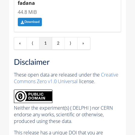
fadana
44.8 MiB
Download
«
⟨
1
2
⟩
»
Disclaimer
These open data are released under the
Creative
Commons Zero v1.0 Universal
license.
Neither the experiment(s) ( DELPHI ) nor CERN
endorse any works, scientific or otherwise,
produced using these data.
This release has a unique DOI that you are