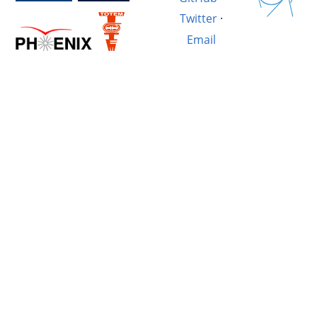
Twitter
·
Email