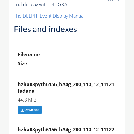
and display with DELGRA
The DELPHI
Event
Display Manual
Files and indexes
Filename
Size
hzha03pyth6156_hA4g_200_110_12_11121.
fadana
44.8 MiB
Download
hzha03pyth6156_hA4g_200_110_12_11122.