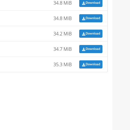
34.8 MiB
Download
34.8 MiB
Download
34.2 MiB
Download
34.7 MiB
Download
35.3 MiB
Download