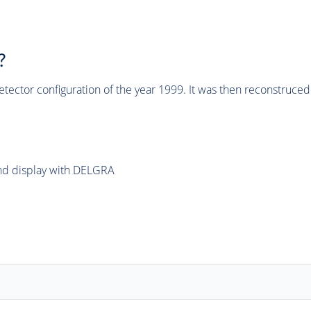
?
tector configuration of the year 1999. It was then reconstruc
and display with DELGRA