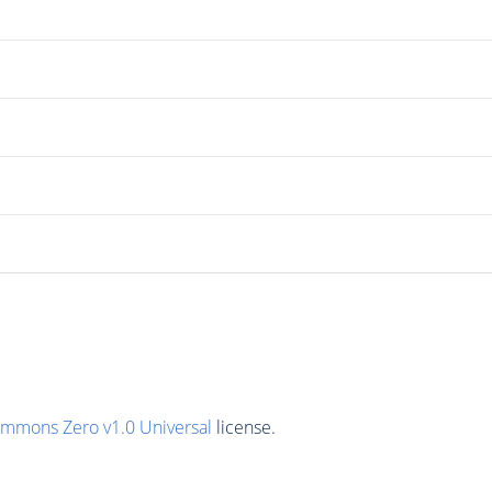
ommons Zero v1.0 Universal
license.