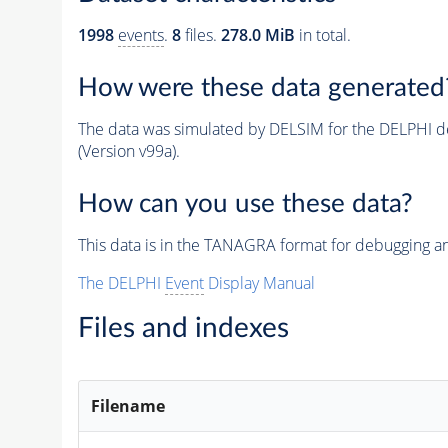
1998
events
.
8
files.
278.0 MiB
in total.
How were these data generated
The data was simulated by DELSIM for the DELPHI de
(Version v99a).
How can you use these data?
This data is in the TANAGRA format for debugging 
The DELPHI
Event
Display Manual
Files and indexes
Filename