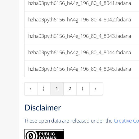
hzha03pyth6156_hA4g_196_80_4_8041.fadana
hzha03pyth6156_hA4g_196_80_4_8042.fadana
hzha03pyth6156_hA4g_196_80_4_8043.fadana
hzha03pyth6156_hA4g_196_80_4_8044.fadana
hzha03pyth6156_hA4g_196_80_4_8045.fadana
«
⟨
1
2
⟩
»
Disclaimer
These open data are released under the
Creative C