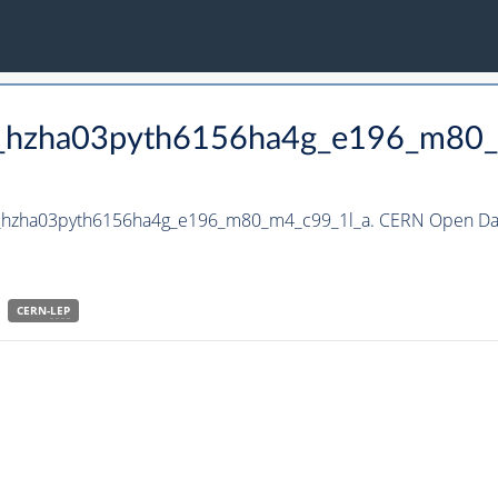
to_hzha03pyth6156ha4g_e196_m80
to_hzha03pyth6156ha4g_e196_m80_m4_c99_1l_a. CERN Open Dat
CERN-
LEP