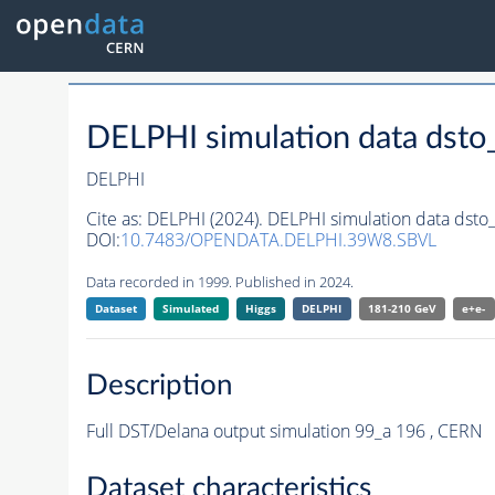
DELPHI simulation data ds
DELPHI
Cite as:
DELPHI (2024). DELPHI simulation data ds
DOI:
10.7483/OPENDATA.DELPHI.39W8.SBVL
Data recorded in 1999. Published in 2024.
Dataset
Simulated
Higgs
DELPHI
181-210 GeV
e+e-
Description
Full DST/Delana output simulation 99_a 196 , CERN
Dataset characteristics