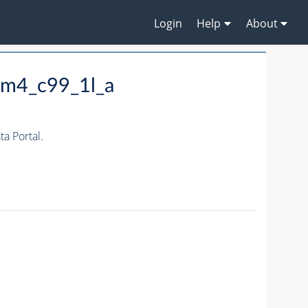
Login
Help
About
_m4_c99_1l_a
a Portal.