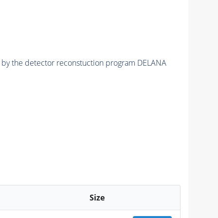
ed by the detector reconstuction program DELANA
Size