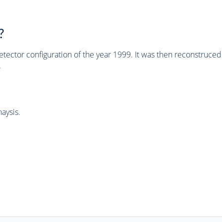
?
tector configuration of the year 1999. It was then reconstruc
.
aysis.