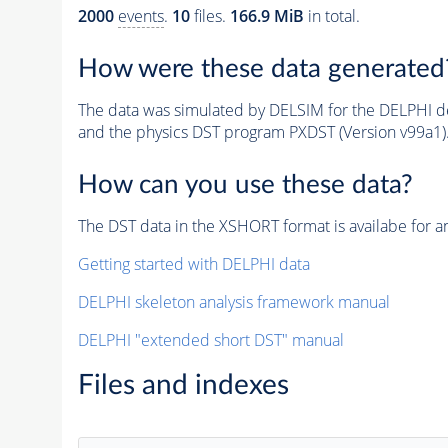
2000
events
.
10
files.
166.9 MiB
in total.
How were these data generated
The data was simulated by DELSIM for the DELPHI de
and the physics DST program PXDST (Version v99a1)
How can you use these data?
The DST data in the XSHORT format is availabe for an
Getting started with DELPHI data
DELPHI skeleton analysis framework manual
DELPHI "extended short DST" manual
Files and indexes