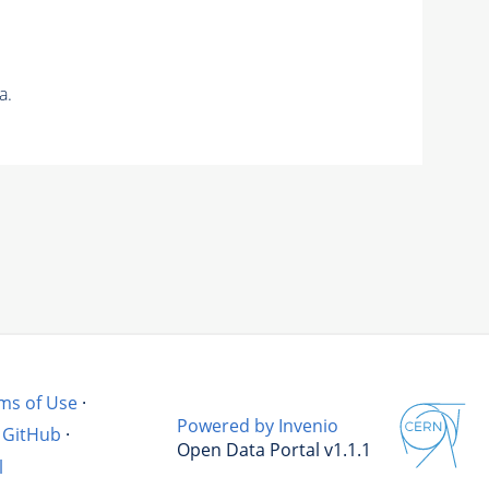
a.
ms of Use
·
Powered by Invenio
GitHub
·
Open Data Portal v1.1.1
l