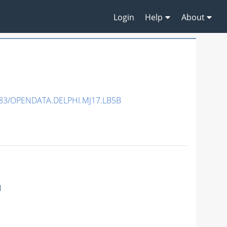
Login
Help
About
83/OPENDATA.DELPHI.MJ17.LB5B
N