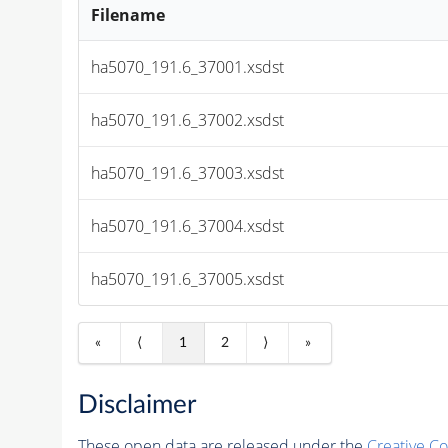
Filename
ha5070_191.6_37001.xsdst
ha5070_191.6_37002.xsdst
ha5070_191.6_37003.xsdst
ha5070_191.6_37004.xsdst
ha5070_191.6_37005.xsdst
«
⟨
1
2
⟩
»
Disclaimer
These open data are released under the
Creative C