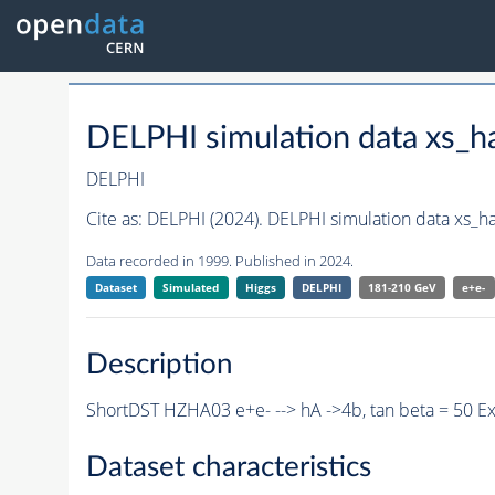
DELPHI simulation data xs
DELPHI
Cite as:
DELPHI (2024). DELPHI simulation data xs_
Data recorded in 1999. Published in 2024.
Dataset
Simulated
Higgs
DELPHI
181-210 GeV
e+e-
Description
ShortDST HZHA03 e+e- --> hA ->4b, tan beta = 50 E
Dataset characteristics