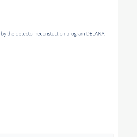
ed by the detector reconstuction program DELANA