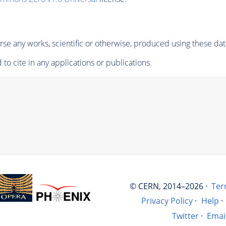
se any works, scientific or otherwise, produced using these dat
to cite in any applications or publications.
© CERN, 2014–2026 ·
Ter
Privacy Policy
·
Help
·
Twitter
·
Emai