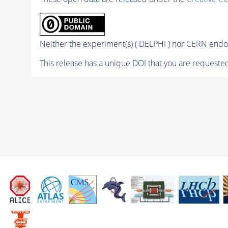
Neither the experiment(s) ( DELPHI ) nor CERN endor
This release has a unique DOI that you are requested 