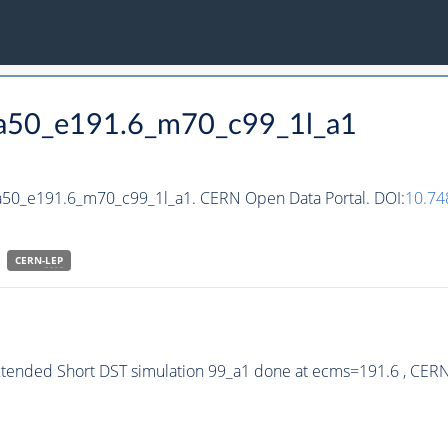
_ha50_e191.6_m70_c99_1l_a1
ha50_e191.6_m70_c99_1l_a1. CERN Open Data Portal. DOI:
10.74
CERN-
LEP
xtended Short DST simulation 99_a1 done at ecms=191.6 , CER