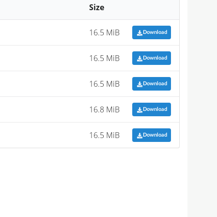
Size
16.5 MiB
Download
16.5 MiB
Download
16.5 MiB
Download
16.8 MiB
Download
16.5 MiB
Download