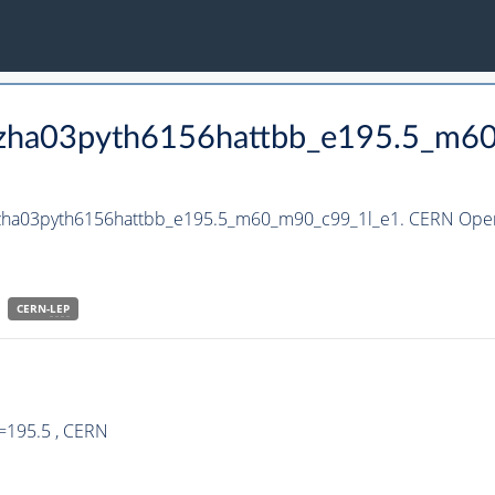
_hzha03pyth6156hattbb_e195.5_m6
_hzha03pyth6156hattbb_e195.5_m60_m90_c99_1l_e1. CERN Open 
CERN-
LEP
=195.5 , CERN