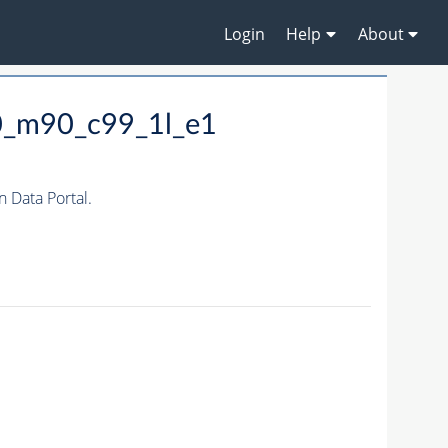
Login
Help
About
0_m90_c99_1l_e1
Data Portal.