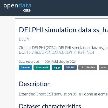
DELPHI simulation data xs
DELPHI
Cite as:
DELPHI (2024). DELPHI simulation data xs
DOI:
10.7483/OPENDATA.DELPHI.1R21.INC4
Data recorded in 1999. Published in 2024.
Dataset
Simulated
Higgs
DELPHI
181-210 GeV
e+e-
Description
Extended Short DST simulation 99_e1 done at ecms
Dataset characteristics