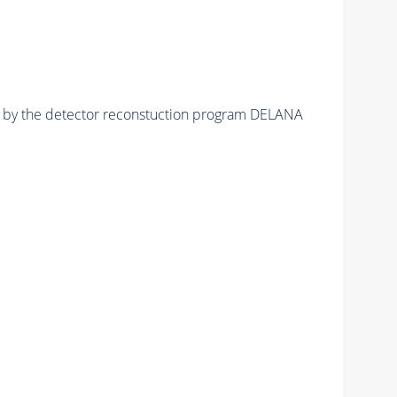
ed by the detector reconstuction program DELANA