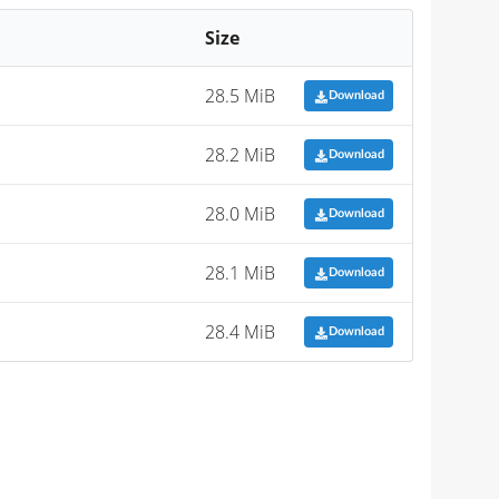
Size
28.5 MiB
Download
28.2 MiB
Download
28.0 MiB
Download
28.1 MiB
Download
28.4 MiB
Download