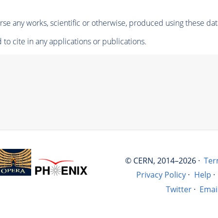
se any works, scientific or otherwise, produced using these dat
to cite in any applications or publications.
© CERN, 2014–2026 ·
Ter
Privacy Policy
·
Help
·
Twitter
·
Emai