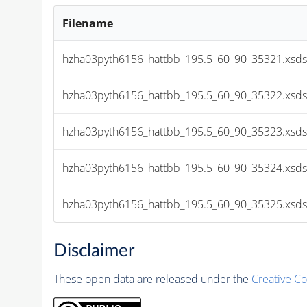
Filename
hzha03pyth6156_hattbb_195.5_60_90_35321.xsds
hzha03pyth6156_hattbb_195.5_60_90_35322.xsds
hzha03pyth6156_hattbb_195.5_60_90_35323.xsds
hzha03pyth6156_hattbb_195.5_60_90_35324.xsds
hzha03pyth6156_hattbb_195.5_60_90_35325.xsds
Disclaimer
These open data are released under the
Creative C