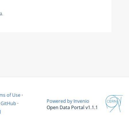
a.
ms of Use
·
Powered by Invenio
GitHub
·
Open Data Portal v1.1.1
l