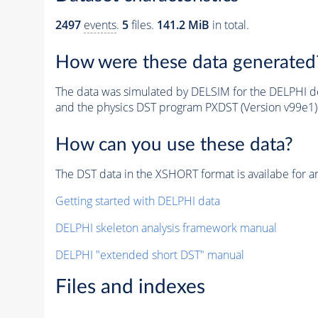
2497
events
.
5
files.
141.2 MiB
in total.
How were these data generated
The data was simulated by DELSIM for the DELPHI de
and the physics DST program PXDST (Version v99e1)
How can you use these data?
The DST data in the XSHORT format is availabe for an
Getting started with DELPHI data
DELPHI skeleton analysis framework manual
DELPHI "extended short DST" manual
Files and indexes