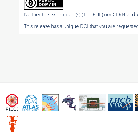
Neither the experiment(s) ( DELPHI ) nor CERN endor
This release has a unique DOI that you are requested 