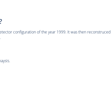
?
tector configuration of the year 1999. It was then reconstruc
.
aysis.