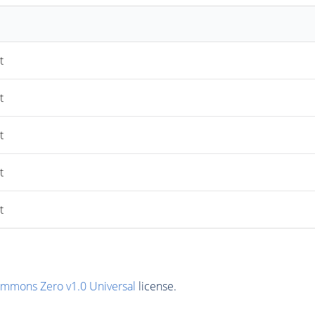
t
t
t
t
t
ommons Zero v1.0 Universal
license.