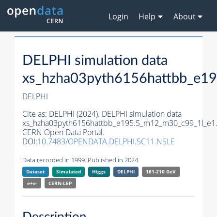
Login
Help
About
DELPHI simulation data
xs_hzha03pyth6156hattbb_e1
DELPHI
Cite as:
DELPHI (2024). DELPHI simulation data
xs_hzha03pyth6156hattbb_e195.5_m12_m30_c99_1l_e1
CERN Open Data Portal.
DOI:
10.7483/OPENDATA.DELPHI.SC11.NSLE
Data recorded in 1999. Published in 2024.
Dataset
Simulated
Higgs
DELPHI
181-210 GeV
e+e-
CERN-
LEP
Description