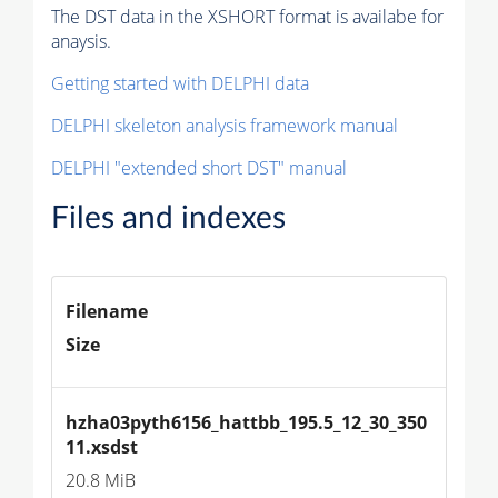
The DST data in the XSHORT format is availabe for
anaysis.
Getting started with DELPHI data
DELPHI skeleton analysis framework manual
DELPHI "extended short DST" manual
Files and indexes
Filename
Size
hzha03pyth6156_hattbb_195.5_12_30_350
11.xsdst
20.8 MiB