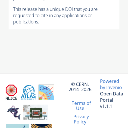
This release has a unique DOI that you are
requested to cite in any applications or
publications.
Powered
© CERN,
by Invenio
2014–2026
Open Data
·
Portal
Terms of
v1.1.1
Use
·
Privacy
Policy
·