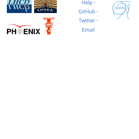
Help
·
GitHub
·
Twitter
·
Email