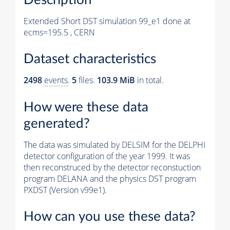
Extended Short DST simulation 99_e1 done at
ecms=195.5 , CERN
Dataset characteristics
2498
events
.
5
files.
103.9 MiB
in total.
How were these data
generated?
The data was simulated by DELSIM for the DELPHI
detector configuration of the year 1999. It was
then reconstruced by the detector reconstuction
program DELANA and the physics DST program
PXDST (Version v99e1).
How can you use these data?