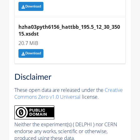
Download
hzha03pyth6156_hattbb_195.5_12_30_350
15.xsdst
20.7 MiB
Download
Disclaimer
These open data are released under the
Creative
Commons Zero v1.0 Universal
license.
Neither the experiment(s) ( DELPHI ) nor CERN
endorse any works, scientific or otherwise,
produced using these data.