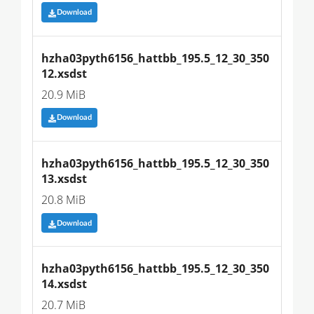
Download
hzha03pyth6156_hattbb_195.5_12_30_350
12.xsdst
20.9 MiB
Download
hzha03pyth6156_hattbb_195.5_12_30_350
13.xsdst
20.8 MiB
Download
hzha03pyth6156_hattbb_195.5_12_30_350
14.xsdst
20.7 MiB