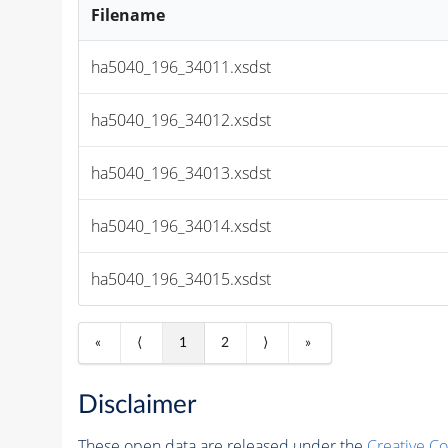
Filename
ha5040_196_34011.xsdst
ha5040_196_34012.xsdst
ha5040_196_34013.xsdst
ha5040_196_34014.xsdst
ha5040_196_34015.xsdst
«
⟨
1
2
⟩
»
Disclaimer
These open data are released under the
Creative C