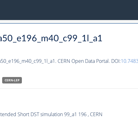
_ha50_e196_m40_c99_1l_a1
ha50_e196_m40_c99_1l_a1. CERN Open Data Portal. DOI:
10.748
CERN-
LEP
xtended Short DST simulation 99_a1 196 , CERN