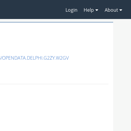
Login
Help
About
3/OPENDATA.DELPHI.G2ZY.W2GV