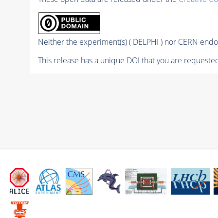
Neither the experiment(s) ( DELPHI ) nor CERN endor
This release has a unique DOI that you are requested 