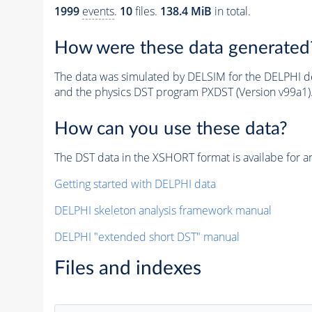
1999
events
.
10
files.
138.4 MiB
in total.
How were these data generated
The data was simulated by DELSIM for the DELPHI de
and the physics DST program PXDST (Version v99a1)
How can you use these data?
The DST data in the XSHORT format is availabe for an
Getting started with DELPHI data
DELPHI skeleton analysis framework manual
DELPHI "extended short DST" manual
Files and indexes