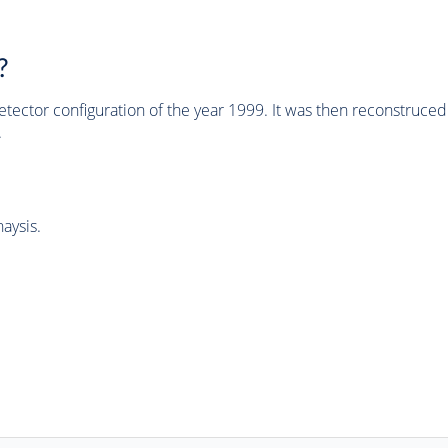
?
tector configuration of the year 1999. It was then reconstruc
.
aysis.