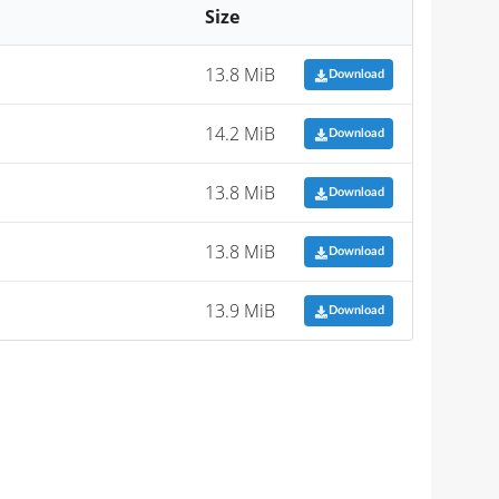
Size
13.8 MiB
Download
14.2 MiB
Download
13.8 MiB
Download
13.8 MiB
Download
13.9 MiB
Download