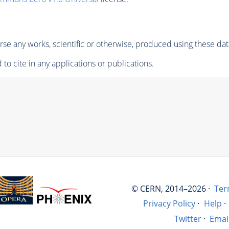
se any works, scientific or otherwise, produced using these dat
to cite in any applications or publications.
© CERN, 2014–2026 ·
Ter
Privacy Policy
·
Help
·
Twitter
·
Emai