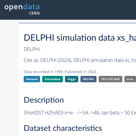
DELPHI simulation data xs
DELPHI
Cite as:
DELPHI (2024). DELPHI simulation data xs_
Data recorded in 1999. Published in 2024.
Dataset
Simulated
Higgs
DELPHI
181-210 GeV
e+e-
Description
ShortDST HZHA03 e+e- --> hA ->4b, tan beta = 50 E
Dataset characteristics