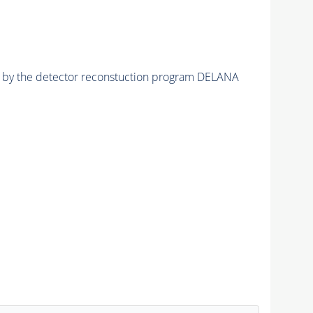
ed by the detector reconstuction program DELANA