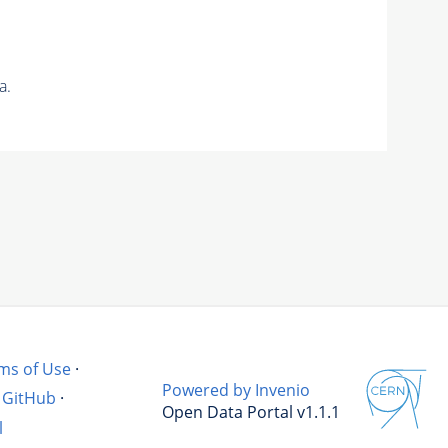
a.
ms of Use
·
Powered by Invenio
GitHub
·
Open Data Portal v1.1.1
l