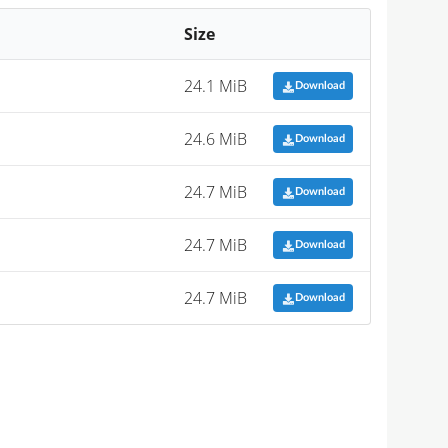
Size
24.1 MiB
Download
24.6 MiB
Download
24.7 MiB
Download
24.7 MiB
Download
24.7 MiB
Download