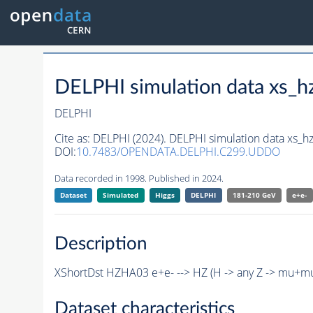
DELPHI simulation data xs
DELPHI
Cite as:
DELPHI (2024). DELPHI simulation data xs
DOI:
10.7483/OPENDATA.DELPHI.C299.UDDO
Data recorded in 1998. Published in 2024.
Dataset
Simulated
Higgs
DELPHI
181-210 GeV
e+e-
Description
XShortDst HZHA03 e+e- --> HZ (H -> any Z -> mu+m
Dataset characteristics