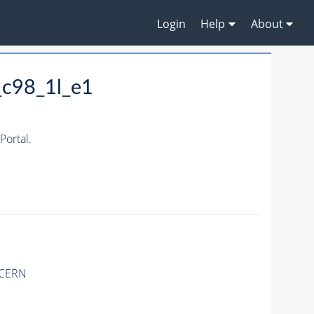
Login
Help
About
_c98_1l_e1
ortal.
 CERN