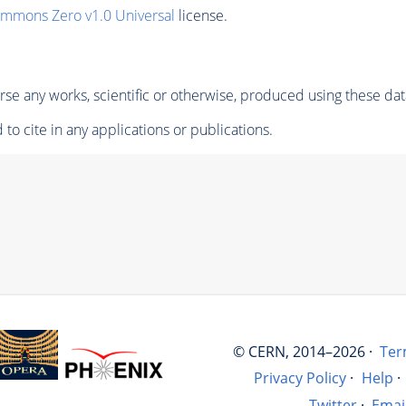
ommons Zero v1.0 Universal
license.
se any works, scientific or otherwise, produced using these dat
to cite in any applications or publications.
© CERN, 2014–2026 ·
Ter
Privacy Policy
·
Help
·
Twitter
·
Emai