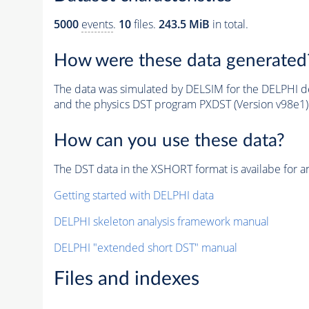
5000
events
.
10
files.
243.5 MiB
in total.
How were these data generated
The data was simulated by DELSIM for the DELPHI de
and the physics DST program PXDST (Version v98e1)
How can you use these data?
The DST data in the XSHORT format is availabe for an
Getting started with DELPHI data
DELPHI skeleton analysis framework manual
DELPHI "extended short DST" manual
Files and indexes