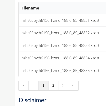
Filename
hzha03pyth6156_hzmu_188.6_85_48831.xsdst
hzha03pyth6156_hzmu_188.6_85_48832.xsdst
hzha03pyth6156_hzmu_188.6_85_48833.xsdst
hzha03pyth6156_hzmu_188.6_85_48834.xsdst
hzha03pyth6156_hzmu_188.6_85_48835.xsdst
«
⟨
1
2
⟩
»
Disclaimer