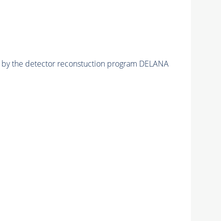
ed by the detector reconstuction program DELANA