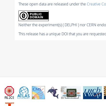
These open data are released under the
Creative C
Neither the experiment(s) ( DELPHI ) nor CERN endor
This release has a unique DOI that you are requested 