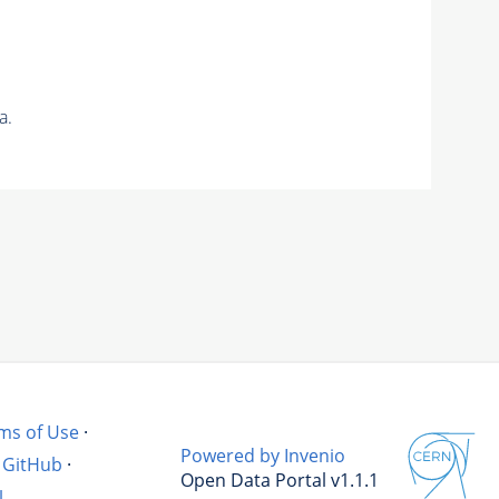
a.
ms of Use
·
Powered by Invenio
GitHub
·
Open Data Portal v1.1.1
l