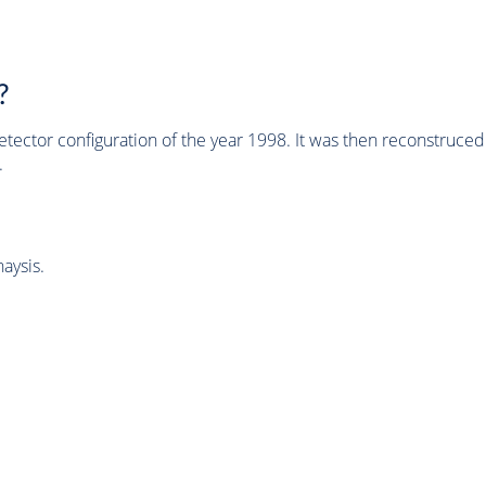
?
tector configuration of the year 1998. It was then reconstruc
.
aysis.