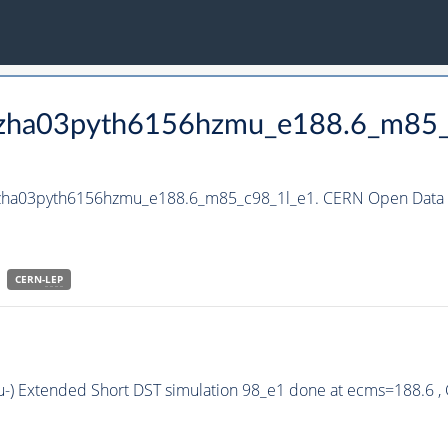
_hzha03pyth6156hzmu_e188.6_m85
_hzha03pyth6156hzmu_e188.6_m85_c98_1l_e1. CERN Open Data P
CERN-
LEP
u-) Extended Short DST simulation 98_e1 done at ecms=188.6 ,