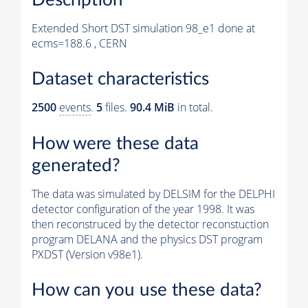
Extended Short DST simulation 98_e1 done at
ecms=188.6 , CERN
Dataset characteristics
2500
events
.
5
files.
90.4 MiB
in total.
How were these data
generated?
The data was simulated by DELSIM for the DELPHI
detector configuration of the year 1998. It was
then reconstruced by the detector reconstuction
program DELANA and the physics DST program
PXDST (Version v98e1).
How can you use these data?