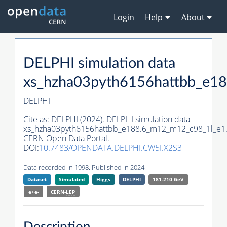
Login
Help
About
DELPHI simulation data
xs_hzha03pyth6156hattbb_e1
DELPHI
Cite as:
DELPHI (2024). DELPHI simulation data
xs_hzha03pyth6156hattbb_e188.6_m12_m12_c98_1l_e1
CERN Open Data Portal.
DOI:
10.7483/OPENDATA.DELPHI.CW5I.X2S3
Data recorded in 1998. Published in 2024.
Dataset
Simulated
Higgs
DELPHI
181-210 GeV
e+e-
CERN-
LEP
Description