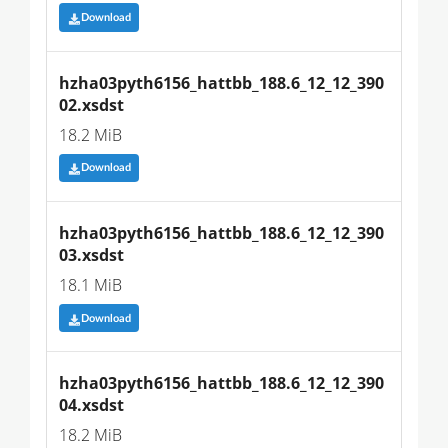
Download
hzha03pyth6156_hattbb_188.6_12_12_390
02.xsdst
18.2 MiB
Download
hzha03pyth6156_hattbb_188.6_12_12_390
03.xsdst
18.1 MiB
Download
hzha03pyth6156_hattbb_188.6_12_12_390
04.xsdst
18.2 MiB