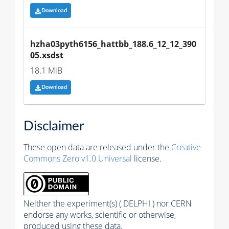
Download
hzha03pyth6156_hattbb_188.6_12_12_390
05.xsdst
18.1 MiB
Download
Disclaimer
These open data are released under the
Creative
Commons Zero v1.0 Universal
license.
Neither the experiment(s) ( DELPHI ) nor CERN
endorse any works, scientific or otherwise,
produced using these data.