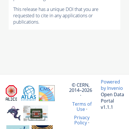
This release has a unique DOI that you are
requested to cite in any applications or
publications.
Powered
© CERN,
by Invenio
2014–2026
Open Data
·
Portal
Terms of
v1.1.1
Use
·
Privacy
Policy
·