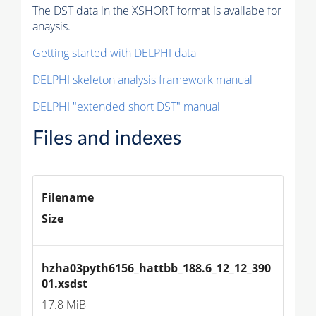
The DST data in the XSHORT format is availabe for
anaysis.
Getting started with DELPHI data
DELPHI skeleton analysis framework manual
DELPHI "extended short DST" manual
Files and indexes
Filename
Size
hzha03pyth6156_hattbb_188.6_12_12_390
01.xsdst
17.8 MiB