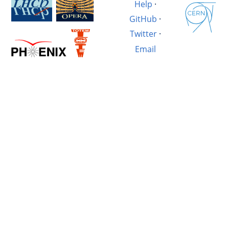
Help
·
GitHub
·
Twitter
·
Email