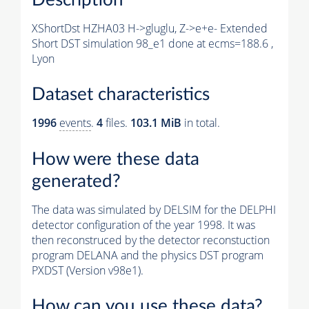
XShortDst HZHA03 H->gluglu, Z->e+e- Extended
Short DST simulation 98_e1 done at ecms=188.6 ,
Lyon
Dataset characteristics
1996
events
.
4
files.
103.1 MiB
in total.
How were these data
generated?
The data was simulated by DELSIM for the DELPHI
detector configuration of the year 1998. It was
then reconstruced by the detector reconstuction
program DELANA and the physics DST program
PXDST (Version v98e1).
How can you use these data?