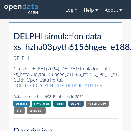
Login
Help
About
DELPHI simulation data
xs_hzha03pyth6156hgee_e188.
DELPHI
Cite as:
DELPHI (2024). DELPHI simulation data
xs_hzha03pyth6156hgee_e188.6_m55.0_l98_1l_e1.
CERN Open Data Portal.
DOI:
10.7483/OPENDATA.DELPHI.04D1.J7G3
Data recorded in 1998. Published in 2024.
Dataset
Simulated
Higgs
DELPHI
181-210 GeV
e+e-
CERN-
LEP
Description