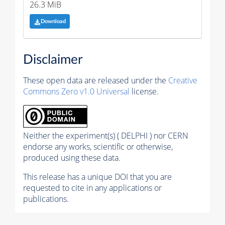
26.3 MiB
Download
Disclaimer
These open data are released under the
Creative
Commons Zero v1.0 Universal
license.
Neither the experiment(s) ( DELPHI ) nor CERN
endorse any works, scientific or otherwise,
produced using these data.
This release has a unique DOI that you are
requested to cite in any applications or
publications.