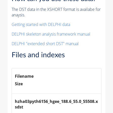
The DST data in the XSHORT format is availabe for
anaysis.
Getting started with DELPHI data
DELPHI skeleton analysis framework manual
DELPHI "extended short DST" manual
Files and indexes
Filename
Size
hzha03pyth6156_hgee_188.6_55.0_55508.x
sdst