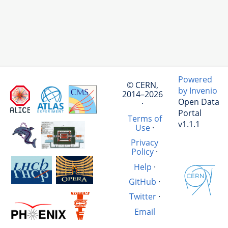
Powered
© CERN,
by Invenio
2014–2026
Open Data
·
Portal
Terms of
v1.1.1
Use
·
Privacy
Policy
·
Help
·
GitHub
·
Twitter
·
Email