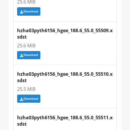
25.6 MiB
Download
hzha03pyth6156_hgee_188.6_55.0_55509.x
sdst
25.6 MiB
Download
hzha03pyth6156_hgee_188.6_55.0_55510.x
sdst
25.5 MiB
Download
hzha03pyth6156_hgee_188.6_55.0_55511.x
sdst