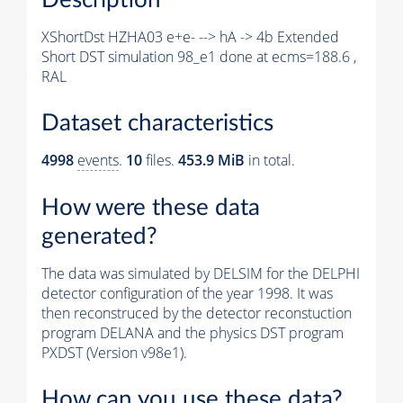
XShortDst HZHA03 e+e- --> hA -> 4b Extended
Short DST simulation 98_e1 done at ecms=188.6 ,
RAL
Dataset characteristics
4998
events
.
10
files.
453.9 MiB
in total.
How were these data
generated?
The data was simulated by DELSIM for the DELPHI
detector configuration of the year 1998. It was
then reconstruced by the detector reconstuction
program DELANA and the physics DST program
PXDST (Version v98e1).
How can you use these data?