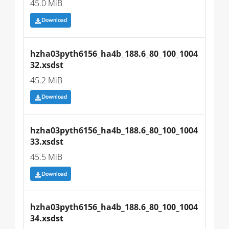
45.0 MiB
Download
hzha03pyth6156_ha4b_188.6_80_100_1004
32.xsdst
45.2 MiB
Download
hzha03pyth6156_ha4b_188.6_80_100_1004
33.xsdst
45.5 MiB
Download
hzha03pyth6156_ha4b_188.6_80_100_1004
34.xsdst