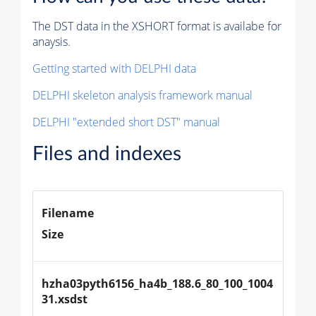
The DST data in the XSHORT format is availabe for
anaysis.
Getting started with DELPHI data
DELPHI skeleton analysis framework manual
DELPHI "extended short DST" manual
Files and indexes
Filename
Size
hzha03pyth6156_ha4b_188.6_80_100_1004
31.xsdst