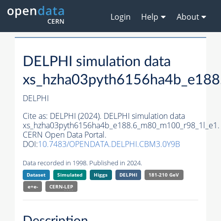
Login
Help
About
DELPHI simulation data
xs_hzha03pyth6156ha4b_e188
DELPHI
Cite as:
DELPHI (2024). DELPHI simulation data
xs_hzha03pyth6156ha4b_e188.6_m80_m100_r98_1l_e1.
CERN Open Data Portal.
DOI:
10.7483/OPENDATA.DELPHI.CBM3.0Y9B
Data recorded in 1998. Published in 2024.
Dataset
Simulated
Higgs
DELPHI
181-210 GeV
e+e-
CERN-
LEP
Description