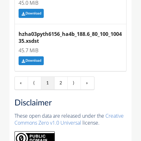
45.0 MiB
Download
hzha03pyth6156_ha4b_188.6_80_100_1004
35.xsdst
45.7 MiB
Download
«
⟨
1
2
⟩
»
Disclaimer
These open data are released under the
Creative
Commons Zero v1.0 Universal
license.