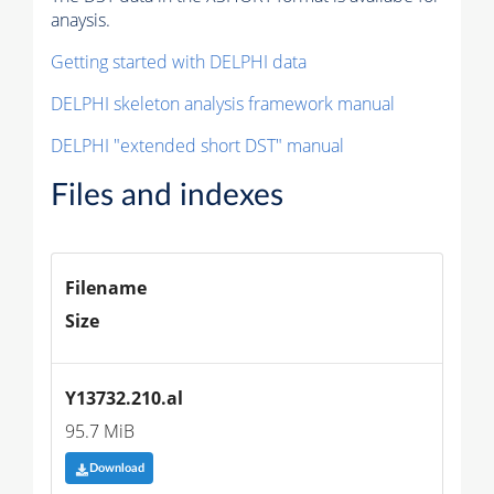
anaysis.
Getting started with DELPHI data
DELPHI skeleton analysis framework manual
DELPHI "extended short DST" manual
Files and indexes
Filename
Size
Y13732.210.al
95.7 MiB
Download