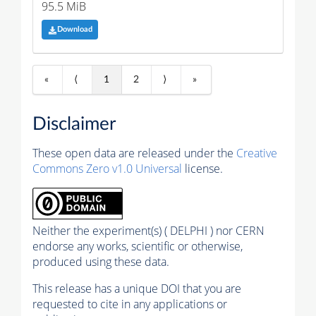
95.5 MiB
Download
«
⟨
1
2
⟩
»
Disclaimer
These open data are released under the
Creative
Commons Zero v1.0 Universal
license.
Neither the experiment(s) ( DELPHI ) nor CERN
endorse any works, scientific or otherwise,
produced using these data.
This release has a unique DOI that you are
requested to cite in any applications or