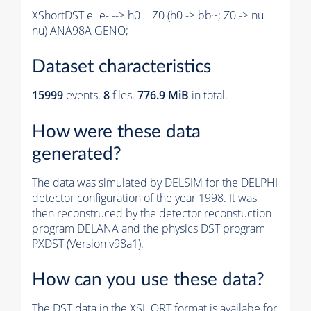
XShortDST e+e- --> h0 + Z0 (h0 -> bb~; Z0 -> nu
nu) ANA98A GENO;
Dataset characteristics
15999
events
.
8
files.
776.9 MiB
in total.
How were these data
generated?
The data was simulated by DELSIM for the DELPHI
detector configuration of the year 1998. It was
then reconstruced by the detector reconstuction
program DELANA and the physics DST program
PXDST (Version v98a1).
How can you use these data?
The DST data in the XSHORT format is availabe for