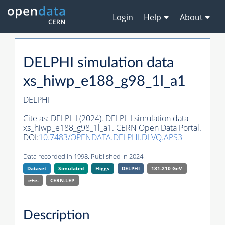
Login
Help
About
DELPHI simulation data
xs_hiwp_e188_g98_1l_a1
DELPHI
Cite as:
DELPHI (2024). DELPHI simulation data
xs_hiwp_e188_g98_1l_a1. CERN Open Data Portal.
DOI:
10.7483/OPENDATA.DELPHI.DLVQ.APS3
Data recorded in 1998. Published in 2024.
Dataset
Simulated
Higgs
DELPHI
181-210 GeV
e+e-
CERN-
LEP
Description