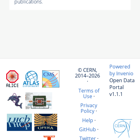
publications.
Powered
© CERN,
by Invenio
2014–2026
Open Data
·
Portal
Terms of
v1.1.1
Use
·
Privacy
Policy
·
Help
·
GitHub
·
Twitter
·