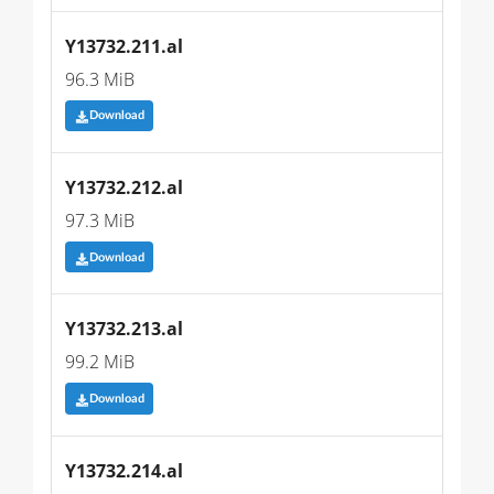
Y13732.211.al
96.3 MiB
Download
Y13732.212.al
97.3 MiB
Download
Y13732.213.al
99.2 MiB
Download
Y13732.214.al