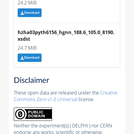
24.2 MiB
Download
hzha03pyth6156_hgnn_188.6_105.0_8190.
xsdst
24.7 MiB
Download
Disclaimer
These open data are released under the
Creative
Commons Zero v1.0 Universal
license.
Neither the experiment(s) ( DELPHI ) nor CERN
endorse any works, scientific or otherwise,