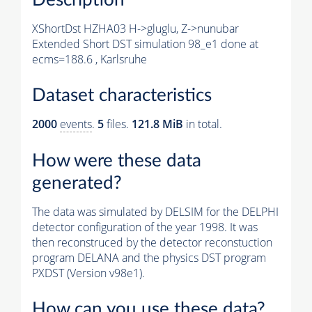
XShortDst HZHA03 H->gluglu, Z->nunubar
Extended Short DST simulation 98_e1 done at
ecms=188.6 , Karlsruhe
Dataset characteristics
2000
events
.
5
files.
121.8 MiB
in total.
How were these data
generated?
The data was simulated by DELSIM for the DELPHI
detector configuration of the year 1998. It was
then reconstruced by the detector reconstuction
program DELANA and the physics DST program
PXDST (Version v98e1).
How can you use these data?