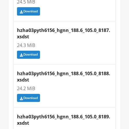
24.5 MiB
Download
hzha03pyth6156_hgnn_188.6_105.0_8187.
xsdst
24.3 MiB
Download
hzha03pyth6156_hgnn_188.6_105.0_8188.
xsdst
24.2 MiB
Download
hzha03pyth6156_hgnn_188.6_105.0_8189.
xsdst