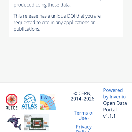
produced using these data.
This release has a unique DOI that you are
requested to cite in any applications or
publications.
Powered
© CERN,
by Invenio
2014–2026
Open Data
·
Portal
Terms of
v1.1.1
Use
·
Privacy