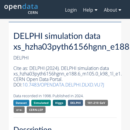
Login
Help
About
DELPHI simulation data
xs_hzha03pyth6156hgnn_e188
DELPHI
Cite as:
DELPHI (2024). DELPHI simulation data
xs_hzha03pyth6156hgnn_e188.6_m105.0_k98_1l_e1.
CERN Open Data Portal.
DOI:
10.7483/OPENDATA.DELPHI.DLXD.VU7J
Data recorded in 1998. Published in 2024.
Dataset
Simulated
Higgs
DELPHI
181-210 GeV
e+e-
CERN-
LEP
Description