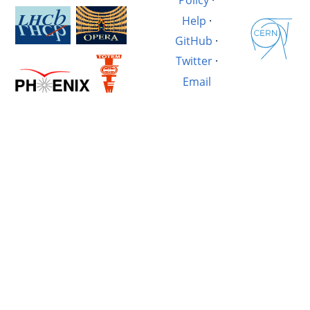
Policy
·
Help
·
GitHub
·
Twitter
·
Email