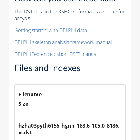
The DST data in the XSHORT format is availabe for
anaysis.
Getting started with DELPHI data
DELPHI skeleton analysis framework manual
DELPHI "extended short DST" manual
Files and indexes
Filename
Size
hzha03pyth6156_hgnn_188.6_105.0_8186.
xsdst