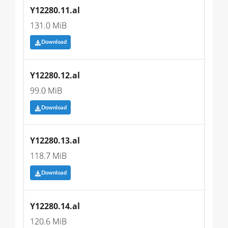
Y12280.11.al
131.0 MiB
Download
Y12280.12.al
99.0 MiB
Download
Y12280.13.al
118.7 MiB
Download
Y12280.14.al
120.6 MiB