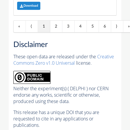
Download
«
⟨
1
2
3
4
5
6
⟩
»
Disclaimer
These open data are released under the
Creative
Commons Zero v1.0 Universal
license.
Neither the experiment(s) ( DELPHI ) nor CERN
endorse any works, scientific or otherwise,
produced using these data.
This release has a unique DOI that you are
requested to cite in any applications or
publications.