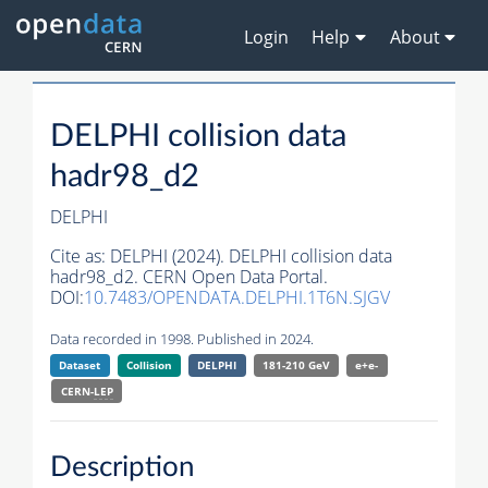
Login
Help
About
DELPHI collision data
hadr98_d2
DELPHI
Cite as:
DELPHI (2024). DELPHI collision data
hadr98_d2. CERN Open Data Portal.
DOI:
10.7483/OPENDATA.DELPHI.1T6N.SJGV
Data recorded in 1998. Published in 2024.
Dataset
Collision
DELPHI
181-210 GeV
e+e-
CERN-
LEP
Description