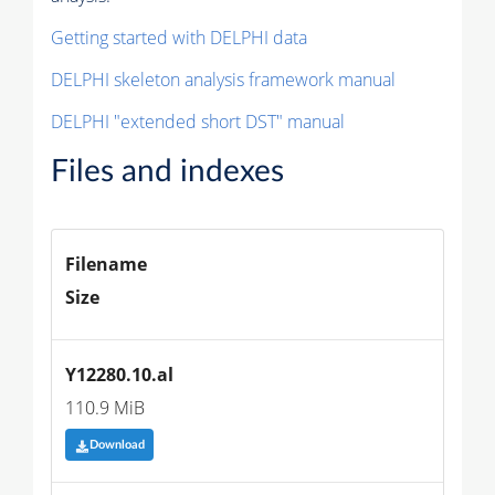
Getting started with DELPHI data
DELPHI skeleton analysis framework manual
DELPHI "extended short DST" manual
Files and indexes
Filename
Size
Y12280.10.al
110.9 MiB
Download