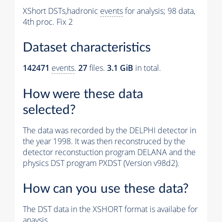
XShort DSTs,hadronic
events
for analysis; 98 data,
4th proc. Fix 2
Dataset characteristics
142471
events
.
27
files.
3.1 GiB
in total.
How were these data
selected?
The data was recorded by the DELPHI detector in
the year 1998. It was then reconstruced by the
detector reconstuction program DELANA and the
physics DST program PXDST (Version v98d2).
How can you use these data?
The DST data in the XSHORT format is availabe for
anaysis.