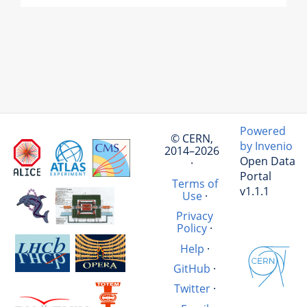
Powered
© CERN,
by Invenio
2014–2026
Open Data
·
Portal
Terms of
v1.1.1
Use
·
Privacy
Policy
·
Help
·
GitHub
·
Twitter
·