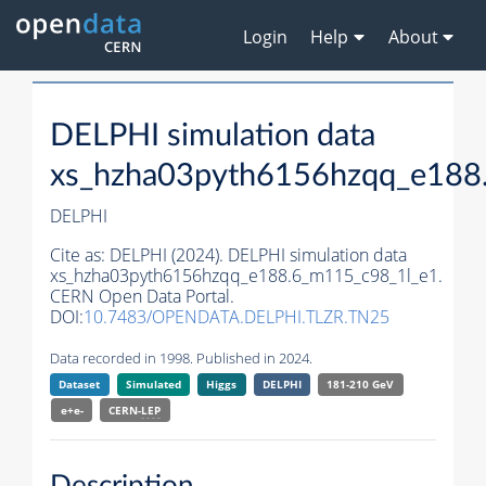
Login
Help
About
DELPHI simulation data
xs_hzha03pyth6156hzqq_e188
DELPHI
Cite as:
DELPHI (2024). DELPHI simulation data
xs_hzha03pyth6156hzqq_e188.6_m115_c98_1l_e1.
CERN Open Data Portal.
DOI:
10.7483/OPENDATA.DELPHI.TLZR.TN25
Data recorded in 1998. Published in 2024.
Dataset
Simulated
Higgs
DELPHI
181-210 GeV
e+e-
CERN-
LEP
Description