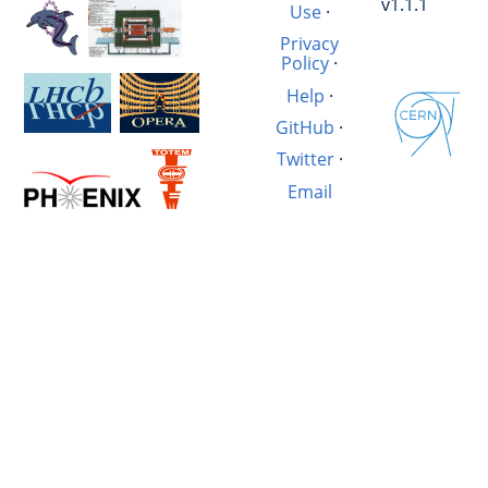
v1.1.1
Use
·
Privacy
Policy
·
Help
·
GitHub
·
Twitter
·
Email