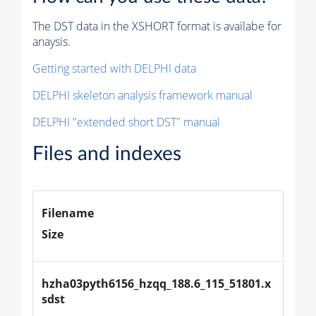
The DST data in the XSHORT format is availabe for
anaysis.
Getting started with DELPHI data
DELPHI skeleton analysis framework manual
DELPHI "extended short DST" manual
Files and indexes
Filename
Size
hzha03pyth6156_hzqq_188.6_115_51801.x
sdst