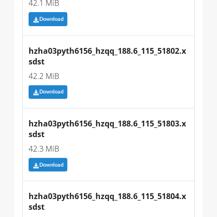
42.1 MiB
Download
hzha03pyth6156_hzqq_188.6_115_51802.x
sdst
42.2 MiB
Download
hzha03pyth6156_hzqq_188.6_115_51803.x
sdst
42.3 MiB
Download
hzha03pyth6156_hzqq_188.6_115_51804.x
sdst