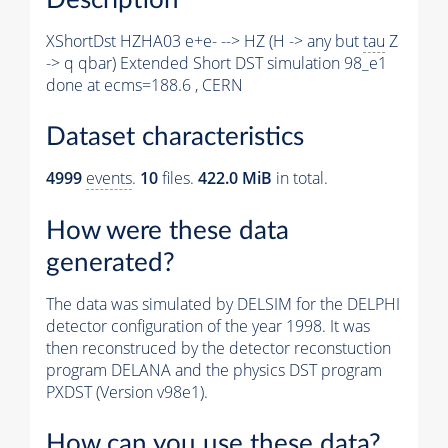
XShortDst HZHA03 e+e- --> HZ (H -> any but
tau
Z
-> q qbar) Extended Short DST simulation 98_e1
done at ecms=188.6 , CERN
Dataset characteristics
4999
events
.
10
files.
422.0 MiB
in total.
How were these data
generated?
The data was simulated by DELSIM for the DELPHI
detector configuration of the year 1998. It was
then reconstruced by the detector reconstuction
program DELANA and the physics DST program
PXDST (Version v98e1).
How can you use these data?