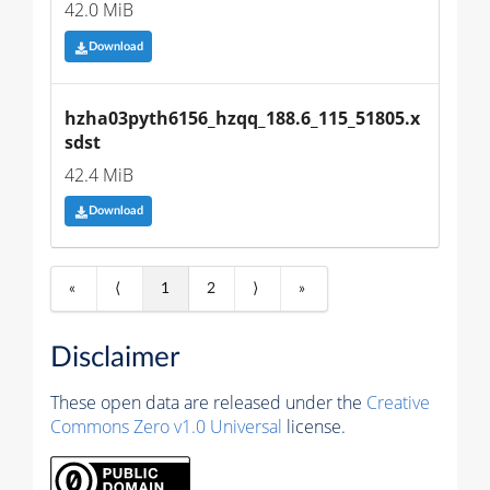
42.0 MiB
Download
hzha03pyth6156_hzqq_188.6_115_51805.x
sdst
42.4 MiB
Download
«
⟨
1
2
⟩
»
Disclaimer
These open data are released under the
Creative
Commons Zero v1.0 Universal
license.