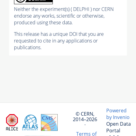
Neither the experiment(s) ( DELPHI ) nor CERN
endorse any works, scientific or otherwise,
produced using these data.
This release has a unique DOI that you are
requested to cite in any applications or
publications.
Powered
© CERN,
by Invenio
2014–2026
Open Data
·
Portal
Terms of