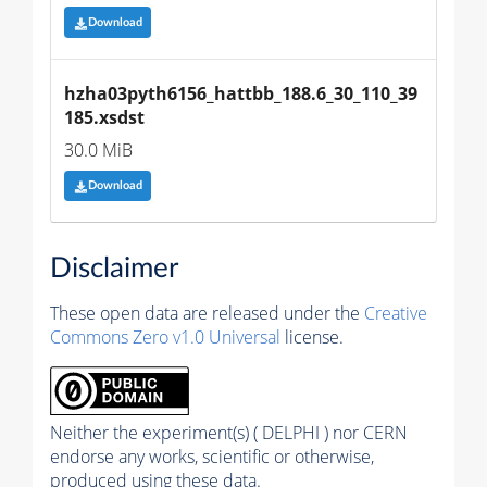
Download
hzha03pyth6156_hattbb_188.6_30_110_39
185.xsdst
30.0 MiB
Download
Disclaimer
These open data are released under the
Creative
Commons Zero v1.0 Universal
license.
Neither the experiment(s) ( DELPHI ) nor CERN
endorse any works, scientific or otherwise,
produced using these data.