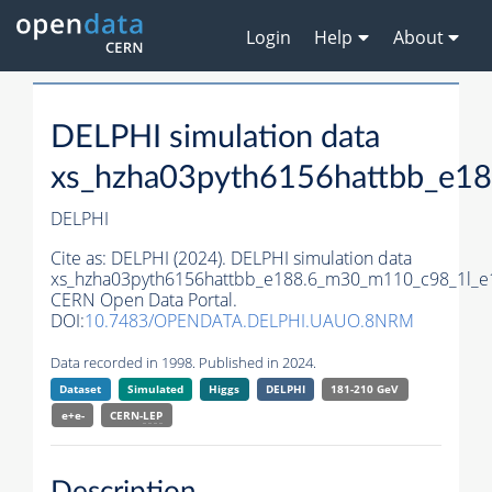
Login
Help
About
DELPHI simulation data
xs_hzha03pyth6156hattbb_e1
DELPHI
Cite as:
DELPHI (2024). DELPHI simulation data
xs_hzha03pyth6156hattbb_e188.6_m30_m110_c98_1l_e
CERN Open Data Portal.
DOI:
10.7483/OPENDATA.DELPHI.UAUO.8NRM
Data recorded in 1998. Published in 2024.
Dataset
Simulated
Higgs
DELPHI
181-210 GeV
e+e-
CERN-
LEP
Description