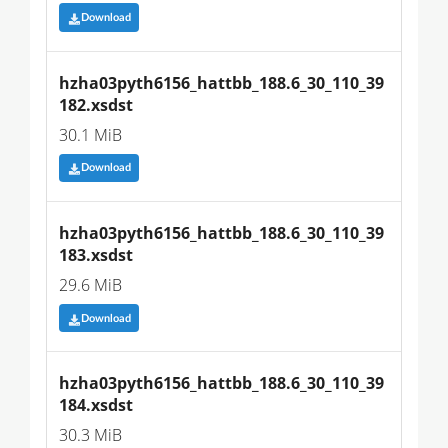
Download
hzha03pyth6156_hattbb_188.6_30_110_39
182.xsdst
30.1 MiB
Download
hzha03pyth6156_hattbb_188.6_30_110_39
183.xsdst
29.6 MiB
Download
hzha03pyth6156_hattbb_188.6_30_110_39
184.xsdst
30.3 MiB