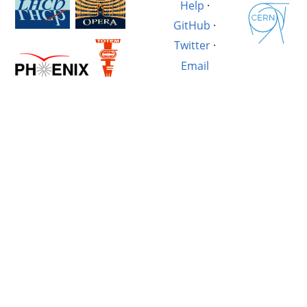
Help
·
GitHub
·
Twitter
·
Email