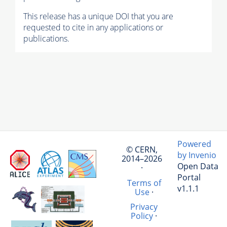
This release has a unique DOI that you are
requested to cite in any applications or
publications.
Powered
© CERN,
by Invenio
2014–2026
Open Data
·
Portal
Terms of
v1.1.1
Use
·
Privacy
Policy
·