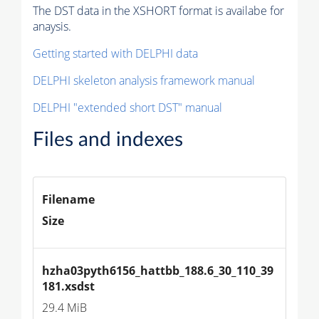
The DST data in the XSHORT format is availabe for
anaysis.
Getting started with DELPHI data
DELPHI skeleton analysis framework manual
DELPHI "extended short DST" manual
Files and indexes
Filename
Size
hzha03pyth6156_hattbb_188.6_30_110_39
181.xsdst
29.4 MiB