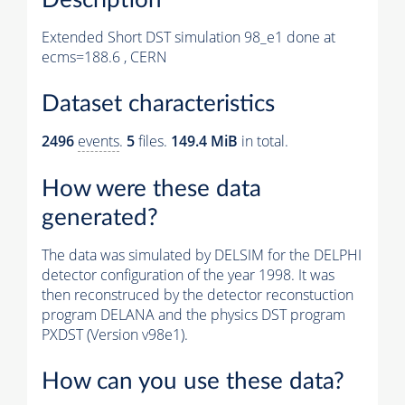
Extended Short DST simulation 98_e1 done at
ecms=188.6 , CERN
Dataset characteristics
2496
events
.
5
files.
149.4 MiB
in total.
How were these data
generated?
The data was simulated by DELSIM for the DELPHI
detector configuration of the year 1998. It was
then reconstruced by the detector reconstuction
program DELANA and the physics DST program
PXDST (Version v98e1).
How can you use these data?