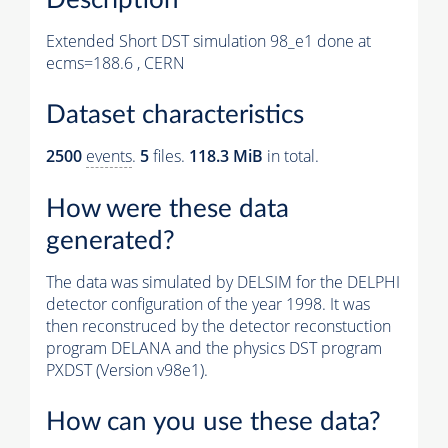
Extended Short DST simulation 98_e1 done at
ecms=188.6 , CERN
Dataset characteristics
2500
events
.
5
files.
118.3 MiB
in total.
How were these data
generated?
The data was simulated by DELSIM for the DELPHI
detector configuration of the year 1998. It was
then reconstruced by the detector reconstuction
program DELANA and the physics DST program
PXDST (Version v98e1).
How can you use these data?