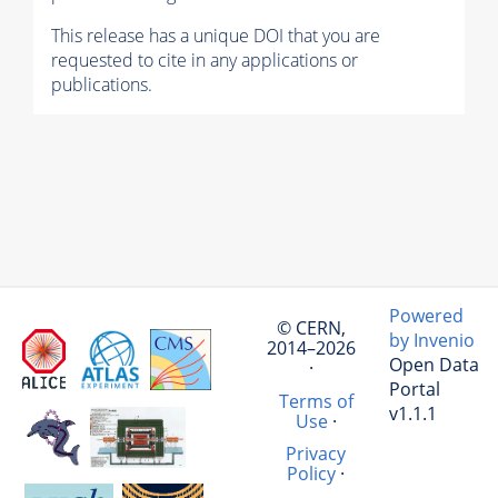
This release has a unique DOI that you are
requested to cite in any applications or
publications.
Powered
© CERN,
by Invenio
2014–2026
Open Data
·
Portal
Terms of
v1.1.1
Use
·
Privacy
Policy
·