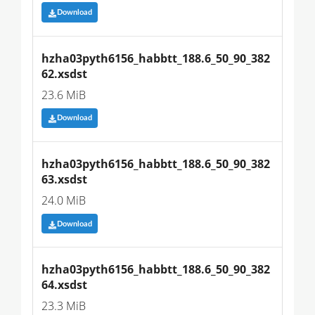
Download
hzha03pyth6156_habbtt_188.6_50_90_382
62.xsdst
23.6 MiB
Download
hzha03pyth6156_habbtt_188.6_50_90_382
63.xsdst
24.0 MiB
Download
hzha03pyth6156_habbtt_188.6_50_90_382
64.xsdst
23.3 MiB