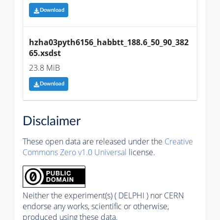
Download
hzha03pyth6156_habbtt_188.6_50_90_382
65.xsdst
23.8 MiB
Download
Disclaimer
These open data are released under the
Creative
Commons Zero v1.0 Universal
license.
Neither the experiment(s) ( DELPHI ) nor CERN
endorse any works, scientific or otherwise,
produced using these data.