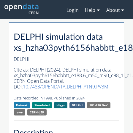
Login
Help
About
DELPHI simulation data
xs_hzha03pyth6156habbtt_e1
DELPHI
Cite as:
DELPHI (2024). DELPHI simulation data
xs_hzha03pyth6156habbtt_e188.6_m50_m90_c98_1l_e1
CERN Open Data Portal.
DOI:
10.7483/OPENDATA.DELPHI.Y1N9.PV3M
Data recorded in 1998. Published in 2024.
Dataset
Simulated
Higgs
DELPHI
181-210 GeV
e+e-
CERN-
LEP
Description