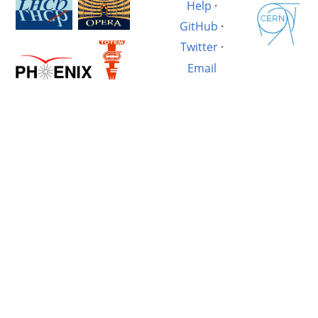
Help
·
GitHub
·
Twitter
·
Email