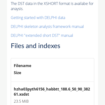
The DST data in the XSHORT format is availabe for
anaysis.
Getting started with DELPHI data
DELPHI skeleton analysis framework manual
DELPHI "extended short DST" manual
Files and indexes
Filename
Size
hzha03pyth6156_habbtt_188.6_50_90_382
61.xsdst
23.5 MiB