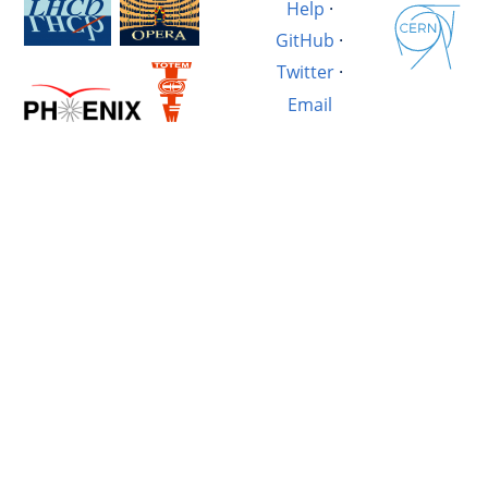
Help
·
GitHub
·
Twitter
·
Email