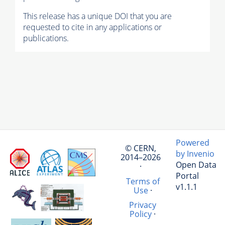
This release has a unique DOI that you are
requested to cite in any applications or
publications.
Powered
© CERN,
by Invenio
2014–2026
Open Data
·
Portal
Terms of
v1.1.1
Use
·
Privacy
Policy
·