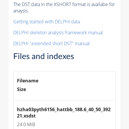
The DST data in the XSHORT format is availabe for
anaysis.
Getting started with DELPHI data
DELPHI skeleton analysis framework manual
DELPHI "extended short DST" manual
Files and indexes
Filename
Size
hzha03pyth6156_hattbb_188.6_40_50_392
21.xsdst
24.0 MiB