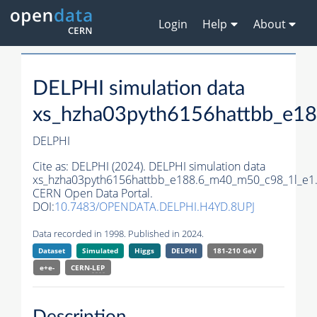
Login
Help
About
DELPHI simulation data
xs_hzha03pyth6156hattbb_e1
DELPHI
Cite as:
DELPHI (2024). DELPHI simulation data
xs_hzha03pyth6156hattbb_e188.6_m40_m50_c98_1l_e1
CERN Open Data Portal.
DOI:
10.7483/OPENDATA.DELPHI.H4YD.8UPJ
Data recorded in 1998. Published in 2024.
Dataset
Simulated
Higgs
DELPHI
181-210 GeV
e+e-
CERN-
LEP
Description