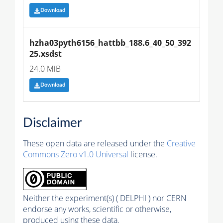
Download
hzha03pyth6156_hattbb_188.6_40_50_392
25.xsdst
24.0 MiB
Download
Disclaimer
These open data are released under the
Creative
Commons Zero v1.0 Universal
license.
Neither the experiment(s) ( DELPHI ) nor CERN
endorse any works, scientific or otherwise,
produced using these data.