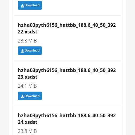
Download
hzha03pyth6156_hattbb_188.6_40_50_392
22.xsdst
23.8 MiB
Download
hzha03pyth6156_hattbb_188.6_40_50_392
23.xsdst
24.1 MiB
Download
hzha03pyth6156_hattbb_188.6_40_50_392
24.xsdst
23.8 MiB