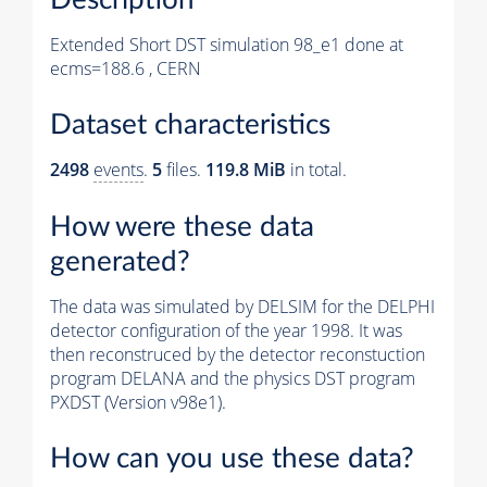
Extended Short DST simulation 98_e1 done at
ecms=188.6 , CERN
Dataset characteristics
2498
events
.
5
files.
119.8 MiB
in total.
How were these data
generated?
The data was simulated by DELSIM for the DELPHI
detector configuration of the year 1998. It was
then reconstruced by the detector reconstuction
program DELANA and the physics DST program
PXDST (Version v98e1).
How can you use these data?